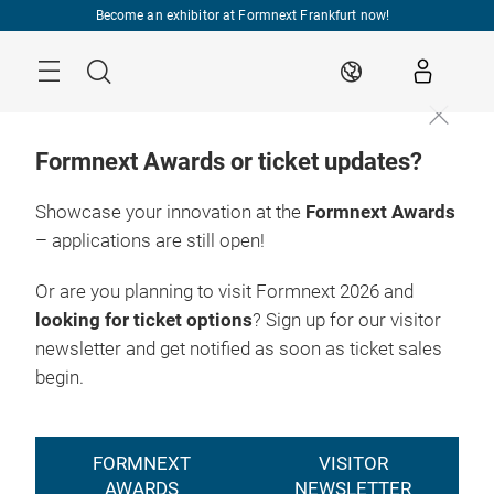
Skip
Become an exhibitor at Formnext Frankfurt now!
Menu
Search
EN
Formnext Awards or ticket updates?
Showcase your innovation at the
Formnext Awards
– applications are still open!
To the ticket
17. – 20.11.2026

shop
Frankfurt am Main
Or are you planning to visit Formnext 2026 and
looking for ticket options
? Sign up for our visitor
newsletter and get notified as soon as ticket sales
begin.
FORMNEXT
VISITOR
AWARDS
NEWSLETTER