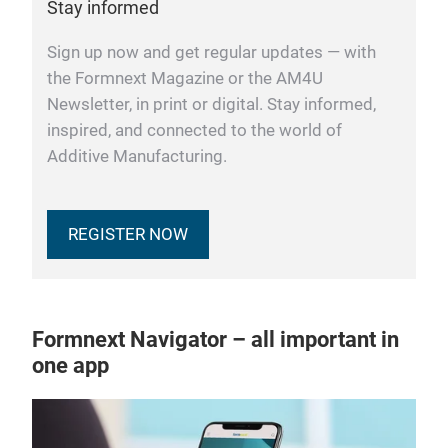
Stay informed
Sign up now and get regular updates — with
the Formnext Magazine or the AM4U
Newsletter, in print or digital. Stay informed,
inspired, and connected to the world of
Additive Manufacturing.
REGISTER NOW
Formnext Navigator – all important in
one app