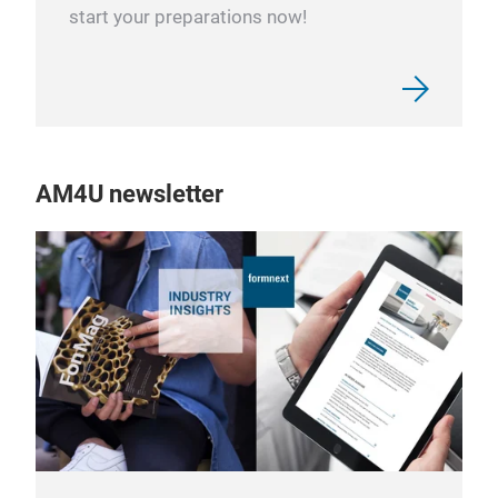
start your preparations now!
AM4U newsletter