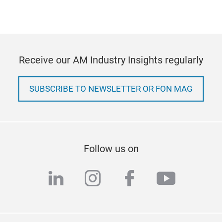
Receive our AM Industry Insights regularly
SUBSCRIBE TO NEWSLETTER OR FON MAG
Follow us on
linkedin
instagram
facebook
youtub