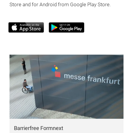
Store and for Android from Google Play Store.
Barrierfree Formnext