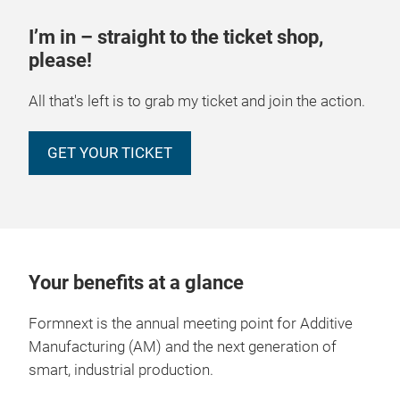
I’m in – straight to the ticket shop,
please!
All that's left is to grab my ticket and join the action.
GET YOUR TICKET
Your benefits at a glance
Formnext is the annual meeting point for Additive
Manufacturing (AM) and the next generation of
smart, industrial production.