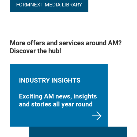
FORMNEXT MEDIA LIBRARY
More offers and services around AM?
Discover the hub!
INDUSTRY INSIGHTS
Exciting AM news, insights
and stories all year round