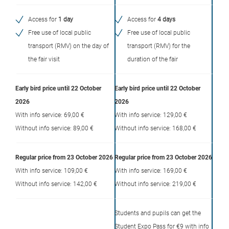
Access for
1 day
Access for
4 days
Free use of local public
Free use of local public
transport (RMV) on the day of
transport (RMV) for the
the fair visit
duration of the fair
Early bird price until 22 October
Early bird price until 22 October
2026
2026
With info service: 69,00 €
With info service: 129,00 €
Without info service: 89,00 €
Without info service: 168,00 €
Regular price from 23 October 2026
Regular price from 23 October 2026
With info service: 109,00 €
With info service: 169,00 €
Without info service: 142,00 €
Without info service: 219,00 €
Students and pupils can get the
Student Expo Pass for €9 with info