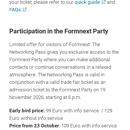
your ticket, please refer to our
quick guide
and
FAQs
.
Participation in the Formnext Party
Limited offer for visitors of Formnext: The
Networking Pass gives you exclusive access to the
Formnext Party where you can make additional
contacts or continue conversations in a relaxed
atmosphere. The Networking Pass is valid in
conjunction with a valid trade fair ticket as an
admission ticket to the Formnext Party on 19
November 2026, starting at 6 p.m.
Early bird price:
99 Euro with info service / 129
Euro without info service
Price from 23 October
: 109 Euro with info service