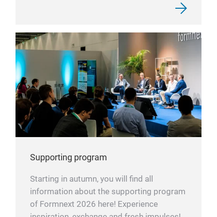
Supporting program
Starting in autumn, you will find all
information about the supporting program
of Formnext 2026 here! Experience
inspiration, exchange and fresh impulses!