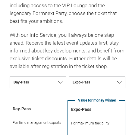
including access to the VIP Lounge and the
legendary Formnext Party, choose the ticket that
best fits your ambitions.
With our Info Service, you'll always be one step
ahead. Receive the latest event updates first, stay
informed about key developments, and benefit from
exclusive ticket discounts. Further details will be
available after registration in the ticket shop.
Value for money winner
Day-Pass
Expo-Pass
For time management experts
For maximum flexibility