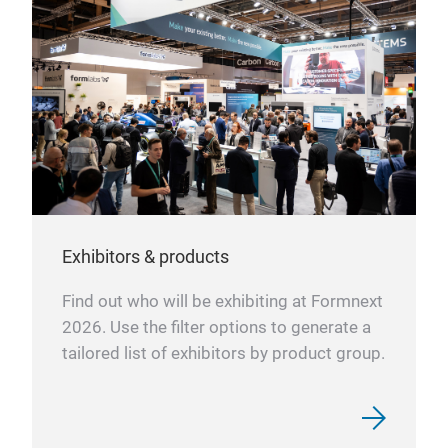
Exhibitors & products
Find out who will be exhibiting at Formnext
2026. Use the filter options to generate a
tailored list of exhibitors by product group.