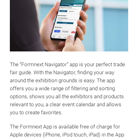
The “Formnext Navigator” app is your perfect trade
fair guide. With the Navigator, finding your way
around the exhibition grounds is easy. The app
offers you a wide range of filtering and sorting
options, shows you all the exhibitors and products
relevant to you, a clear event calendar and allows
you to create favorites.
The Formnext App is available free of charge for
Apple devices (iPhone, iPod touch, iPad) in the App