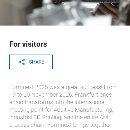
For visitors
SHARE
Formnext 2025 was a great success! From
17 to 20 November 2026, Frankfurt once
again transforms into the international
meeting point for Additive Manufacturing,
industrial 3D Printing, and the entire AM
process chain. Formnext brings together