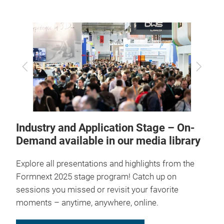
Previous
Next
Industry and Application Stage – On-
Demand available in our media library
Explore all presentations and highlights from the
Formnext 2025 stage program! Catch up on
sessions you missed or revisit your favorite
moments – anytime, anywhere, online.