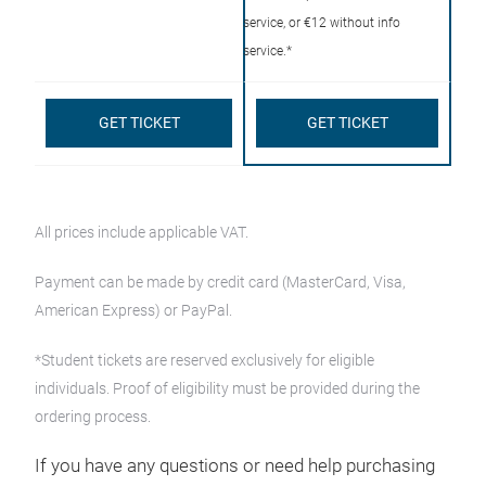
service, or €12 without info
service.*
GET TICKET
GET TICKET
All prices include applicable VAT.
Payment can be made by credit card (MasterCard, Visa,
American Express) or PayPal.
*Student tickets are reserved exclusively for eligible
individuals. Proof of eligibility must be provided during the
ordering process.
If you have any questions or need help purchasing