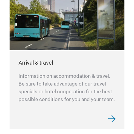
Arrival & travel
Information on accommodation & travel.
Be sure to take advantage of our travel
specials or hotel cooperation for the best
possible conditions for you and your team.