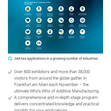
AM has applications in a growing number of industries
Over 800 exhibitors and more than 38,000
visitors from around the globe gather in
Frankfurt am Main each November – the
ultimate Who’s Who of Additive Manufacturing.
A comprehensive and in-depth stage program
delivers concentrated knowledge and practical
insights for your applications.