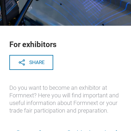
For exhibitors
SHARE
Do you want to become an exhibitor at
Formnext? Here you will find important and
useful information about Formnext or your
trade fair participation and preparation.