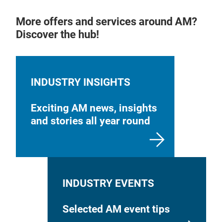
More offers and services around AM?
Discover the hub!
INDUSTRY INSIGHTS
Exciting AM news, insights
and stories all year round
INDUSTRY EVENTS
Selected AM event tips