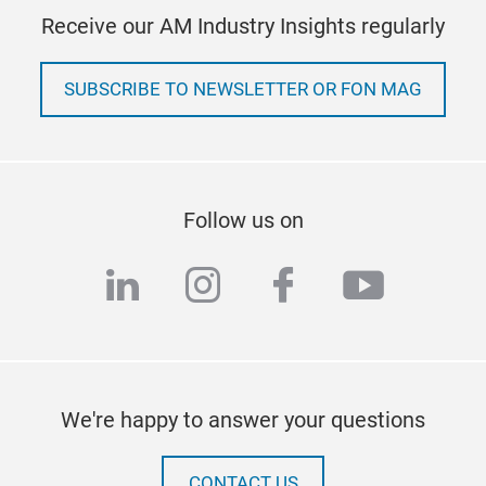
Receive our AM Industry Insights regularly
SUBSCRIBE TO NEWSLETTER OR FON MAG
Follow us on
linkedin
instagram
facebook
youtub
We're happy to answer your questions
CONTACT US