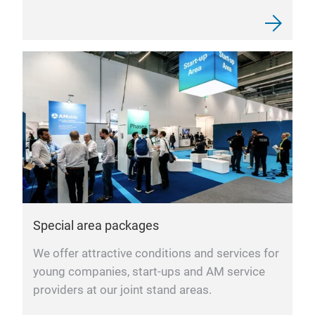
Special area packages
We offer attractive conditions and services for
young companies, start-ups and AM service
providers at our joint stand areas.