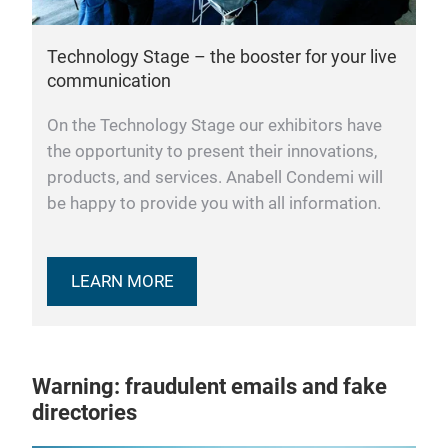
Technology Stage – the booster for your live
communication
On the Technology Stage our exhibitors have
the opportunity to present their innovations,
products, and services. Anabell Condemi will
be happy to provide you with all information.
LEARN MORE
Warning: fraudulent emails and fake
directories