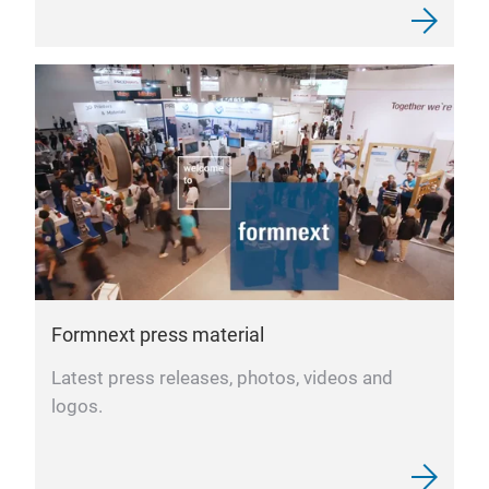
Formnext press material
Latest press releases, photos, videos and
logos.