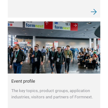
Event profile
The key topics, product groups, application
industries, visitors and partners of Formnext.