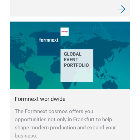
Formnext worldwide
The Formnext cosmos offers you
opportunities not only in Frankfurt to help
shape modern production and expand your
business.