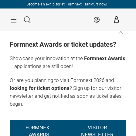
Skip
Become an exhibitor at Formnext Frankfurt now!
Menu
Search
EN
Formnext Awards or ticket updates?
Showcase your innovation at the
Formnext Awards
– applications are still open!
Register
17. – 20.11.2026

now
Frankfurt am Main
Or are you planning to visit Formnext 2026 and
looking for ticket options
? Sign up for our visitor
newsletter and get notified as soon as ticket sales
begin.
FORMNEXT
VISITOR
AWARDS
NEWSLETTER