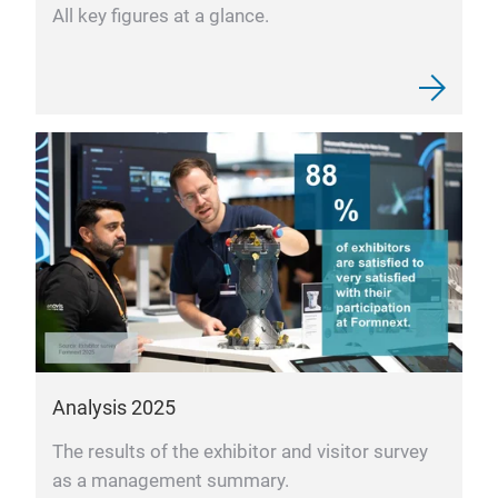
All key figures at a glance.
Analysis 2025
The results of the exhibitor and visitor survey
as a management summary.