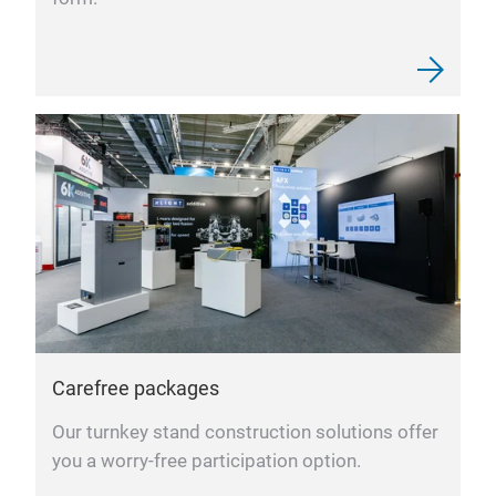
Carefree packages
Our turnkey stand construction solutions offer
you a worry-free participation option.