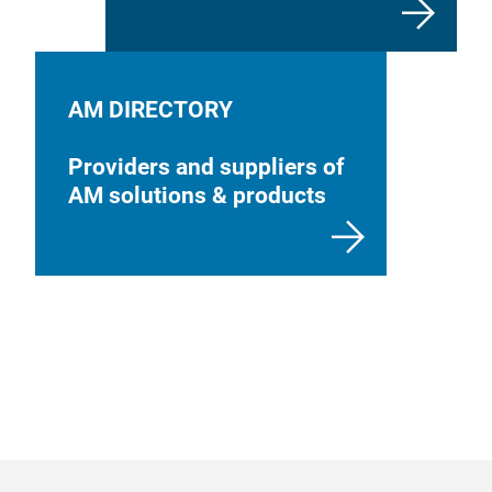
AM DIRECTORY
Providers and suppliers of
AM solutions & products