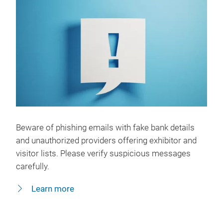
Beware of phishing emails with fake bank details
and unauthorized providers offering exhibitor and
visitor lists. Please verify suspicious messages
carefully.
Learn more