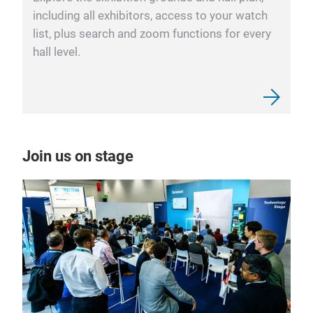
including all exhibitors, access to your watch
list, plus search and zoom functions for every
hall level.
Join us on stage