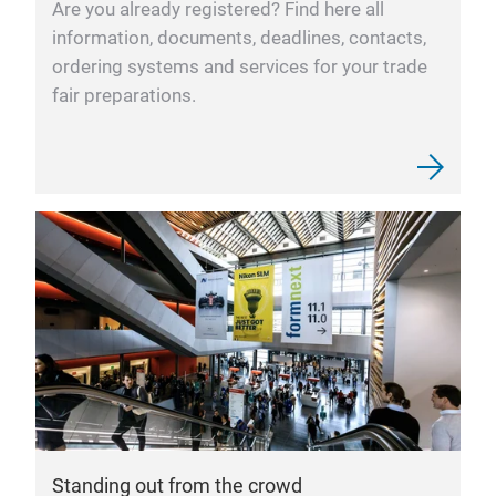
Are you already registered? Find here all
information, documents, deadlines, contacts,
ordering systems and services for your trade
fair preparations.
Standing out from the crowd