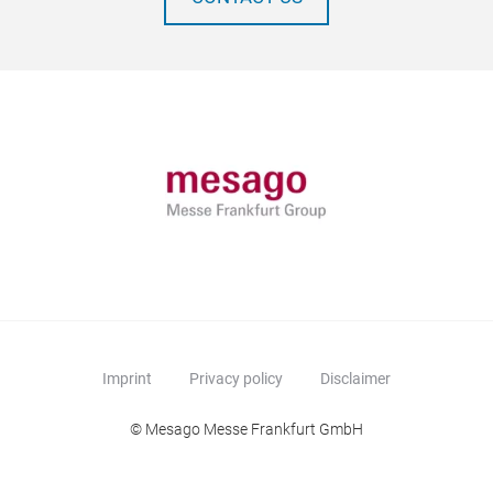
Imprint
Privacy policy
Disclaimer
© Mesago Messe Frankfurt GmbH