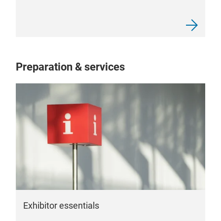
Preparation & services
Exhibitor essentials