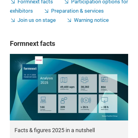
Formnext facts
Participation options for
exhibitors
Preparation & services
Join us on stage
Warning notice
Formnext facts
Facts & figures 2025 in a nutshell