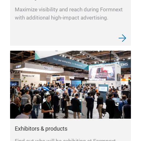
Maximize visibility and reach during Formnext
with additional high-impact advertising.
Exhibitors & products