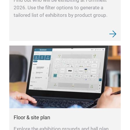
Find out who will be exhibiting at Formnext
2026. Use the filter options to generate a
tailored list of exhibitors by product group.
Floor & site plan
Explore the exhibition grounds and hall plan,