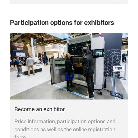
Participation options for exhibitors
Become an exhibitor
Price information, participation options and
conditions as well as the online registration
form.