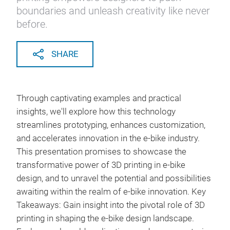
boundaries and unleash creativity like never
before.
SHARE
Through captivating examples and practical
insights, we'll explore how this technology
streamlines prototyping, enhances customization,
and accelerates innovation in the e-bike industry.
This presentation promises to showcase the
transformative power of 3D printing in e-bike
design, and to unravel the potential and possibilities
awaiting within the realm of e-bike innovation. Key
Takeaways: Gain insight into the pivotal role of 3D
printing in shaping the e-bike design landscape.