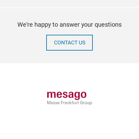
We're happy to answer your questions
CONTACT US