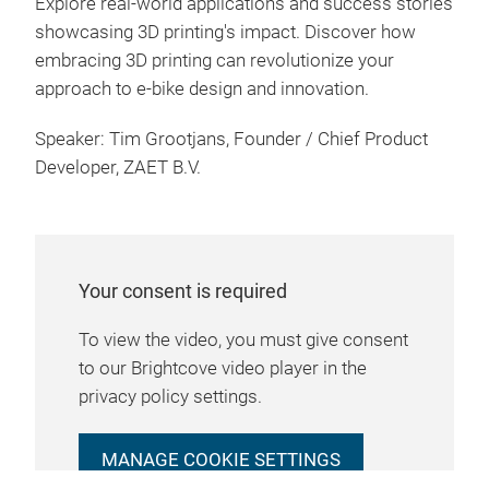
Explore real-world applications and success stories
showcasing 3D printing's impact. Discover how
embracing 3D printing can revolutionize your
approach to e-bike design and innovation.
Speaker: Tim Grootjans, Founder / Chief Product
Developer, ZAET B.V.
Your consent is required
To view the video, you must give consent
to our Brightcove video player in the
privacy policy settings.
MANAGE COOKIE SETTINGS