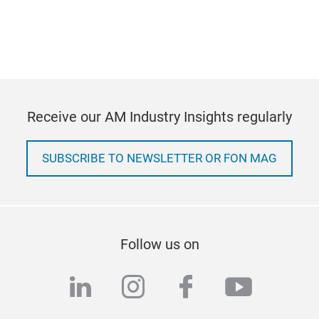
Receive our AM Industry Insights regularly
SUBSCRIBE TO NEWSLETTER OR FON MAG
Follow us on
linkedin
instagram
facebook
youtub