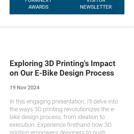
FORMNEXT
VISITOR
AWARDS
NEWSLETTER
Exploring 3D Printing's Impact
on Our E-Bike Design Process
19 Nov 2024
In this engaging presentation, I'll delve into
the ways 3D printing revolutionizes the e-
bike design process, from ideation to
execution. Experience firsthand how 3D
printing empowers designers to push