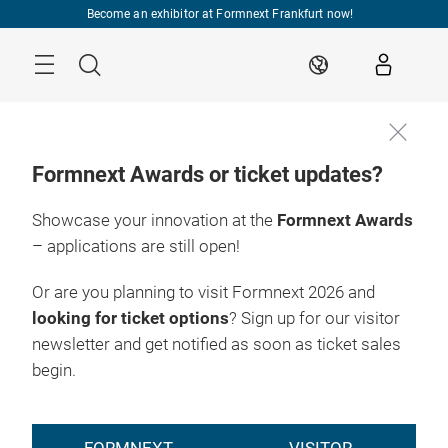
Skip
Become an exhibitor at Formnext Frankfurt now!
Menu
Search
EN
Formnext Awards or ticket updates?
Showcase your innovation at the
Formnext Awards
– applications are still open!
Or are you planning to visit Formnext 2026 and
looking for ticket options
? Sign up for our visitor
newsletter and get notified as soon as ticket sales
begin.