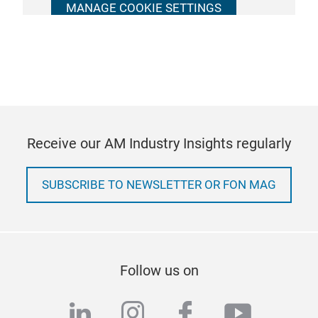
MANAGE COOKIE SETTINGS
Receive our AM Industry Insights regularly
SUBSCRIBE TO NEWSLETTER OR FON MAG
Follow us on
linkedin
instagram
facebook
youtub