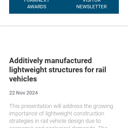
FORMNEXT
VISITOR
AWARDS
NEWSLETTER
Additively manufactured
lightweight structures for rail
vehicles
22 Nov 2024
This presentation will address the growing
importance of lightweight construction
strategies in rail vehicle design due to