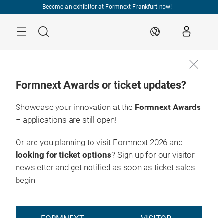
Skip
Become an exhibitor at Formnext Frankfurt now!
Menu
Search
EN
Formnext Awards or ticket updates?
Showcase your innovation at the
Formnext Awards
– applications are still open!
Or are you planning to visit Formnext 2026 and
looking for ticket options
? Sign up for our visitor
newsletter and get notified as soon as ticket sales
begin.