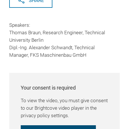
SHARE
Speakers:
Thomas Braun, Research Engineer, Technical
University Berlin
Dipl.-Ing. Alexander Schwandt, Technical
Manager, FKS Maschinenbau GmbH
Your consent is required
To view the video, you must give consent
to our Brightcove video player in the
privacy policy settings.