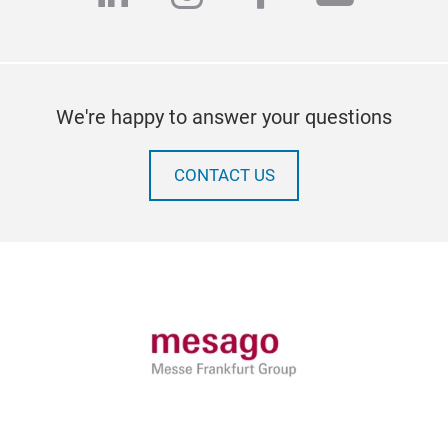
We're happy to answer your questions
CONTACT US