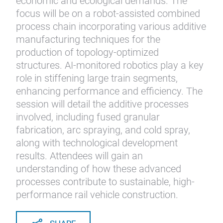
economic and ecological demands. The
focus will be on a robot-assisted combined
process chain incorporating various additive
manufacturing techniques for the
production of topology-optimized
structures. AI-monitored robotics play a key
role in stiffening large train segments,
enhancing performance and efficiency. The
session will detail the additive processes
involved, including fused granular
fabrication, arc spraying, and cold spray,
along with technological development
results. Attendees will gain an
understanding of how these advanced
processes contribute to sustainable, high-
performance rail vehicle construction.