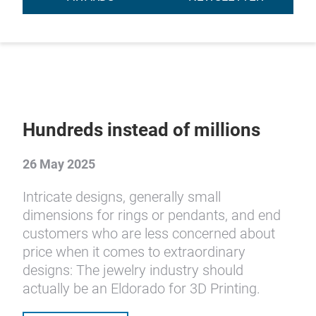
Hundreds instead of millions
26 May 2025
Intricate designs, generally small
dimensions for rings or pendants, and end
customers who are less concerned about
price when it comes to extraordinary
designs: The jewelry industry should
actually be an Eldorado for 3D Printing.