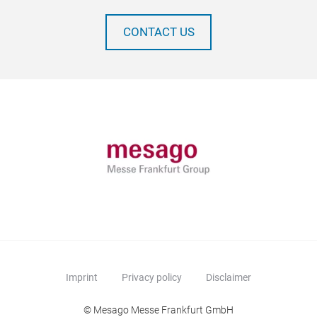
CONTACT US
Imprint
Privacy policy
Disclaimer
© Mesago Messe Frankfurt GmbH