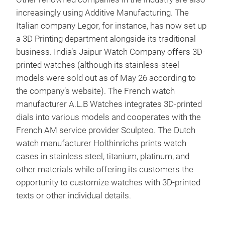
increasingly using Additive Manufacturing. The
Italian company Legor, for instance, has now set up
a 3D Printing department alongside its traditional
business. India’s Jaipur Watch Company offers 3D-
printed watches (although its stainless-steel
models were sold out as of May 26 according to
the company’s website). The French watch
manufacturer A.L.B Watches integrates 3D-printed
dials into various models and cooperates with the
French AM service provider Sculpteo. The Dutch
watch manufacturer Holthinrichs prints watch
cases in stainless steel, titanium, platinum, and
other materials while offering its customers the
opportunity to customize watches with 3D-printed
texts or other individual details.