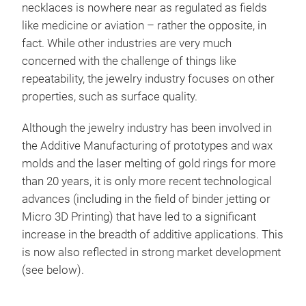
necklaces is nowhere near as regulated as fields
like medicine or aviation – rather the opposite, in
fact. While other industries are very much
concerned with the challenge of things like
repeatability, the jewelry industry focuses on other
properties, such as surface quality.
Although the jewelry industry has been involved in
the Additive Manufacturing of prototypes and wax
molds and the laser melting of gold rings for more
than 20 years, it is only more recent technological
advances (including in the field of binder jetting or
Micro 3D Printing) that have led to a significant
increase in the breadth of additive applications. This
is now also reflected in strong market development
(see below).