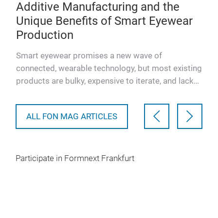
e
Additive Manufacturing and the
Bv
Unique Benefits of Smart Eyewear
Fi
Production
Po
ing
is
Smart eyewear promises a new wave of
This
connected, wearable technology, but most existing
pres
products are bulky, expensive to iterate, and lack
luxu
user comfort or perso…
Pow
ALL FON MAG ARTICLES
Participate in Formnext Frankfurt