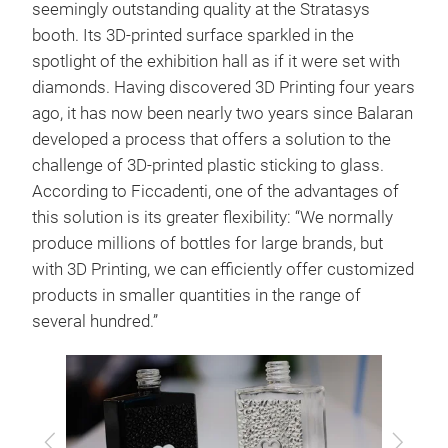
seemingly outstanding quality at the Stratasys
booth. Its 3D-printed surface sparkled in the
spotlight of the exhibition hall as if it were set with
diamonds. Having discovered 3D Printing four years
ago, it has now been nearly two years since Balaran
developed a process that offers a solution to the
challenge of 3D-printed plastic sticking to glass.
According to Ficcadenti, one of the advantages of
this solution is its greater flexibility: “We normally
produce millions of bottles for large brands, but
with 3D Printing, we can efficiently offer customized
products in smaller quantities in the range of
several hundred.”
Previous
Next