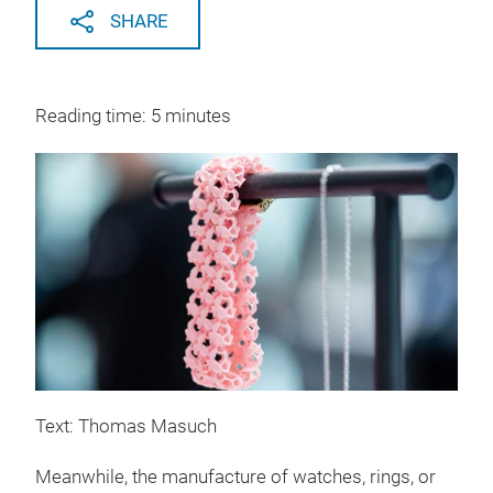
SHARE
Reading time: 5 minutes
Text: Thomas Masuch
Meanwhile, the manufacture of watches, rings, or