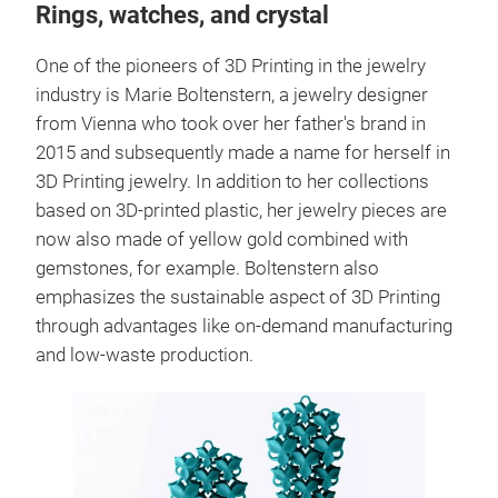
Rings, watches, and crystal
One of the pioneers of 3D Printing in the jewelry
industry is Marie Boltenstern, a jewelry designer
from Vienna who took over her father's brand in
2015 and subsequently made a name for herself in
3D Printing jewelry. In addition to her collections
based on 3D-printed plastic, her jewelry pieces are
now also made of yellow gold combined with
gemstones, for example. Boltenstern also
emphasizes the sustainable aspect of 3D Printing
through advantages like on-demand manufacturing
and low-waste production.