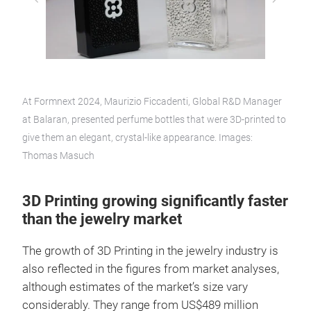
At Formnext 2024, Maurizio Ficcadenti, Global R&D Manager
at Balaran, presented perfume bottles that were 3D-printed to
give them an elegant, crystal-like appearance. Images:
Thomas Masuch
3D Printing growing significantly faster
than the jewelry market
The growth of 3D Printing in the jewelry industry is
also reflected in the figures from market analyses,
although estimates of the market’s size vary
considerably. They range from US$489 million