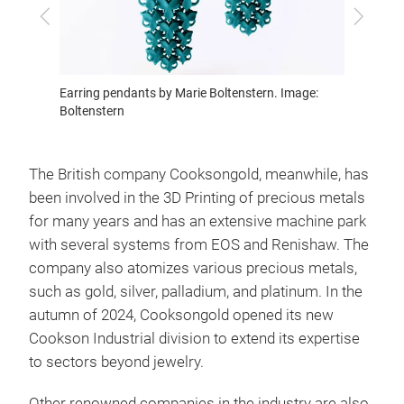
Previous
Next
Earring pendants by Marie Boltenstern. Image:
Yellow 
Boltenstern
Boltens
The British company Cooksongold, meanwhile, has
been involved in the 3D Printing of precious metals
for many years and has an extensive machine park
with several systems from EOS and Renishaw. The
company also atomizes various precious metals,
such as gold, silver, palladium, and platinum. In the
autumn of 2024, Cooksongold opened its new
Cookson Industrial division to extend its expertise
to sectors beyond jewelry.
Other renowned companies in the industry are also