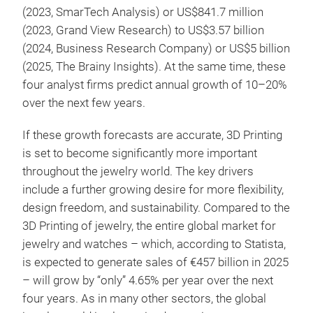
(2023, SmarTech Analysis) or US$841.7 million
(2023, Grand View Research) to US$3.57 billion
(2024, Business Research Company) or US$5 billion
(2025, The Brainy Insights). At the same time, these
four analyst firms predict annual growth of 10–20%
over the next few years.
If these growth forecasts are accurate, 3D Printing
is set to become significantly more important
throughout the jewelry world. The key drivers
include a further growing desire for more flexibility,
design freedom, and sustainability. Compared to the
3D Printing of jewelry, the entire global market for
jewelry and watches – which, according to Statista,
is expected to generate sales of €457 billion in 2025
– will grow by “only” 4.65% per year over the next
four years. As in many other sectors, the global