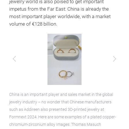
jewelry world is also poised to get important
impetus from the Far East: China is already the
most important player worldwide, with a market
volume of €128 billion.
Previous
Next
China is an important player and sales market in the global
jewelry industry – no wonder that Chinese manufacturers
such as Addireen also presented 3D-printed jewelry at
Formnext 2024. Here are some examples of a plated copper-
chromium-zirconium alloy Images: Thomas Masuch