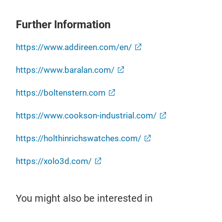
Further Information
https://www.addireen.com/en/
https://www.baralan.com/
https://boltenstern.com
https://www.cookson-industrial.com/
https://holthinrichswatches.com/
https://xolo3d.com/
You might also be interested in