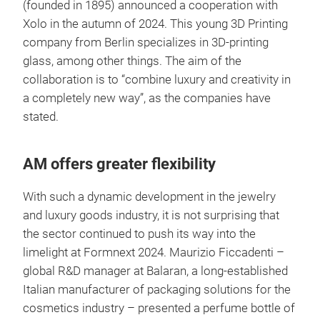
(founded in 1895) announced a cooperation with
Xolo in the autumn of 2024. This young 3D Printing
company from Berlin specializes in 3D-printing
glass, among other things. The aim of the
collaboration is to “combine luxury and creativity in
a completely new way”, as the companies have
stated.
AM offers greater flexibility
With such a dynamic development in the jewelry
and luxury goods industry, it is not surprising that
the sector continued to push its way into the
limelight at Formnext 2024. Maurizio Ficcadenti –
global R&D manager at Balaran, a long-established
Italian manufacturer of packaging solutions for the
cosmetics industry – presented a perfume bottle of