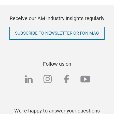
Receive our AM Industry Insights regularly
SUBSCRIBE TO NEWSLETTER OR FON MAG
Follow us on
linkedin
instagram
facebook
youtub
We're happy to answer your questions