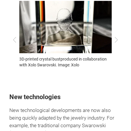
Previous
Next
xury
A ball 
3D-printed crystal bustproduced in collaboration
 with
xology.
with Xolo Swarovski. Image: Xolo
thias
New technologies
New technological developments are now also
being quickly adapted by the jewelry industry. For
example, the traditional company Swarowski