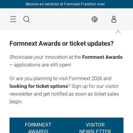
Skip
Become an exhibitor at Formnext Frankfurt now!
Menu
Search
EN
Formnext Awards or ticket updates?
Showcase your innovation at the
Formnext Awards
– applications are still open!
Or are you planning to visit Formnext 2026 and
looking for ticket options
? Sign up for our visitor
newsletter and get notified as soon as ticket sales
begin.
FORMNEXT
VISITOR
AWARDS
NEWSLETTER