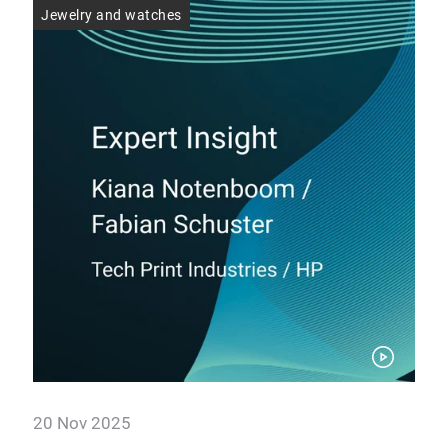
Jewelry and watches
Jew
20 Nov 2025
20 