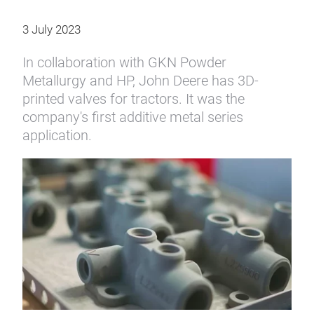
3 July 2023
In collaboration with GKN Powder
Metallurgy and HP, John Deere has 3D-
printed valves for tractors. It was the
company's first additive metal series
application.