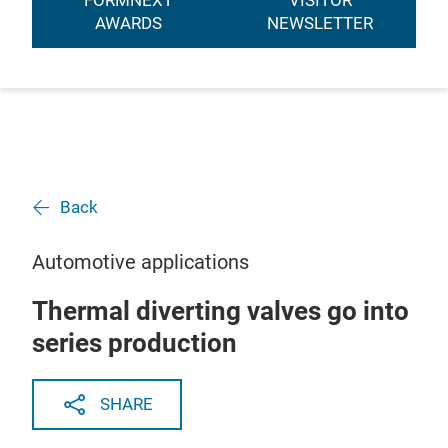
FORMNEXT
VISITOR
AWARDS
NEWSLETTER
Back
Automotive applications
Thermal diverting valves go into
series production
SHARE