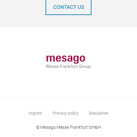
CONTACT US
Imprint
Privacy policy
Disclaimer
© Mesago Messe Frankfurt GmbH