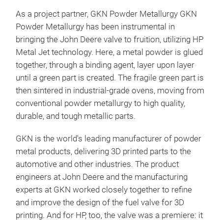
As a project partner, GKN Powder Metallurgy GKN
Powder Metallurgy has been instrumental in
bringing the John Deere valve to fruition, utilizing HP
Metal Jet technology. Here, a metal powder is glued
together, through a binding agent, layer upon layer
until a green part is created. The fragile green part is
then sintered in industrial-grade ovens, moving from
conventional powder metallurgy to high quality,
durable, and tough metallic parts.
GKN is the world's leading manufacturer of powder
metal products, delivering 3D printed parts to the
automotive and other industries. The product
engineers at John Deere and the manufacturing
experts at GKN worked closely together to refine
and improve the design of the fuel valve for 3D
printing. And for HP, too, the valve was a premiere: it