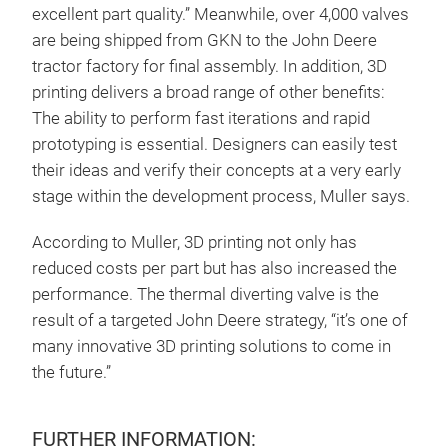
excellent part quality.” Meanwhile, over 4,000 valves
are being shipped from GKN to the John Deere
tractor factory for final assembly. In addition, 3D
printing delivers a broad range of other benefits:
The ability to perform fast iterations and rapid
prototyping is essential. Designers can easily test
their ideas and verify their concepts at a very early
stage within the development process, Muller says.
According to Muller, 3D printing not only has
reduced costs per part but has also increased the
performance. The thermal diverting valve is the
result of a targeted John Deere strategy, “it’s one of
many innovative 3D printing solutions to come in
the future.”
FURTHER INFORMATION: