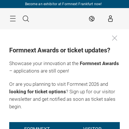
Skip
Become an exhibitor at Formnext Frankfurt now!
Menu
Search
EN
Formnext Awards or ticket updates?
Showcase your innovation at the
Formnext Awards
– applications are still open!
Or are you planning to visit Formnext 2026 and
looking for ticket options
? Sign up for our visitor
newsletter and get notified as soon as ticket sales
begin.