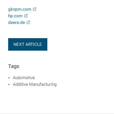
gknpm.com
hp.com
deere.de
NEXT ARTICLE
Tags
Automotive
Additive Manufacturing