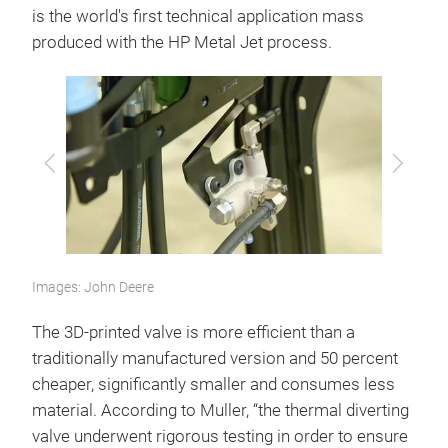
is the world's first technical application mass
produced with the HP Metal Jet process.
Previous
Next
Images: John Deere
The 3D-printed valve is more efficient than a
traditionally manufactured version and 50 percent
cheaper, significantly smaller and consumes less
material. According to Muller, “the thermal diverting
valve underwent rigorous testing in order to ensure