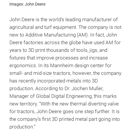
Images: John Deere
John Deere is the world's leading manufacturer of
agricultural and turf equipment. The company is not
new to Additive Manufacturing (AM). In fact, John
Deere factories across the globe have used AM for
years to 3D print thousands of tools, jigs, and
fixtures that improve processes and increase
ergonomics. In its Mannheim design center for
small- and mid-size tractors, however, the company
has recently incorporated metals into 3D
production. According to Dr. Jochen Muller,
Manager of Global Digital Engineering, this marks
new territory. “With the new thermal diverting valve
for tractors, John Deere goes one step further. It is
the company’s first 3D printed metal part going into
production.”