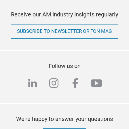
Receive our AM Industry Insights regularly
SUBSCRIBE TO NEWSLETTER OR FON MAG
Follow us on
linkedin
instagram
facebook
youtub
We're happy to answer your questions