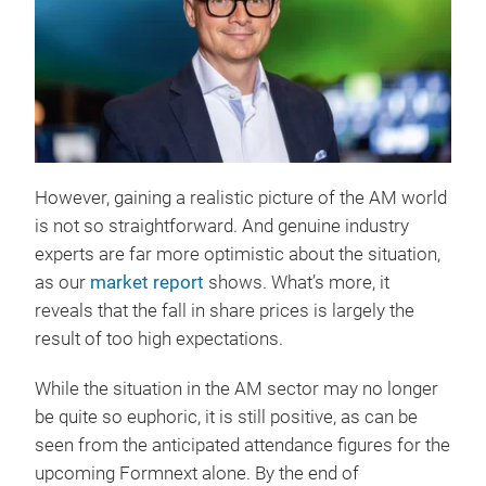
However, gaining a realistic picture of the AM world
is not so straightforward. And genuine industry
experts are far more optimistic about the situation,
as our
market report
shows. What’s more, it
reveals that the fall in share prices is largely the
result of too high expectations.
While the situation in the AM sector may no longer
be quite so euphoric, it is still positive, as can be
seen from the anticipated attendance figures for the
upcoming Formnext alone. By the end of