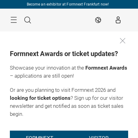
Skip
Become an exhibitor at Formnext Frankfurt now!
Menu
Search
EN
Formnext Awards or ticket updates?
Showcase your innovation at the
Formnext Awards
– applications are still open!
Or are you planning to visit Formnext 2026 and
looking for ticket options
? Sign up for our visitor
newsletter and get notified as soon as ticket sales
begin.