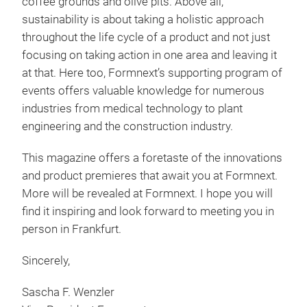
coffee grounds and olive pits. Above all,
sustainability is about taking a holistic approach
throughout the life cycle of a product and not just
focusing on taking action in one area and leaving it
at that. Here too, Formnext’s supporting program of
events offers valuable knowledge for numerous
industries from medical technology to plant
engineering and the construction industry.
This magazine offers a foretaste of the innovations
and product premieres that await you at Formnext.
More will be revealed at Formnext. I hope you will
find it inspiring and look forward to meeting you in
person in Frankfurt.
Sincerely,
Sascha F. Wenzler