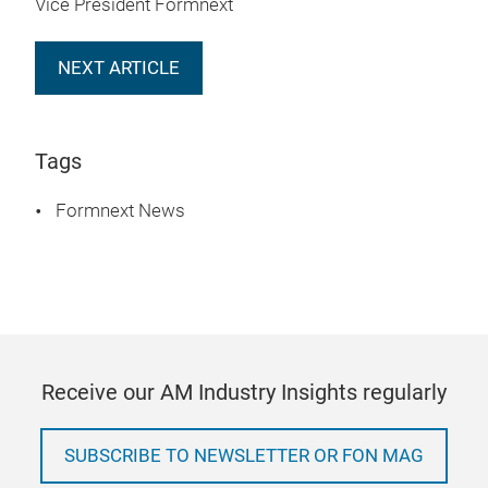
Vice President Formnext
NEXT ARTICLE
Tags
Formnext News
Receive our AM Industry Insights regularly
SUBSCRIBE TO NEWSLETTER OR FON MAG