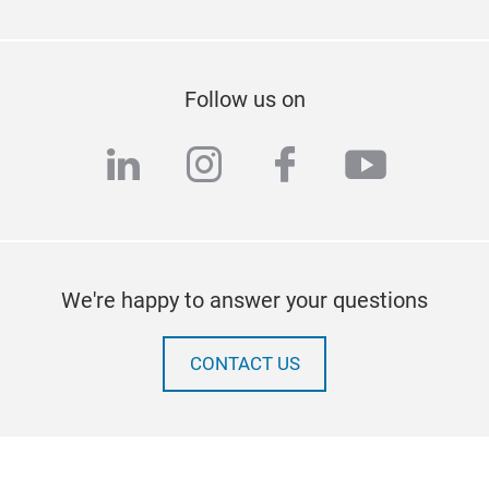
Follow us on
linkedin
instagram
facebook
youtub
We're happy to answer your questions
CONTACT US