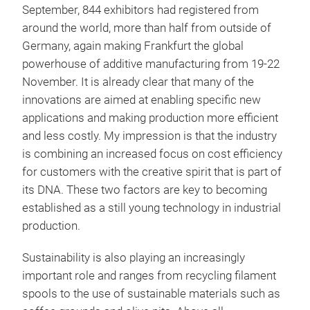
September, 844 exhibitors had registered from
around the world, more than half from outside of
Germany, again making Frankfurt the global
powerhouse of additive manufacturing from 19-22
November. It is already clear that many of the
innovations are aimed at enabling specific new
applications and making production more efficient
and less costly. My impression is that the industry
is combining an increased focus on cost efficiency
for customers with the creative spirit that is part of
its DNA. These two factors are key to becoming
established as a still young technology in industrial
production.
Sustainability is also playing an increasingly
important role and ranges from recycling filament
spools to the use of sustainable materials such as