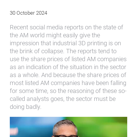
30 October 2024
Recent social media reports on the state of
the AM world might easily give the
impression that industrial 3D printing is on
the brink of collapse. The reports tend to
use the share prices of listed AM companies
as an indication of the situation in the sector
as a whole. And because the share prices of
most listed AM companies have been falling
for some time, so the reasoning of these so-
called analysts goes, the sector must be
doing badly.