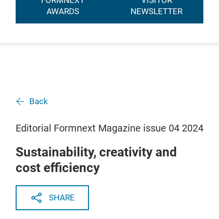
FORMNEXT
VISITOR
AWARDS
NEWSLETTER
Back
Editorial Formnext Magazine issue 04 2024
Sustainability, creativity and
cost efficiency
SHARE