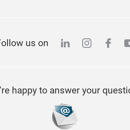
linkedin
instagra
face
y
Follow us on
re happy to answer your quest