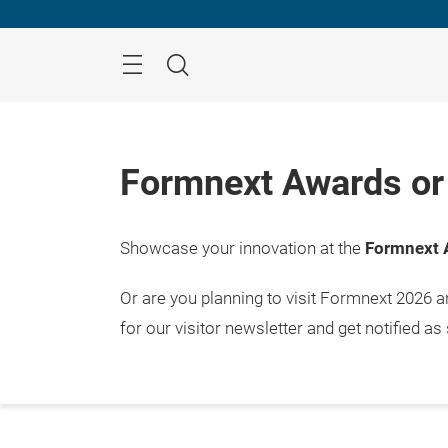
Skip
Menu
Search
Formnext Awards or 
Showcase your innovation at the
Formnext 
Or are you planning to visit Formnext 2026 
for our visitor newsletter and get notified as