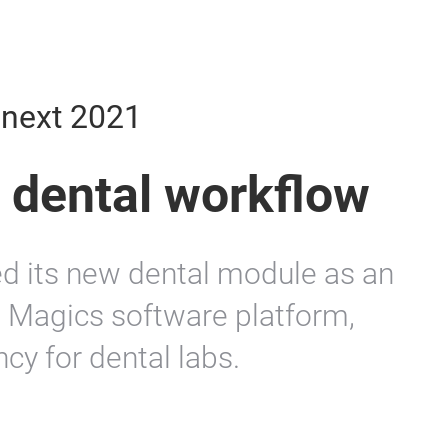
mnext 2021
 dental workflow
ed its new dental module as an
 Magics software platform,
ncy for dental labs.