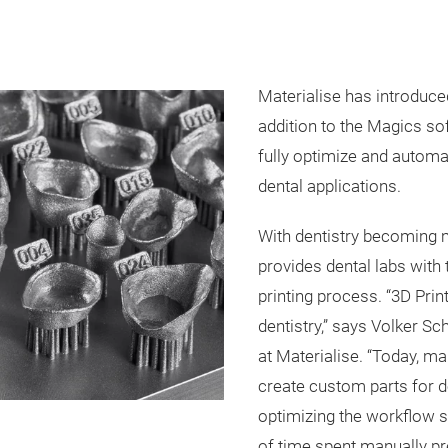
Materialise has introduce
addition to the Magics so
fully optimize and automa
dental applications.
With dentistry becoming m
provides dental labs with 
printing process. “3D Pri
dentistry,” says Volker S
at Materialise. “Today, ma
create custom parts for de
optimizing the workflow s
of time spent manually pr