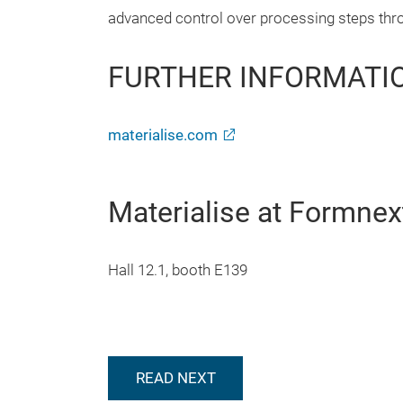
advanced control over processing steps thr
FURTHER INFORMATI
materialise.com
Materialise at Formnex
Hall 12.1, booth E139
READ NEXT