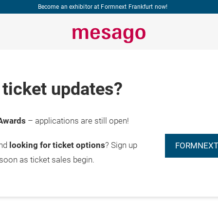
Become an exhibitor at Formnext Frankfurt now!
ticket updates?
Awards
– applications are still open!
and
looking for ticket options
? Sign up
FORMNEXT
 soon as ticket sales begin.