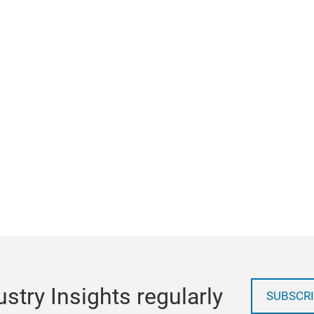
stry Insights regularly
SUBSCRI