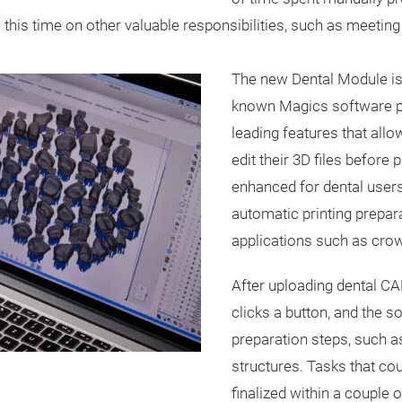
this time on other valuable responsibilities, such as meeting 
The new Dental Module is 
known Magics software pl
leading features that allow
edit their 3D files before 
enhanced for dental users
automatic printing prepa
applications such as crow
After uploading dental CA
clicks a button, and the s
preparation steps, such as
structures. Tasks that co
finalized within a couple