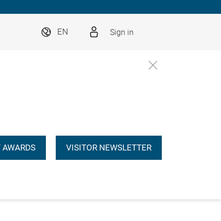
Sign in
EN
 AWARDS
VISITOR NEWSLETTER