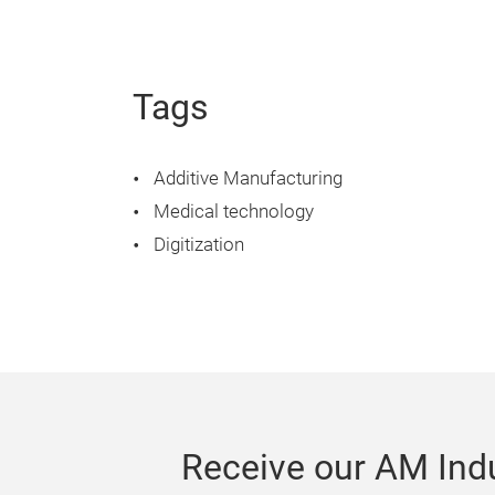
Tags
Additive Manufacturing
Medical technology
Digitization
Receive our AM Indu