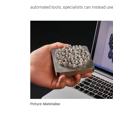
automated tools, specialists can instead use 
Picture: Materialise