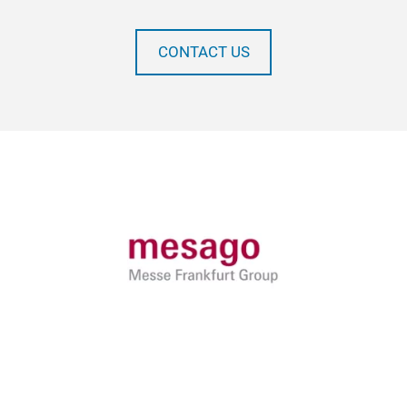
CONTACT US