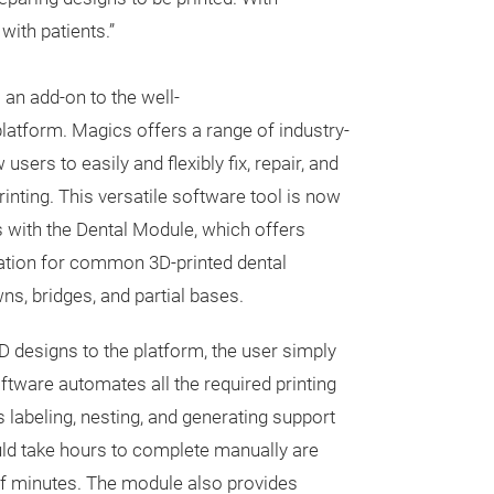
with patients.”
an add-on to the well-
atform. Magics offers a range of industry-
 users to easily and flexibly fix, repair, and
printing. This versatile software tool is now
 with the Dental Module, which offers
ration for common 3D-printed dental
ns, bridges, and partial bases.
D designs to the platform, the user simply
oftware automates all the required printing
 labeling, nesting, and generating support
uld take hours to complete manually are
 of minutes. The module also provides