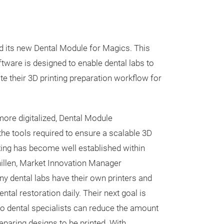
d its new Dental Module for Magics. This
ftware is designed to enable dental labs to
te their 3D printing preparation workflow for
ore digitalized, Dental Module
the tools required to ensure a scalable 3D
nting has become well established within
chillen, Market Innovation Manager
ny dental labs have their own printers and
ntal restoration daily. Their next goal is
o dental specialists can reduce the amount
eparing designs to be printed. With