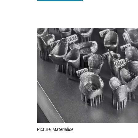
Picture: Materialise