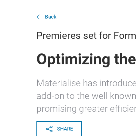
Back
Premieres set for For
Optimizing the
Materialise has introduc
add-on to the well known
promising greater efficie
SHARE