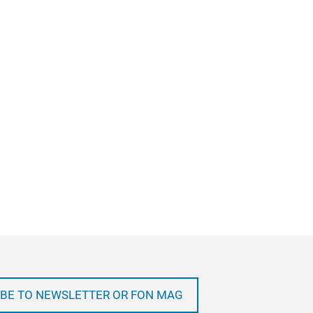
BE TO NEWSLETTER OR FON MAG