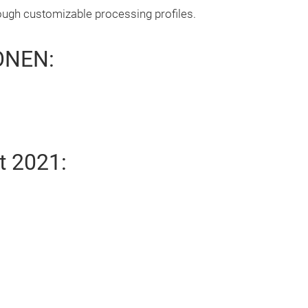
ough customizable processing profiles.
ONEN:
t 2021: