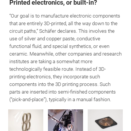
Printed electronics, or built-in?
“Our goal is to manufacture electronic components
that are entirely 3D-printed, all the way down to the
circuit paths,” Schäfer declares. This involves the
use of silver and copper paste, conductive
functional fluid, and special synthetics, or even
ceramic. Meanwhile, other companies and research
institutes are taking a somewhat more
technologically feasible route. Instead of 3D-
printing electronics, they incorporate such
components into the 3D printing process. Such
parts are inserted into semi-finished components
(“pick-and-place”), typically in a manual fashion.