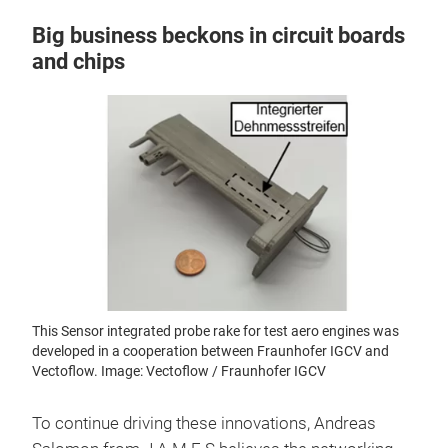
Big business beckons in circuit boards
and chips
This Sensor integrated probe rake for test aero engines was
developed in a cooperation between Fraunhofer IGCV and
Vectoflow. Image: Vectoflow / Fraunhofer IGCV
To continue driving these innovations, Andreas