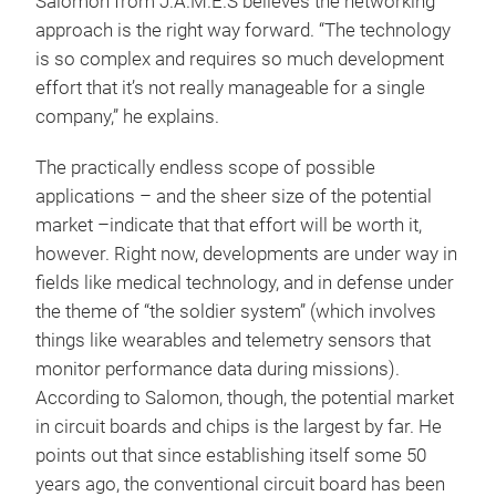
Salomon from J.A.M.E.S believes the networking
approach is the right way forward. “The technology
is so complex and requires so much development
effort that it’s not really manageable for a single
company,” he explains.
The practically endless scope of possible
applications – and the sheer size of the potential
market –indicate that that effort will be worth it,
however. Right now, developments are under way in
fields like medical technology, and in defense under
the theme of “the soldier system” (which involves
things like wearables and telemetry sensors that
monitor performance data during missions).
According to Salomon, though, the potential market
in circuit boards and chips is the largest by far. He
points out that since establishing itself some 50
years ago, the conventional circuit board has been