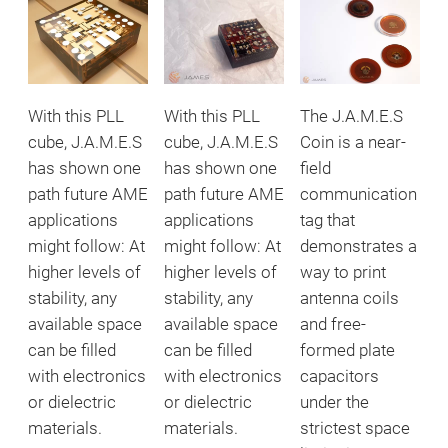
With this PLL
With this PLL
The J.A.M.E.S
cube, J.A.M.E.S
cube, J.A.M.E.S
Coin is a near-
has shown one
has shown one
field
path future AME
path future AME
communication
applications
applications
tag that
might follow: At
might follow: At
demonstrates a
higher levels of
higher levels of
way to print
stability, any
stability, any
antenna coils
available space
available space
and free-
can be filled
can be filled
formed plate
with electronics
with electronics
capacitors
or dielectric
or dielectric
under the
materials.
materials.
strictest space