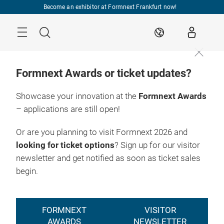
Skip
Become an exhibitor at Formnext Frankfurt now!
Menu
Search
EN
Formnext Awards or ticket updates?
Showcase your innovation at the
Formnext Awards
– applications are still open!
Or are you planning to visit Formnext 2026 and
looking for ticket options
? Sign up for our visitor
newsletter and get notified as soon as ticket sales
begin.
FORMNEXT
VISITOR
AWARDS
NEWSLETTER