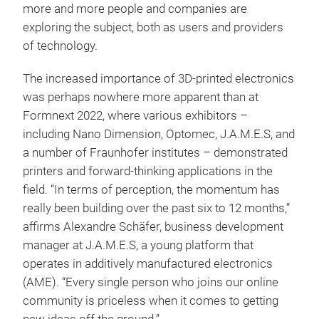
more and more people and companies are
exploring the subject, both as users and providers
of technology.
The increased importance of 3D-printed electronics
was perhaps nowhere more apparent than at
Formnext 2022, where various exhibitors –
including Nano Dimension, Optomec, J.A.M.E.S, and
a number of Fraunhofer institutes – demonstrated
printers and forward-thinking applications in the
field. “In terms of perception, the momentum has
really been building over the past six to 12 months,”
affirms Alexandre Schäfer, business development
manager at J.A.M.E.S, a young platform that
operates in additively manufactured electronics
(AME). “Every single person who joins our online
community is priceless when it comes to getting