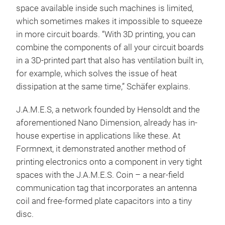
space available inside such machines is limited,
which sometimes makes it impossible to squeeze
in more circuit boards. “With 3D printing, you can
combine the components of all your circuit boards
in a 3D-printed part that also has ventilation built in,
for example, which solves the issue of heat
dissipation at the same time,” Schäfer explains.
J.A.M.E.S, a network founded by Hensoldt and the
aforementioned Nano Dimension, already has in-
house expertise in applications like these. At
Formnext, it demonstrated another method of
printing electronics onto a component in very tight
spaces with the J.A.M.E.S. Coin – a near-field
communication tag that incorporates an antenna
coil and free-formed plate capacitors into a tiny
disc.