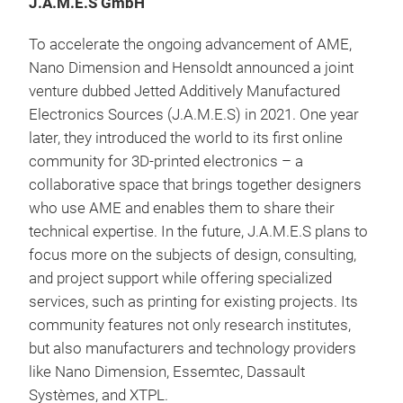
J.A.M.E.S GmbH
To accelerate the ongoing advancement of AME,
Nano Dimension and Hensoldt announced a joint
venture dubbed Jetted Additively Manufactured
Electronics Sources (J.A.M.E.S) in 2021. One year
later, they introduced the world to its first online
community for 3D-printed electronics – a
collaborative space that brings together designers
who use AME and enables them to share their
technical expertise. In the future, J.A.M.E.S plans to
focus more on the subjects of design, consulting,
and project support while offering specialized
services, such as printing for existing projects. Its
community features not only research institutes,
but also manufacturers and technology providers
like Nano Dimension, Essemtec, Dassault
Systèmes, and XTPL.