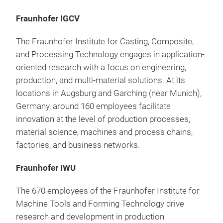
Fraunhofer IGCV
The Fraunhofer Institute for Casting, Composite,
and Processing Technology engages in application-
oriented research with a focus on engineering,
production, and multi-material solutions. At its
locations in Augsburg and Garching (near Munich),
Germany, around 160 employees facilitate
innovation at the level of production processes,
material science, machines and process chains,
factories, and business networks.
Fraunhofer IWU
The 670 employees of the Fraunhofer Institute for
Machine Tools and Forming Technology drive
research and development in production