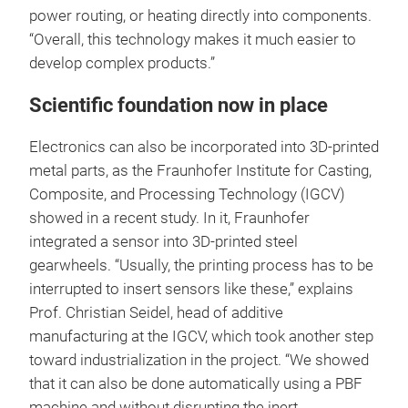
power routing, or heating directly into components.
“Overall, this technology makes it much easier to
develop complex products.”
Scientific foundation now in place
Electronics can also be incorporated into 3D-printed
metal parts, as the Fraunhofer Institute for Casting,
Composite, and Processing Technology (IGCV)
showed in a recent study. In it, Fraunhofer
integrated a sensor into 3D-printed steel
gearwheels. “Usually, the printing process has to be
interrupted to insert sensors like these,” explains
Prof. Christian Seidel, head of additive
manufacturing at the IGCV, which took another step
toward industrialization in the project. “We showed
that it can also be done automatically using a PBF
machine and without disrupting the inert