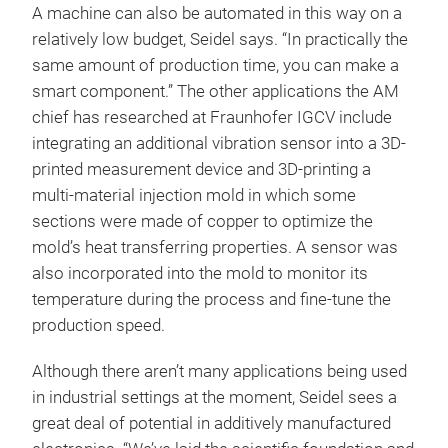
A machine can also be automated in this way on a
relatively low budget, Seidel says. “In practically the
same amount of production time, you can make a
smart component.” The other applications the AM
chief has researched at Fraunhofer IGCV include
integrating an additional vibration sensor into a 3D-
printed measurement device and 3D-printing a
multi-material injection mold in which some
sections were made of copper to optimize the
mold’s heat transferring properties. A sensor was
also incorporated into the mold to monitor its
temperature during the process and fine-tune the
production speed.
Although there aren’t many applications being used
in industrial settings at the moment, Seidel sees a
great deal of potential in additively manufactured