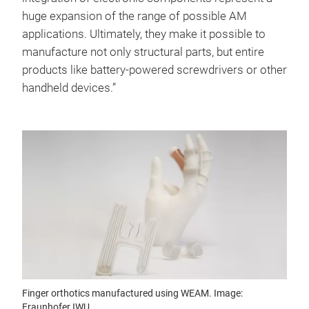
huge expansion of the range of possible AM
applications. Ultimately, they make it possible to
manufacture not only structural parts, but entire
products like battery-powered screwdrivers or other
handheld devices.”
Finger orthotics manufactured using WEAM. Image:
Fraunhofer IWU