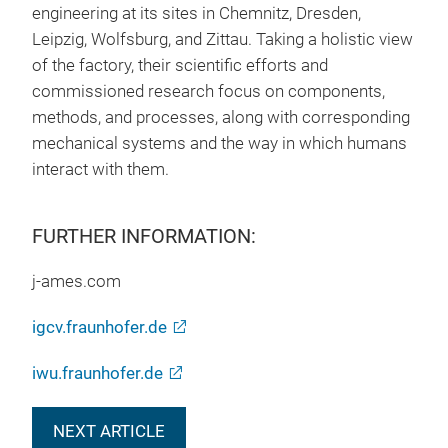
engineering at its sites in Chemnitz, Dresden,
Leipzig, Wolfsburg, and Zittau. Taking a holistic view
of the factory, their scientific efforts and
commissioned research focus on components,
methods, and processes, along with corresponding
mechanical systems and the way in which humans
interact with them.
FURTHER INFORMATION:
j-ames.com
igcv.fraunhofer.de
iwu.fraunhofer.de
NEXT ARTICLE