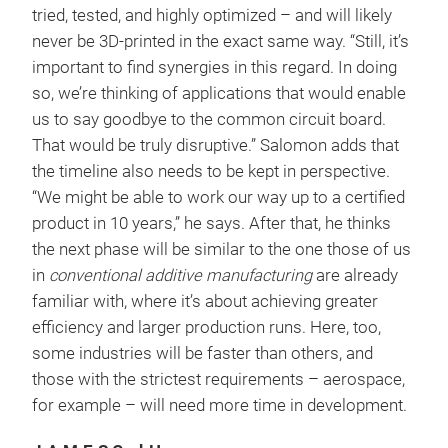
tried, tested, and highly optimized – and will likely
never be 3D-printed in the exact same way. “Still, it’s
important to find synergies in this regard. In doing
so, we’re thinking of applications that would enable
us to say goodbye to the common circuit board.
That would be truly disruptive.” Salomon adds that
the timeline also needs to be kept in perspective.
“We might be able to work our way up to a certified
product in 10 years,” he says. After that, he thinks
the next phase will be similar to the one those of us
in
conventional additive manufacturing
are already
familiar with, where it’s about achieving greater
efficiency and larger production runs. Here, too,
some industries will be faster than others, and
those with the strictest requirements – aerospace,
for example – will need more time in development.