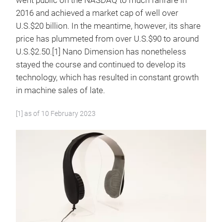
went public on the NASDAQ to much fanfare in
2016 and achieved a market cap of well over
U.S.$20 billion. In the meantime, however, its share
price has plummeted from over U.S.$90 to around
U.S.$2.50.[1] Nano Dimension has nonetheless
stayed the course and continued to develop its
technology, which has resulted in constant growth
in machine sales of late.
[1] as of 10 February 2023