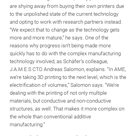
are shying away from buying their own printers due
to the unpolished state of the current technology
and opting to work with research partners instead.
“We expect that to change as the technology gets
more and more mature,” he says. One of the
reasons why progress isn’t being made more
quickly has to do with the complex manufacturing
technology involved, as Schäfer’s colleague,
J.A.M.E.S CTO Andreas Salomon, explains. “In AME,
we’re taking 3D printing to the next level, which is the
electrification of volumes,” Salomon says. “We’re
dealing with the printing of not only multiple
materials, but conductive and non-conductive
structures, as well. That makes it more complex on
the whole than conventional additive
manufacturing.”