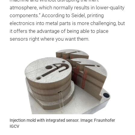
atmosphere, which normally results in lower-quality
components.” According to Seidel, printing
electronics into metal parts is more challenging, but
it offers the advantage of being able to place
sensors right where you want them.
Injection mold with integrated sensor. Image: Fraunhofer
IGCV