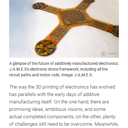
A glimpse of the future of additively manufactured electronics:
J.A.M.E.S’s electronic drone framework, including all the
circuit paths and motor coils. Image: J.A.M.E.S.
The way the 3D printing of electronics has evolved
has parallels with the early days of additive
manufacturing itself. On the one hand, there are
promising ideas, ambitious visions, and some
actual completed components; on the other, plenty
of challenges still need to be overcome. Meanwhile,