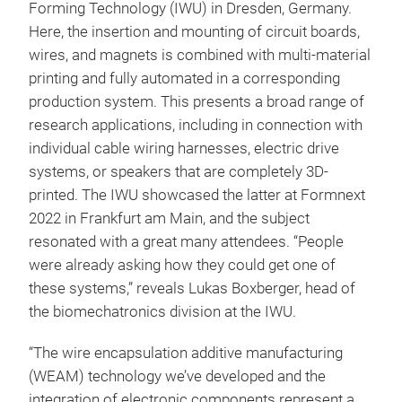
Forming Technology (IWU) in Dresden, Germany.
Here, the insertion and mounting of circuit boards,
wires, and magnets is combined with multi-material
printing and fully automated in a corresponding
production system. This presents a broad range of
research applications, including in connection with
individual cable wiring harnesses, electric drive
systems, or speakers that are completely 3D-
printed. The IWU showcased the latter at Formnext
2022 in Frankfurt am Main, and the subject
resonated with a great many attendees. “People
were already asking how they could get one of
these systems,” reveals Lukas Boxberger, head of
the biomechatronics division at the IWU.
“The wire encapsulation additive manufacturing
(WEAM) technology we’ve developed and the
integration of electronic components represent a