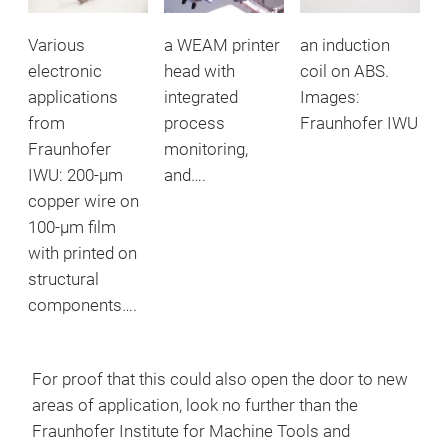
Various
a WEAM printer
an induction
electronic
head with
coil on ABS.
applications
integrated
Images:
from
process
Fraunhofer IWU
Fraunhofer
monitoring,
IWU: 200-μm
and….
copper wire on
100-μm film
with printed on
structural
components….
For proof that this could also open the door to new
areas of application, look no further than the
Fraunhofer Institute for Machine Tools and