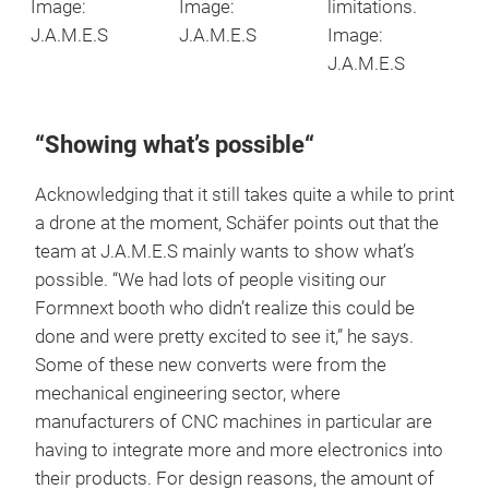
Image:
Image:
limitations.
J.A.M.E.S
J.A.M.E.S
Image:
J.A.M.E.S
“Showing what’s possible“
Acknowledging that it still takes quite a while to print
a drone at the moment, Schäfer points out that the
team at J.A.M.E.S mainly wants to show what’s
possible. “We had lots of people visiting our
Formnext booth who didn’t realize this could be
done and were pretty excited to see it,” he says.
Some of these new converts were from the
mechanical engineering sector, where
manufacturers of CNC machines in particular are
having to integrate more and more electronics into
their products. For design reasons, the amount of