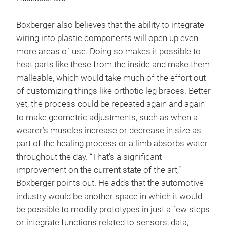
Boxberger also believes that the ability to integrate
wiring into plastic components will open up even
more areas of use. Doing so makes it possible to
heat parts like these from the inside and make them
malleable, which would take much of the effort out
of customizing things like orthotic leg braces. Better
yet, the process could be repeated again and again
to make geometric adjustments, such as when a
wearer’s muscles increase or decrease in size as
part of the healing process or a limb absorbs water
throughout the day. “That’s a significant
improvement on the current state of the art,”
Boxberger points out. He adds that the automotive
industry would be another space in which it would
be possible to modify prototypes in just a few steps
or integrate functions related to sensors, data,