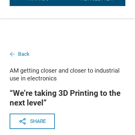
Back
AM getting closer and closer to industrial
use in electronics
“We’re taking 3D Printing to the
next level”
SHARE