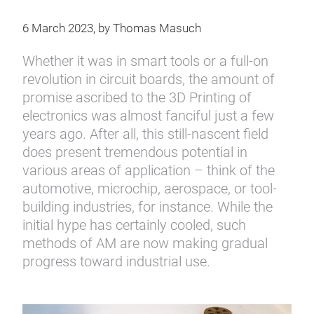
6 March 2023, by Thomas Masuch
Whether it was in smart tools or a full-on
revolution in circuit boards, the amount of
promise ascribed to the 3D Printing of
electronics was almost fanciful just a few
years ago. After all, this still-nascent field
does present tremendous potential in
various areas of application – think of the
automotive, microchip, aerospace, or tool-
building industries, for instance. While the
initial hype has certainly cooled, such
methods of AM are now making gradual
progress toward industrial use.