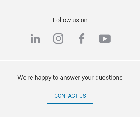
Follow us on
linkedin
instagram
facebook
youtub
We're happy to answer your questions
CONTACT US