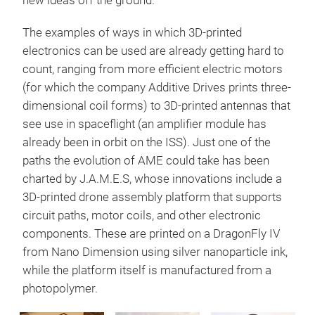
new ideas off the ground.”
The examples of ways in which 3D-printed
electronics can be used are already getting hard to
count, ranging from more efficient electric motors
(for which the company Additive Drives prints three-
dimensional coil forms) to 3D-printed antennas that
see use in spaceflight (an amplifier module has
already been in orbit on the ISS). Just one of the
paths the evolution of AME could take has been
charted by J.A.M.E.S, whose innovations include a
3D-printed drone assembly platform that supports
circuit paths, motor coils, and other electronic
components. These are printed on a DragonFly IV
from Nano Dimension using silver nanoparticle ink,
while the platform itself is manufactured from a
photopolymer.