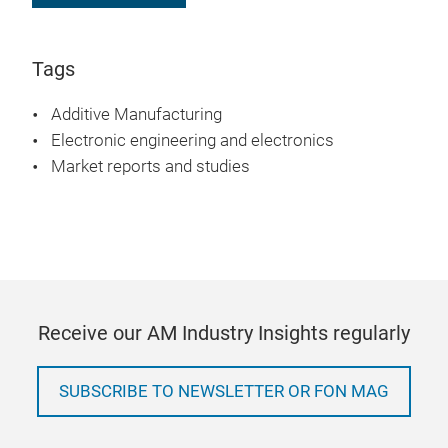
Tags
Additive Manufacturing
Electronic engineering and electronics
Market reports and studies
Receive our AM Industry Insights regularly
SUBSCRIBE TO NEWSLETTER OR FON MAG