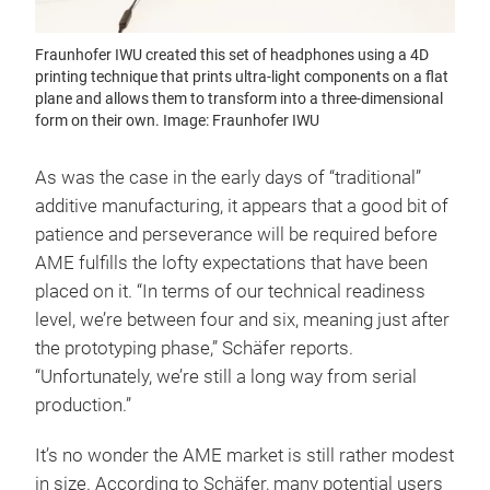
Fraunhofer IWU created this set of headphones using a 4D
printing technique that prints ultra-light components on a flat
plane and allows them to transform into a three-dimensional
form on their own. Image: Fraunhofer IWU
As was the case in the early days of “traditional”
additive manufacturing, it appears that a good bit of
patience and perseverance will be required before
AME fulfills the lofty expectations that have been
placed on it. “In terms of our technical readiness
level, we’re between four and six, meaning just after
the prototyping phase,” Schäfer reports.
“Unfortunately, we’re still a long way from serial
production.”
It’s no wonder the AME market is still rather modest
in size. According to Schäfer, many potential users