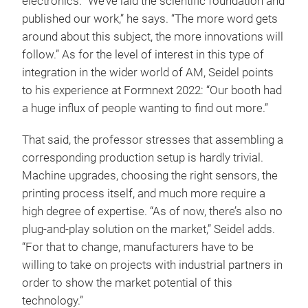
electronics. “We’ve laid the scientific foundation and
published our work,” he says. “The more word gets
around about this subject, the more innovations will
follow.” As for the level of interest in this type of
integration in the wider world of AM, Seidel points
to his experience at Formnext 2022: “Our booth had
a huge influx of people wanting to find out more.”
That said, the professor stresses that assembling a
corresponding production setup is hardly trivial.
Machine upgrades, choosing the right sensors, the
printing process itself, and much more require a
high degree of expertise. “As of now, there’s also no
plug-and-play solution on the market,” Seidel adds.
“For that to change, manufacturers have to be
willing to take on projects with industrial partners in
order to show the market potential of this
technology.”