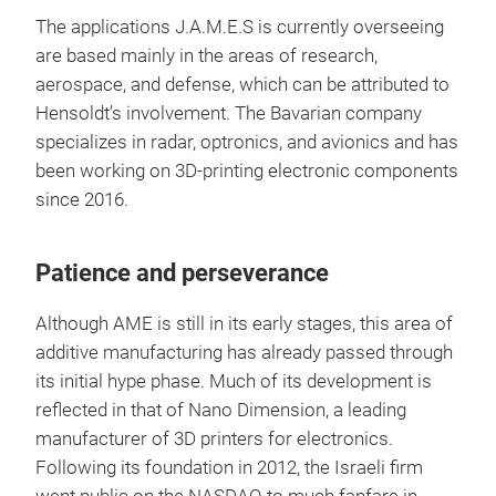
The applications J.A.M.E.S is currently overseeing
are based mainly in the areas of research,
aerospace, and defense, which can be attributed to
Hensoldt’s involvement. The Bavarian company
specializes in radar, optronics, and avionics and has
been working on 3D-printing electronic components
since 2016.
Patience and perseverance
Although AME is still in its early stages, this area of
additive manufacturing has already passed through
its initial hype phase. Much of its development is
reflected in that of Nano Dimension, a leading
manufacturer of 3D printers for electronics.
Following its foundation in 2012, the Israeli firm