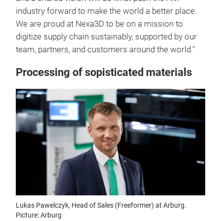
industry forward to make the world a better place.
We are proud at Nexa3D to be on a mission to
digitize supply chain sustainably, supported by our
team, partners, and customers around the world."
Processing of sopisticated materials
Lukas Pawelczyk, Head of Sales (Freeformer) at Arburg.
Picture: Arburg