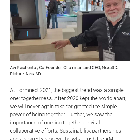
Avi Reichental, Co-Founder, Chairman and CEO, Nexa3D.
Picture: Nexa3D
At Formnext 2021, the biggest trend was a simple
one: togetherness. After 2020 kept the world apart,
we will never again take for granted the simple
power of being together. Further, we saw the
importance of coming together on vital
collaborative efforts. Sustainability, partnerships,
and a shared vision will be what push the AM