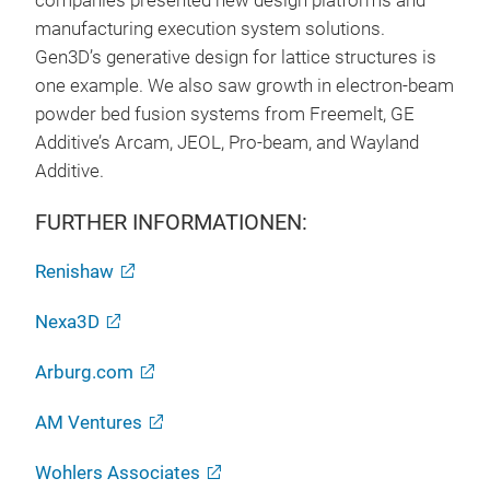
companies presented new design platforms and
manufacturing execution system solutions.
Gen3D’s generative design for lattice structures is
one example. We also saw growth in electron-beam
powder bed fusion systems from Freemelt, GE
Additive’s Arcam, JEOL, Pro-beam, and Wayland
Additive.
FURTHER INFORMATIONEN:
Renishaw
Nexa3D
Arburg.com
AM Ventures
Wohlers Associates