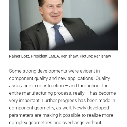
Rainer Lotz, President EMEA, Renishaw. Picture: Renishaw
Some strong developments were evident in
component quality and new applications. Quality
assurance in construction – and throughout the
entire manufacturing process, really – has become
very important. Further progress has been made in
component geometry, as well. Newly developed
parameters are making it possible to realize more
complex geometries and overhangs without