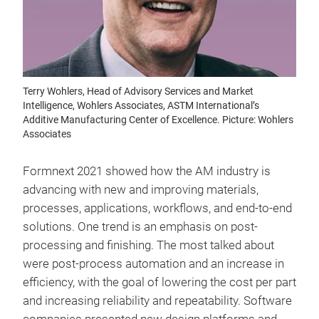
Terry Wohlers, Head of Advisory Services and Market
Intelligence, Wohlers Associates, ASTM International’s
Additive Manufacturing Center of Excellence. Picture: Wohlers
Associates
Formnext 2021 showed how the AM industry is
advancing with new and improving materials,
processes, applications, workflows, and end-to-end
solutions. One trend is an emphasis on post-
processing and finishing. The most talked about
were post-process automation and an increase in
efficiency, with the goal of lowering the cost per part
and increasing reliability and repeatability. Software