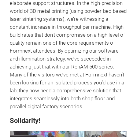
elaborate support structures. In the high-precision
world of 3D metal printing (using powder-bed-based
laser sintering systems), we’re witnessing a
constant increase in throughput per machine. High
build rates that don’t compromise on a high level of
quality remain one of the core requirements of
Formnext attendees. By optimizing our software
and illumination strategy, we’ve succeeded in
achieving just that with our RenAM 500 series.
Many of the visitors we’ve met at Formnext haven’t
been looking for an isolated process you’d use in a
lab; they now need a comprehensive solution that
integrates seamlessly into both shop floor and
parallel digital factory scenarios.
Solidarity!