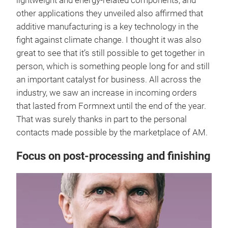
lightweight and energy-related components, and
other applications they unveiled also affirmed that
additive manufacturing is a key technology in the
fight against climate change. I thought it was also
great to see that it’s still possible to get together in
person, which is something people long for and still
an important catalyst for business. All across the
industry, we saw an increase in incoming orders
that lasted from Formnext until the end of the year.
That was surely thanks in part to the personal
contacts made possible by the marketplace of AM.
Focus on post-processing and finishing