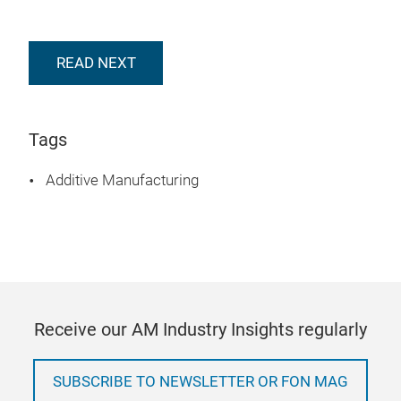
READ NEXT
Tags
Additive Manufacturing
Receive our AM Industry Insights regularly
SUBSCRIBE TO NEWSLETTER OR FON MAG