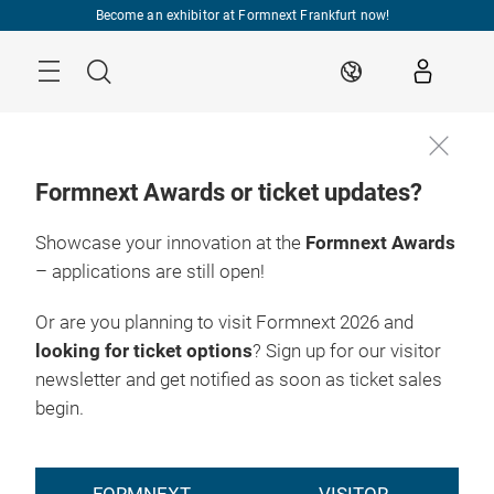
Skip
Become an exhibitor at Formnext Frankfurt now!
Menu
Search
EN
Formnext Awards or ticket updates?
Showcase your innovation at the
Formnext Awards
– applications are still open!
Or are you planning to visit Formnext 2026 and
looking for ticket options
? Sign up for our visitor
newsletter and get notified as soon as ticket sales
begin.