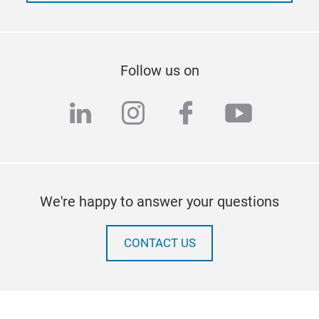
Follow us on
linkedin
instagram
facebook
youtub
We're happy to answer your questions
CONTACT US