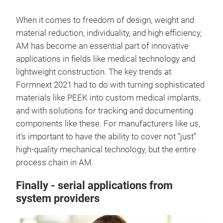
When it comes to freedom of design, weight and
material reduction, individuality, and high efficiency,
AM has become an essential part of innovative
applications in fields like medical technology and
lightweight construction. The key trends at
Formnext 2021 had to do with turning sophisticated
materials like PEEK into custom medical implants,
and with solutions for tracking and documenting
components like these. For manufacturers like us,
it’s important to have the ability to cover not “just”
high-quality mechanical technology, but the entire
process chain in AM.
Finally - serial applications from
system providers