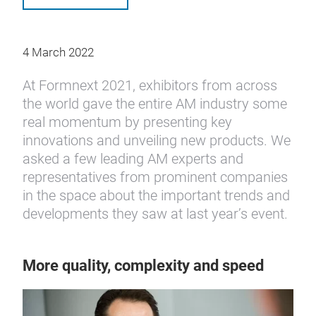
4 March 2022
At Formnext 2021, exhibitors from across
the world gave the entire AM industry some
real momentum by presenting key
innovations and unveiling new products. We
asked a few leading AM experts and
representatives from prominent companies
in the space about the important trends and
developments they saw at last year’s event.
More quality, complexity and speed