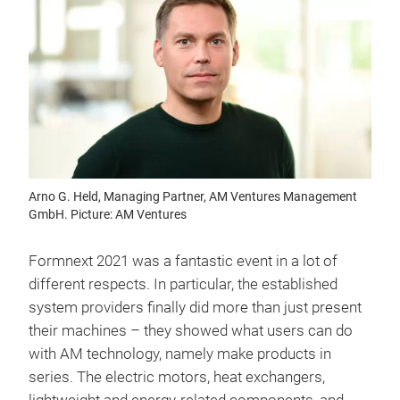
Arno G. Held, Managing Partner, AM Ventures Management
GmbH. Picture: AM Ventures
Formnext 2021 was a fantastic event in a lot of
different respects. In particular, the established
system providers finally did more than just present
their machines – they showed what users can do
with AM technology, namely make products in
series. The electric motors, heat exchangers,