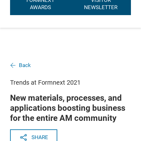
FORMNEXT
VISITOR
AWARDS
NEWSLETTER
Back
Trends at Formnext 2021
New materials, processes, and
applications boosting business
for the entire AM community
SHARE