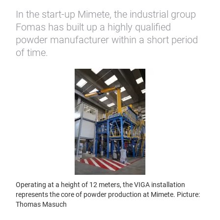
In the start-up Mimete, the industrial group
Fomas has built up a highly qualified
powder manufacturer within a short period
of time.
Operating at a height of 12 meters, the VIGA installation
represents the core of powder production at Mimete. Picture:
Thomas Masuch