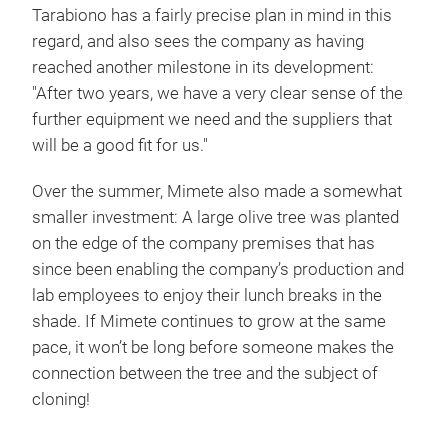
Tarabiono has a fairly precise plan in mind in this
regard, and also sees the company as having
reached another milestone in its development:
"After two years, we have a very clear sense of the
further equipment we need and the suppliers that
will be a good fit for us."
Over the summer, Mimete also made a somewhat
smaller investment: A large olive tree was planted
on the edge of the company premises that has
since been enabling the company’s production and
lab employees to enjoy their lunch breaks in the
shade. If Mimete continues to grow at the same
pace, it won’t be long before someone makes the
connection between the tree and the subject of
cloning!