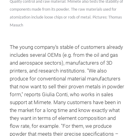
Quality control and raw material: Mimete also tests the stability of
components made from its powder. The raw materials used for
atomization include loose chips or rods of metal. Pictures: Thomas
Masuch
The young company’s stable of customers already
includes several OEMs (e.g. from the oil and gas
and aerospace sectors), manufacturers of 3D
printers, and research institutions. "We also
produce for conventional material manufacturers
that now want to sell their proven metals in powder
form," reports Giulia Conti, who works in sales
support at Mimete. Many customers have been in
the market for a long time and know exactly what
they want in terms of element composition and
flow rate, for example. "For them, we produce
powder that meets their precise specifications –