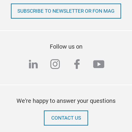
SUBSCRIBE TO NEWSLETTER OR FON MAG
Follow us on
linkedin
instagram
facebook
youtub
We're happy to answer your questions
CONTACT US