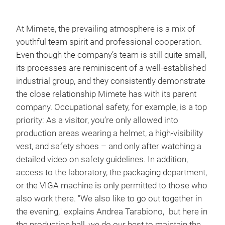
At Mimete, the prevailing atmosphere is a mix of
youthful team spirit and professional cooperation.
Even though the company’s team is still quite small,
its processes are reminiscent of a well-established
industrial group, and they consistently demonstrate
the close relationship Mimete has with its parent
company. Occupational safety, for example, is a top
priority: As a visitor, you’re only allowed into
production areas wearing a helmet, a high-visibility
vest, and safety shoes – and only after watching a
detailed video on safety guidelines. In addition,
access to the laboratory, the packaging department,
or the VIGA machine is only permitted to those who
also work there. "We also like to go out together in
the evening," explains Andrea Tarabiono, "but here in
the production hall, we do our best to maintain the