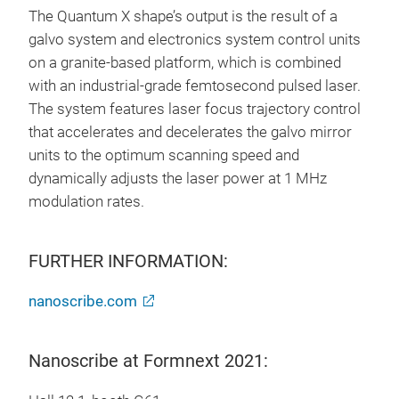
The Quantum X shape’s output is the result of a
galvo system and electronics system control units
on a granite-based platform, which is combined
with an industrial-grade femtosecond pulsed laser.
The system features laser focus trajectory control
that accelerates and decelerates the galvo mirror
units to the optimum scanning speed and
dynamically adjusts the laser power at 1 MHz
modulation rates.
FURTHER INFORMATION:
nanoscribe.com
Nanoscribe at Formnext 2021: