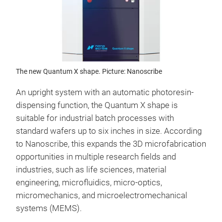
The new Quantum X shape. Picture: Nanoscribe
An upright system with an automatic photoresin-
dispensing function, the Quantum X shape is
suitable for industrial batch processes with
standard wafers up to six inches in size. According
to Nanoscribe, this expands the 3D microfabrication
opportunities in multiple research fields and
industries, such as life sciences, material
engineering, microfluidics, micro-optics,
micromechanics, and microelectromechanical
systems (MEMS).