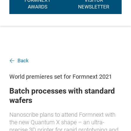
FORMNEXT
VISITOR
AWARDS
NEWSLETTER
Back
World premieres set for Formnext 2021
Batch processes with standard
wafers
Nanoscribe plans to attend Formnext with
the new Quantum X shape – an ultra-
precise 3D printer for rapid prototyping and