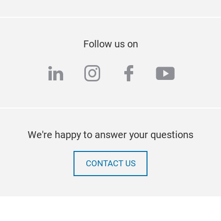
Follow us on
linkedin
instagram
facebook
youtub
We're happy to answer your questions
CONTACT US