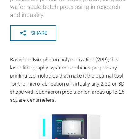
wafer-scale batch processing in research
and industry.
SHARE
Based on two-photon polymerization (2PP), this
laser lithography system combines proprietary
printing technologies that make it the optimal tool
for the microfabrication of virtually any 2.5D or 3D
shape with submicron precision on areas up to 25
square centimeters.