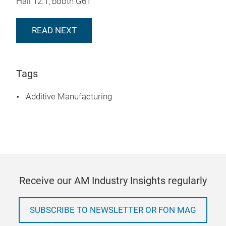
Hall 12.1, booth G61
READ NEXT
Tags
Additive Manufacturing
Receive our AM Industry Insights regularly
SUBSCRIBE TO NEWSLETTER OR FON MAG