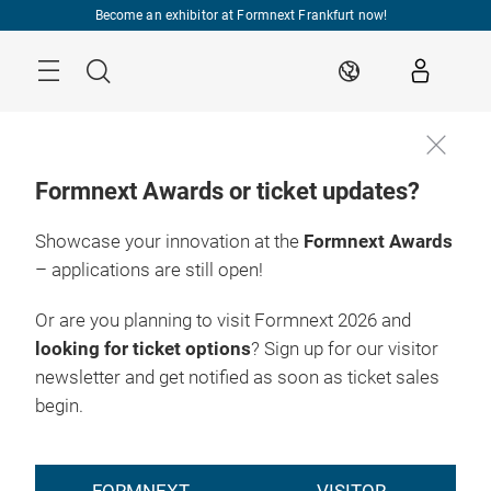
Skip
Become an exhibitor at Formnext Frankfurt now!
Menu
Search
EN
Formnext Awards or ticket updates?
Showcase your innovation at the
Formnext Awards
– applications are still open!
Or are you planning to visit Formnext 2026 and
looking for ticket options
? Sign up for our visitor
newsletter and get notified as soon as ticket sales
begin.