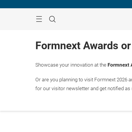
Skip
Menu
Search
Formnext Awards or 
Showcase your innovation at the
Formnext 
Or are you planning to visit Formnext 2026 
for our visitor newsletter and get notified as