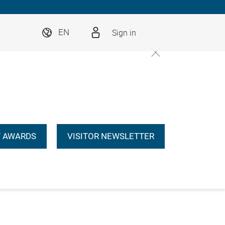
Sign in
EN
 AWARDS
VISITOR NEWSLETTER