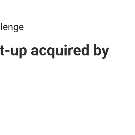
llenge
rt-up acquired by