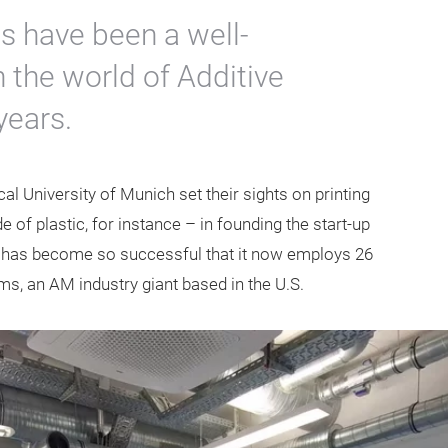
s have been a well-
n the world of Additive
years.
al University of Munich set their sights on printing
of plastic, for instance – in founding the start-up
 has become so successful that it now employs 26
, an AM industry giant based in the U.S.