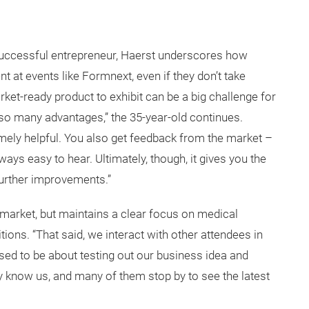
 successful entrepreneur, Haerst underscores how
t at events like Formnext, even if they don’t take
et-ready product to exhibit can be a big challenge for
re so many advantages,” the 35-year-old continues.
tremely helpful. You also get feedback from the market –
lways easy to hear. Ultimately, though, it gives you the
further improvements.”
 market, but maintains a clear focus on medical
ons. “That said, we interact with other attendees in
used to be about testing out our business idea and
y know us, and many of them stop by to see the latest