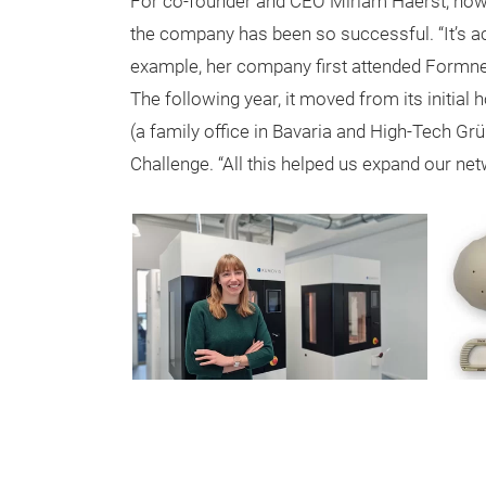
For co-founder and CEO Miriam Haerst, howe
the company has been so successful. “It’s act
example, her company first attended Formnext
The following year, it moved from its initial
(a family office in Bavaria and High-Tech G
Challenge. “All this helped us expand our net