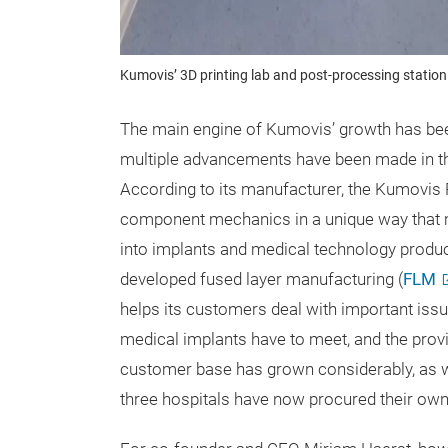
Kumovis’ 3D printing lab and post-processing station 
The main engine of Kumovis’ growth has been 
multiple advancements have been made in the
According to its manufacturer, the Kumovi
component mechanics in a unique way that ma
into implants and medical technology product
developed fused layer manufacturing (
FLM
helps its customers deal with important issu
medical implants have to meet, and the prov
customer base has grown considerably, as w
three hospitals have now procured their own