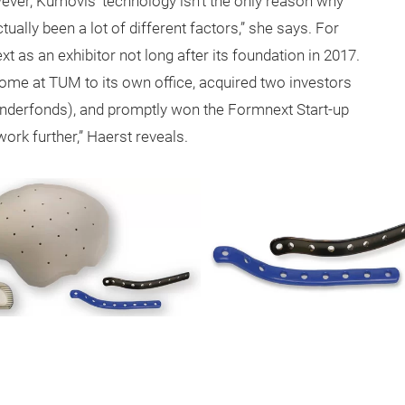
ver, Kumovis’ technology isn’t the only reason why
ually been a lot of different factors,” she says. For
 as an exhibitor not long after its foundation in 2017.
 home at TUM to its own office, acquired two investors
ründerfonds), and promptly won the Formnext Start-up
work further,” Haerst reveals.