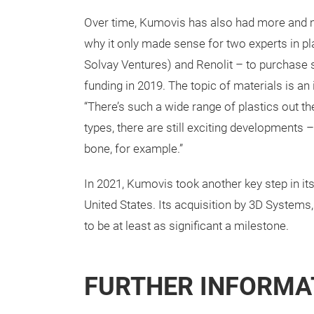
Over time, Kumovis has also had more and 
why it only made sense for two experts in pl
Solvay Ventures) and Renolit – to purchase 
funding in 2019. The topic of materials is an
“There’s such a wide range of plastics out th
types, there are still exciting developments –
bone, for example.”
In 2021, Kumovis took another key step in it
United States. Its acquisition by 3D Systems
to be at least as significant a milestone.
FURTHER INFORMA