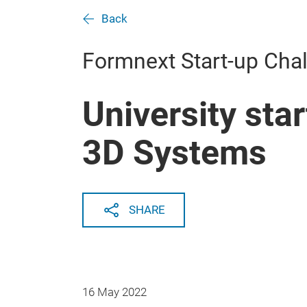
Back
Formnext Start-up Cha
University sta
3D Systems
SHARE
16 May 2022