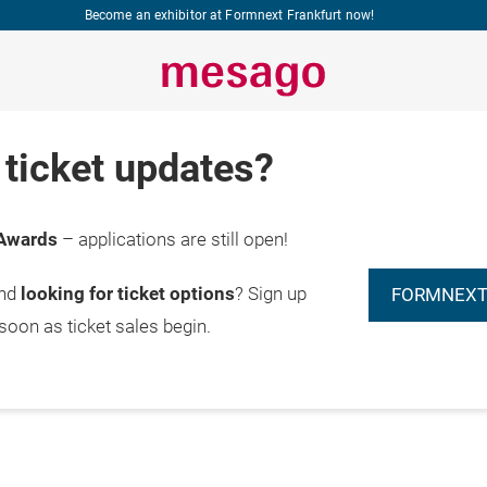
Become an exhibitor at Formnext Frankfurt now!
ticket updates?
Awards
– applications are still open!
and
looking for ticket options
? Sign up
FORMNEXT
 soon as ticket sales begin.