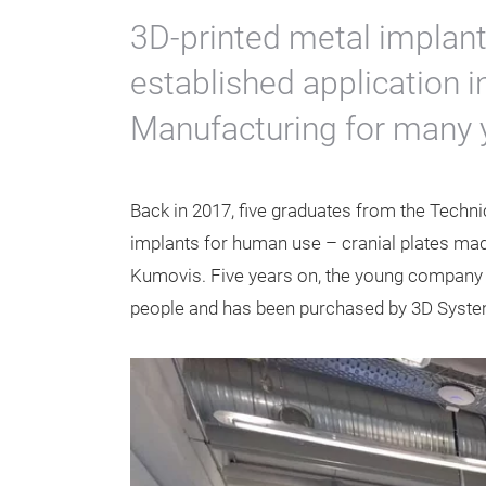
3D-printed metal implant
established application i
Manufacturing for many 
Back in 2017, five graduates from the Technic
implants for human use – cranial plates made 
Kumovis. Five years on, the young company
people and has been purchased by 3D Systems