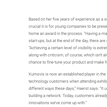
Based on her five years of experience as a
crucial it is for young companies to be presen
home an award in the process. “Having a mark
start-ups, but at the end of the day, there a
“Achieving a certain level of visibility is ex
along with criticism, of course, which isn’t a
chance to fine-tune your product and make 
Kumovis is now an established player in the
technology customers when attending exhibiti
different ways these days,” Haerst says. “It 
building a network. Today, customers alread
innovations we’ve come up with.”