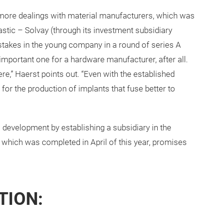
more dealings with material manufacturers, which was
astic – Solvay (through its investment subsidiary
stakes in the young company in a round of series A
 important one for a hardware manufacturer, after all.
ere,” Haerst points out. “Even with the established
 for the production of implants that fuse better to
s development by establishing a subsidiary in the
, which was completed in April of this year, promises
TION: