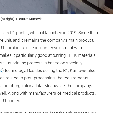
(at right). Picture: Kumovis
its R1 printer, which it launched in 2019. Since then,
 unit, and it remains the company’s main product.
s R1 combines a cleanroom environment with
kes it particularly good at turning PEEK materials
s. Its printing process is based on specially
) technology. Besides selling the R1, Kumovis also
es related to post-processing, the requirements
ision of regulatory data. Meanwhile, the company’s
ell. Along with manufacturers of medical products,
 R1 printers.