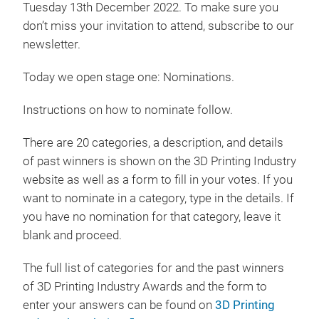
Tuesday 13th December 2022. To make sure you
don’t miss your invitation to attend, subscribe to our
newsletter.
Today we open stage one: Nominations.
Instructions on how to nominate follow.
There are 20 categories, a description, and details
of past winners is shown on the 3D Printing Industry
website as well as a form to fill in your votes. If you
want to nominate in a category, type in the details. If
you have no nomination for that category, leave it
blank and proceed.
The full list of categories for and the past winners
of 3D Printing Industry Awards and the form to
enter your answers can be found on
3D Printing