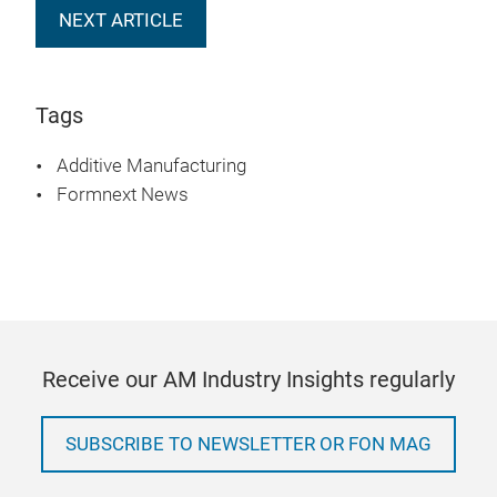
NEXT ARTICLE
Tags
Additive Manufacturing
Formnext News
Receive our AM Industry Insights regularly
SUBSCRIBE TO NEWSLETTER OR FON MAG