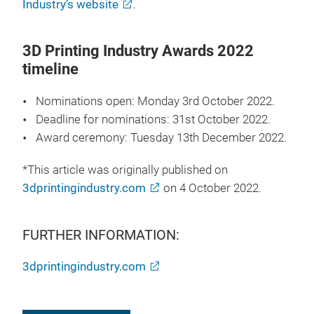
Industry’s website
.
3D Printing Industry Awards 2022
timeline
Nominations open: Monday 3rd October 2022.
Deadline for nominations: 31st October 2022.
Award ceremony: Tuesday 13th December 2022.
*This article was originally published on
3dprintingindustry.com
on 4 October 2022.
FURTHER INFORMATION:
3dprintingindustry.com