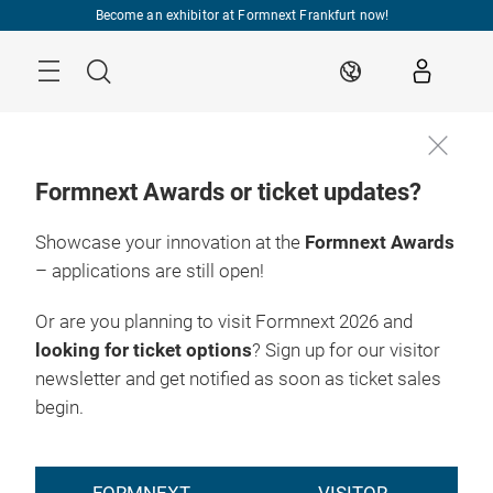
Skip
Become an exhibitor at Formnext Frankfurt now!
Menu
Search
EN
Formnext Awards or ticket updates?
Showcase your innovation at the
Formnext Awards
– applications are still open!
Or are you planning to visit Formnext 2026 and
looking for ticket options
? Sign up for our visitor
newsletter and get notified as soon as ticket sales
begin.