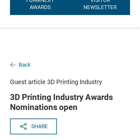
FORMNEXT
VISITOR
AWARDS
NEWSLETTER
Back
Guest article 3D Printing Industry
3D Printing Industry Awards
Nominations open
SHARE