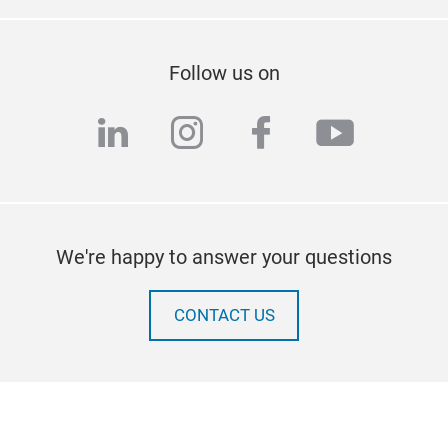
Follow us on
linkedin
instagram
facebook
youtub
We're happy to answer your questions
CONTACT US