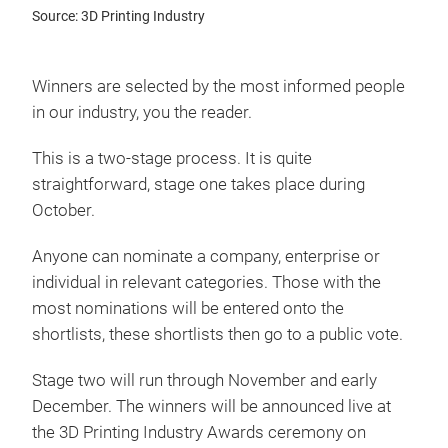
Source: 3D Printing Industry
Winners are selected by the most informed people
in our industry, you the reader.
This is a two-stage process. It is quite
straightforward, stage one takes place during
October.
Anyone can nominate a company, enterprise or
individual in relevant categories. Those with the
most nominations will be entered onto the
shortlists, these shortlists then go to a public vote.
Stage two will run through November and early
December. The winners will be announced live at
the 3D Printing Industry Awards ceremony on