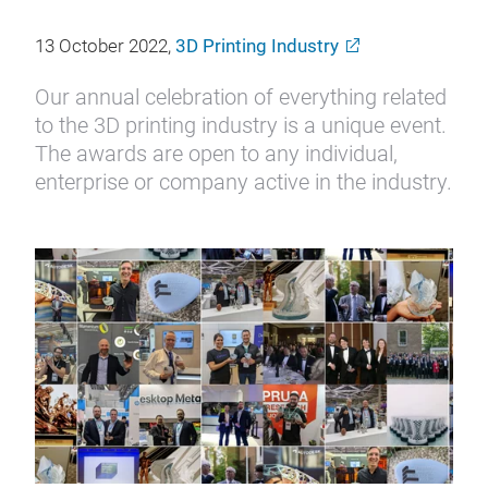
13 October 2022,
3D Printing Industry
Our annual celebration of everything related
to the 3D printing industry is a unique event.
The awards are open to any individual,
enterprise or company active in the industry.