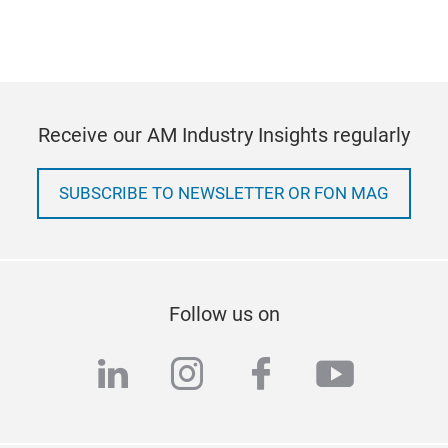
Receive our AM Industry Insights regularly
SUBSCRIBE TO NEWSLETTER OR FON MAG
Follow us on
linkedin
instagram
facebook
youtub