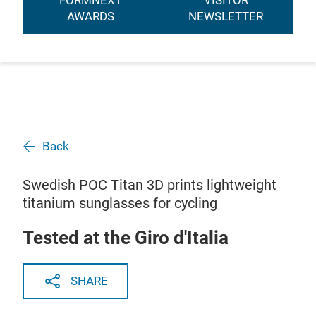
FORMNEXT
VISITOR
AWARDS
NEWSLETTER
Back
Swedish POC Titan 3D prints lightweight
titanium sunglasses for cycling
Tested at the Giro d'Italia
SHARE