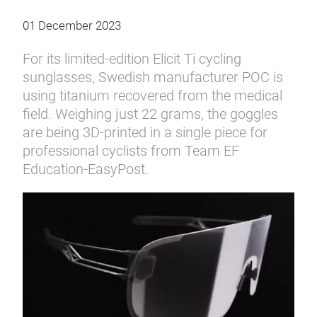
01 December 2023
For its limited-edition Elicit Ti cycling
sunglasses, Swedish manufacturer POC is
using titanium recovered from the medical
field. Weighing just 22 grams, the goggles
are being 3D-printed in a single piece for
professional cyclists from Team EF
Education-EasyPost.