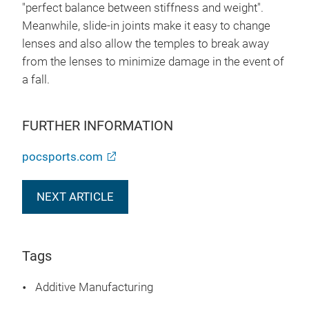
"perfect balance between stiffness and weight".
Meanwhile, slide-in joints make it easy to change
lenses and also allow the temples to break away
from the lenses to minimize damage in the event of
a fall.
FURTHER INFORMATION
pocsports.com
NEXT ARTICLE
Tags
Additive Manufacturing