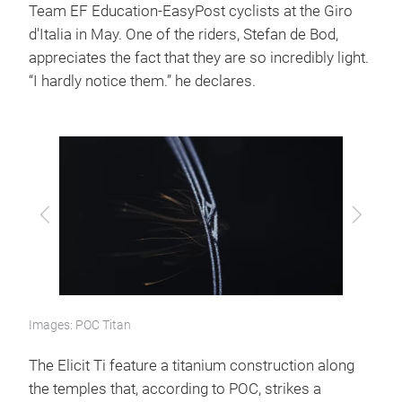
Team EF Education-EasyPost cyclists at the Giro
d'Italia in May. One of the riders, Stefan de Bod,
appreciates the fact that they are so incredibly light.
“I hardly notice them.” he declares.
Previous
Next
Images: POC Titan
The Elicit Ti feature a titanium construction along
the temples that, according to POC, strikes a