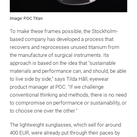
Image: POC Titan
To make these frames possible, the Stockholm-
based company has developed a process that
recovers and reprocesses unused titanium from
the manufacture of surgical instruments. Its
approach is based on the idea that "sustainable
materials and performance can, and should, be able
to live side by side," says Tilda Håll, eyewear
product manager at POC. "If we challenge
conventional thinking and methods, there is no need
to compromise on performance or sustainability, or
to choose one over the other."
The lightweight sunglasses, which sell for around
400 EUR, were already put through their paces by