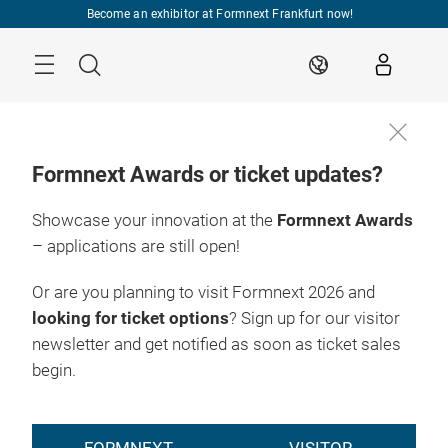
Skip
Become an exhibitor at Formnext Frankfurt now!
Menu
Search
EN
Formnext Awards or ticket updates?
Showcase your innovation at the
Formnext Awards
– applications are still open!
Or are you planning to visit Formnext 2026 and
looking for ticket options
? Sign up for our visitor
newsletter and get notified as soon as ticket sales
begin.