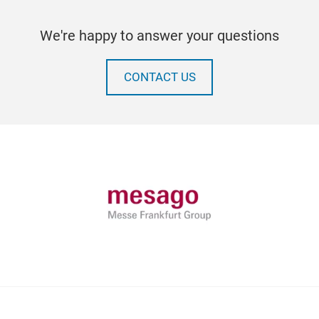
We're happy to answer your questions
CONTACT US