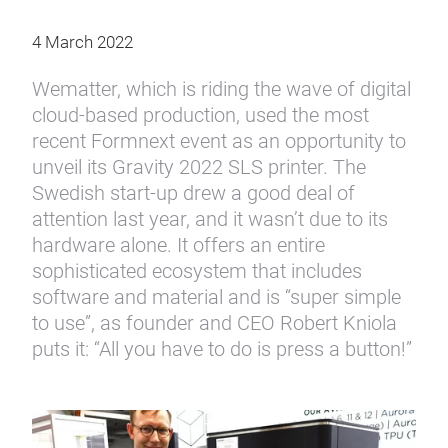
4 March 2022
Wematter, which is riding the wave of digital
cloud-based production, used the most
recent Formnext event as an opportunity to
unveil its Gravity 2022 SLS printer. The
Swedish start-up drew a good deal of
attention last year, and it wasn’t due to its
hardware alone. It offers an entire
sophisticated ecosystem that includes
software and material and is “super simple
to use”, as founder and CEO Robert Kniola
puts it: “All you have to do is press a button!”