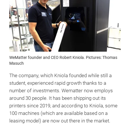
WeMatter founder and CEO Robert Kniola. Pictures: Thomas
Masuch
The company, which Kniola founded while still a
student, experienced rapid growth thanks to a
number of investments. Wematter now employs
around 30 people. It has been shipping out its
printers since 2019, and according to Kniola, some
100 machines (which are available based on a
leasing model) are now out there in the market.