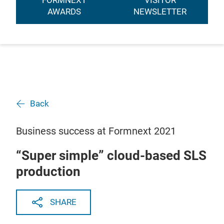
FORMNEXT
VISITOR
AWARDS
NEWSLETTER
Back
Business success at Formnext 2021
“Super simple” cloud-based SLS
production
SHARE