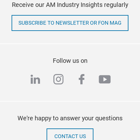
Receive our AM Industry Insights regularly
SUBSCRIBE TO NEWSLETTER OR FON MAG
Follow us on
linkedin
instagram
facebook
youtub
We're happy to answer your questions
CONTACT US