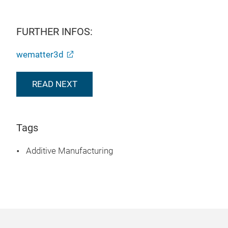
FURTHER INFOS:
wematter3d
READ NEXT
Tags
Additive Manufacturing