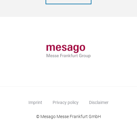
Imprint
Privacy policy
Disclaimer
© Mesago Messe Frankfurt GmbH