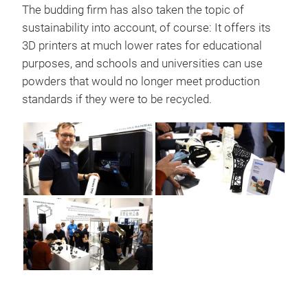
The budding firm has also taken the topic of
sustainability into account, of course: It offers its
3D printers at much lower rates for educational
purposes, and schools and universities can use
powders that would no longer meet production
standards if they were to be recycled.