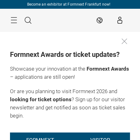
Skip
Become an exhibitor at Formnext Frankfurt now!
Menu
Search
EN
Formnext Awards or ticket updates?
Showcase your innovation at the
Formnext Awards
– applications are still open!
Or are you planning to visit Formnext 2026 and
looking for ticket options
? Sign up for our visitor
newsletter and get notified as soon as ticket sales
begin.