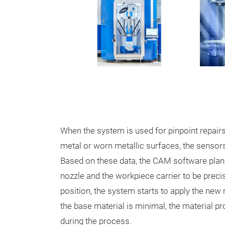
When the system is used for pinpoint repai
metal or worn metallic surfaces, the sensors
Based on these data, the CAM software plans 
nozzle and the workpiece carrier to be precis
position, the system starts to apply the new 
the base material is minimal, the material p
during the process.