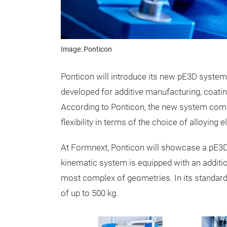
Image: Ponticon
Ponticon will introduce its new pE3D syste
developed for additive manufacturing, coati
According to Ponticon, the new system com
flexibility in terms of the choice of alloying 
At Formnext, Ponticon will showcase a pE3D s
kinematic system is equipped with an additiona
most complex of geometries. In its standar
of up to 500 kg.