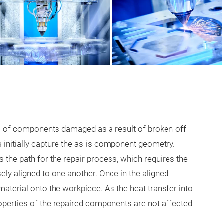
rs of components damaged as a result of broken-off
 initially capture the as-is component geometry.
the path for the repair process, which requires the
ely aligned to one another. Once in the aligned
material onto the workpiece. As the heat transfer into
roperties of the repaired components are not affected