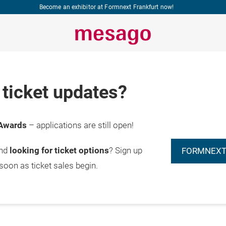
Become an exhibitor at Formnext Frankfurt now!
ticket updates?
Awards
– applications are still open!
and
looking for ticket options
? Sign up
FORMNEXT
 soon as ticket sales begin.