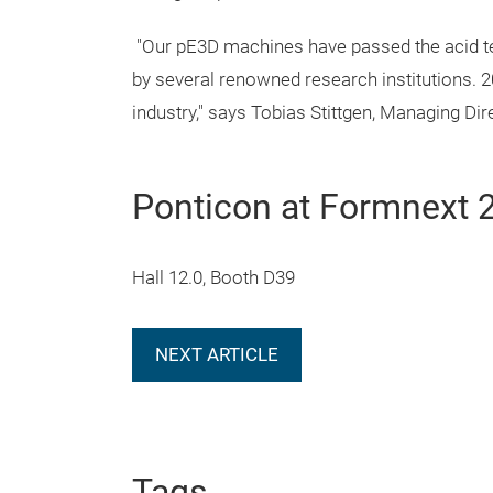
"Our pE3D machines have passed the acid tes
by several renowned research institutions. 20
industry," says Tobias Stittgen, Managing D
Ponticon at Formnext 
Hall 12.0, Booth D39
NEXT ARTICLE
Tags