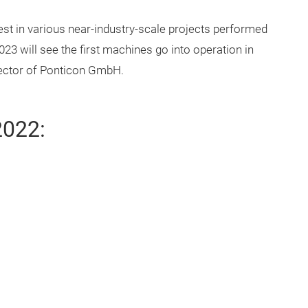
t in various near-industry-scale projects performed
23 will see the first machines go into operation in
irector of Ponticon GmbH.
2022: