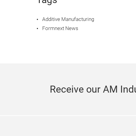
Additive Manufacturing
Formnext News
Receive our AM Indu