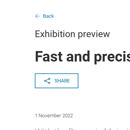
Back
Exhibition preview
Fast and preci
SHARE
1 November 2022