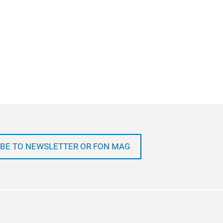
BE TO NEWSLETTER OR FON MAG