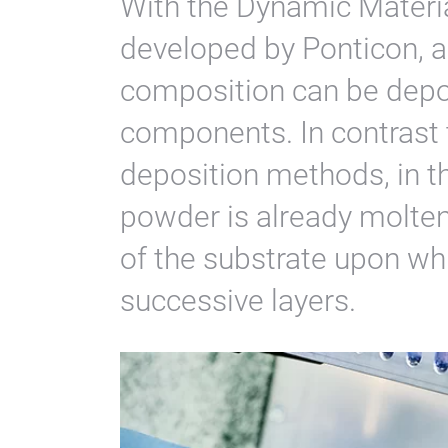
With the Dynamic Materi
developed by Ponticon, a
composition can be depo
components. In contrast 
deposition methods, in t
powder is already molten
of the substrate upon whi
successive layers.