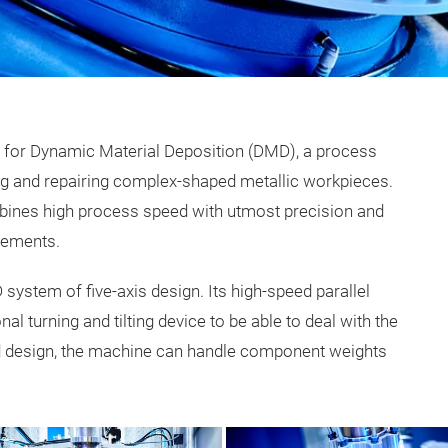
m for Dynamic Material Deposition (DMD), a process
ng and repairing complex-shaped metallic workpieces.
bines high process speed with utmost precision and
elements.
ystem of five-axis design. Its high-speed parallel
l turning and tilting device to be able to deal with the
d design, the machine can handle component weights