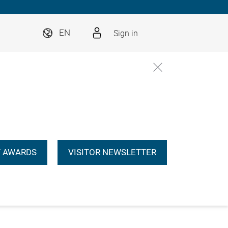
Sign in
EN
 AWARDS
VISITOR NEWSLETTER