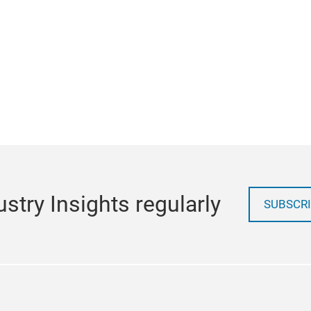
stry Insights regularly
SUBSCRI