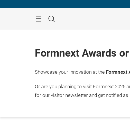
Skip
Menu
Search
Formnext Awards or 
Showcase your innovation at the
Formnext 
Or are you planning to visit Formnext 2026 
for our visitor newsletter and get notified as