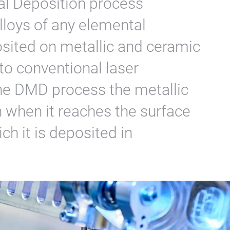
al Deposition process
lloys of any elemental
sited on metallic and ceramic
to conventional laser
he DMD process the metallic
 when it reaches the surface
ch it is deposited in