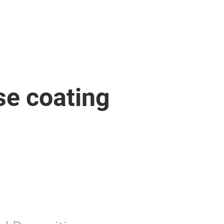
se coating