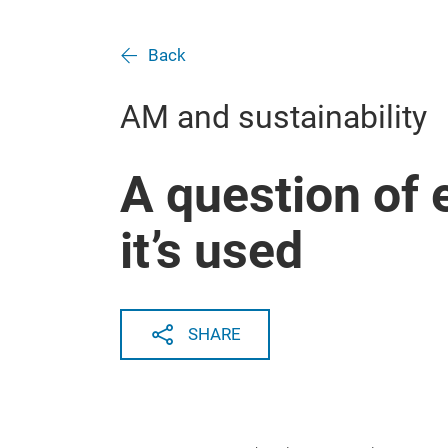
Back
AM and sustainability
A question of
it’s used
SHARE