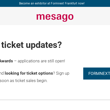
Become an exhibitor at Formnext Frankfurt now!
ticket updates?
Awards
– applications are still open!
and
looking for ticket options
? Sign up
FORMNEXT
 soon as ticket sales begin.