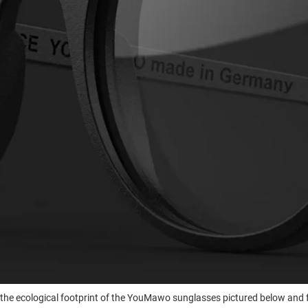
he ecological footprint of the YouMawo sunglasses pictured below and 