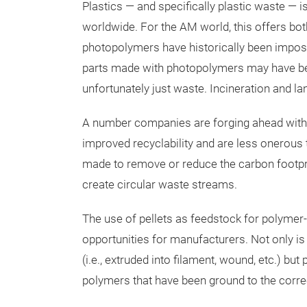
Plastics — and specifically plastic waste — i
worldwide. For the AM world, this offers bot
photopolymers have historically been impossib
parts made with photopolymers may have bene
unfortunately just waste. Incineration and lan
A number companies are forging ahead with
improved recyclability and are less onerous t
made to remove or reduce the carbon footprint
create circular waste streams.
The use of pellets as feedstock for polymer-
opportunities for manufacturers. Not only is
(i.e., extruded into filament, wound, etc.) bu
polymers that have been ground to the correct