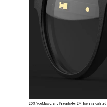
EOS, YouMawo, and Fraunhofer EMI have calculated t