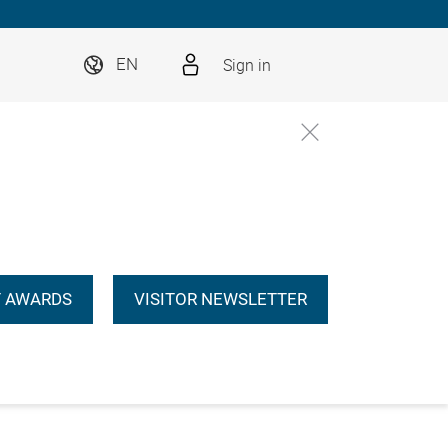
Sign in
EN
 AWARDS
VISITOR NEWSLETTER