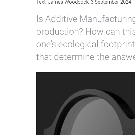
Text: James Woodcock, 3 September 2024
Is Additive Manufacturin
production? How can thi
one’s ecological footprin
that determine the answe