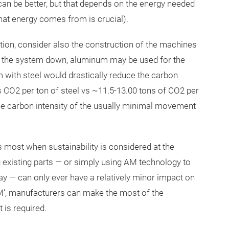
can be better, but that depends on the energy needed
hat energy comes from is crucial).
tion, consider also the construction of the machines
of the system down, aluminum may be used for the
 with steel would drastically reduce the carbon
s CO2 per ton of steel vs ~11.5-13.00 tons of CO2 per
the carbon intensity of the usually minimal movement
ts most when sustainability is considered at the
existing parts — or simply using AM technology to
ay — can only ever have a relatively minor impact on
 AM’, manufacturers can make the most of the
 is required.