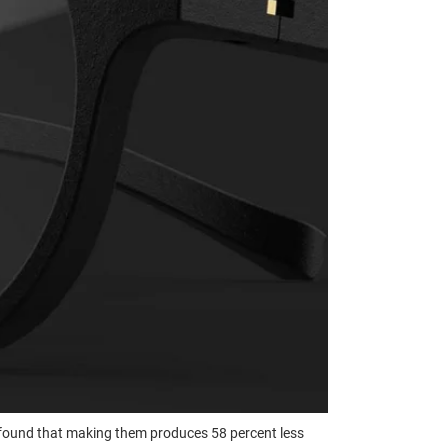
found that making them produces 58 percent less