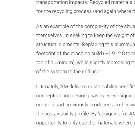
transportation impacts. Recycled materials 
for the recycling process (and again where t
As an example of the complexity of the situa
themselves. In seeking to keep the weight 
structural elements. Replacing this aluminum
footprint of the machine build (~1.9–2.8 ton
ton of aluminum), while slightly increasing 
of the system to the end user.
Ultimately, AM delivers sustainability benefi
conception and design phases. Re-designing 
create a part previously produced another w
the sustainability profile. By ‘designing for
opportunity to only use the materials where it