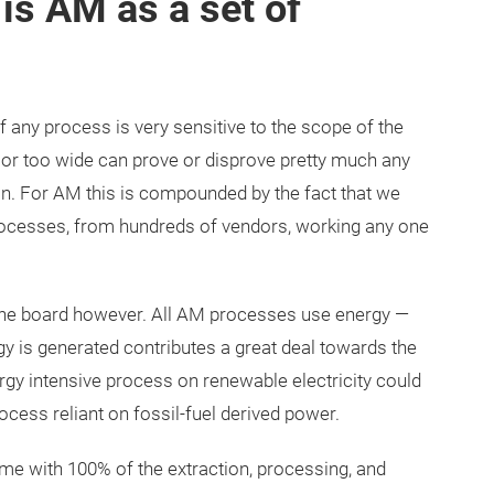
is AM as a set of
f any process is very sensitive to the scope of the
w or too wide can prove or disprove pretty much any
on. For AM this is compounded by the fact that we
rocesses, from hundreds of vendors, working any one
the board however. All AM processes use energy —
 is generated contributes a great deal towards the
ergy intensive process on renewable electricity could
ocess reliant on fossil-fuel derived power.
come with 100% of the extraction, processing, and