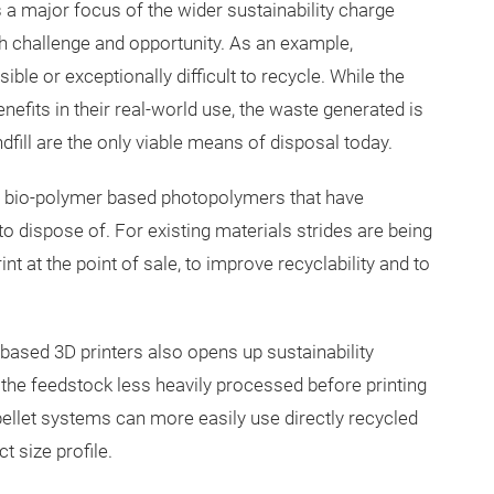
s a major focus of the wider sustainability charge
h challenge and opportunity. As an example,
le or exceptionally difficult to recycle. While the
fits in their real-world use, the waste generated is
dfill are the only viable means of disposal today.
 bio-polymer based photopolymers that have
o dispose of. For existing materials strides are being
 at the point of sale, to improve recyclability and to
based 3D printers also opens up sustainability
 the feedstock less heavily processed before printing
t pellet systems can more easily use directly recycled
 size profile.