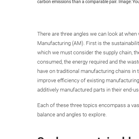
carbon emissions than a comparable pair. Image: 
There are three angles we can look at when w
Manufacturing (AM). First is the sustainabili
which we must consider the supply chain, t
consumed, the energy required and the wast
have on traditional manufacturing chains in te
improve efficiency of existing manufacturing 
additively manufactured parts in their end-use
Each of these three topics encompass a vast
balance and angles to explore.