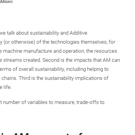
YouMawo
e talk about sustainability and Additive
ty (or otherwise) of the technologies themselves, for
he machine manufacture and operation, the resources
e streams created. Second is the impacts that AM can
rms of overall sustainability, including helping to
chains. Third is the sustainability implications of
 life.
 number of variables to measure, trade-offs to