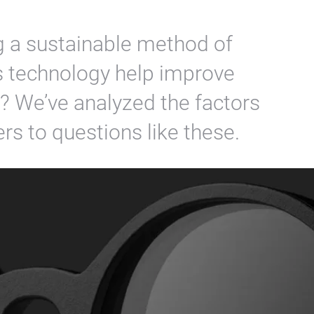
g a sustainable method of
s technology help improve
t? We’ve analyzed the factors
rs to questions like these.