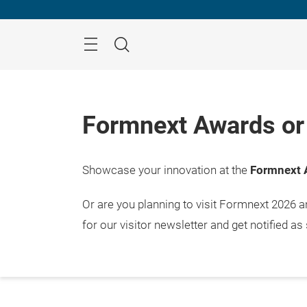
Skip
Menu
Search
Formnext Awards or 
Showcase your innovation at the
Formnext 
Or are you planning to visit Formnext 2026 
for our visitor newsletter and get notified as