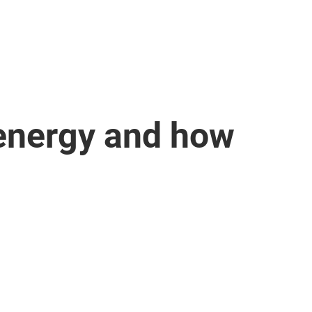
 energy and how