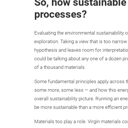
So, how sustainable 
processes?
Evaluating the environmental sustainability o
exploration. Taking a view that is too narro
hypothesis and leaves room for interpretati
could be talking about any one of a dozen p
of a thousand materials.
Some fundamental principles apply across 
some more, some less — and how this energy
overall sustainability picture. Running an en
be more sustainable than a more efficient pr
Materials too play a role. Virgin materials 