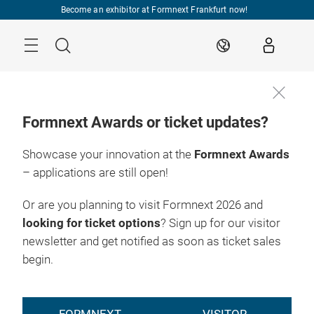
Skip
Become an exhibitor at Formnext Frankfurt now!
Menu
Search
EN
Formnext Awards or ticket updates?
Showcase your innovation at the
Formnext Awards
– applications are still open!
Or are you planning to visit Formnext 2026 and
looking for ticket options
? Sign up for our visitor
newsletter and get notified as soon as ticket sales
begin.