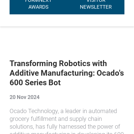
FORMNEXT
VISITOR
AWARDS
NEWSLETTER
Transforming Robotics with
Additive Manufacturing: Ocado's
600 Series Bot
20 Nov 2024
Ocado Technology, a leader in automated
grocery fulfillment and supply chain
solutions, has fully harnessed the power of