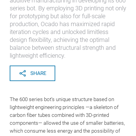
additive manufacturing in developing its 600
series bot. By employing 3D printing not only
for prototyping but also for full-scale
production, Ocado has maximized rapid
iteration cycles and unlocked limitless
design flexibility, achieving the optimal
balance between structural strength and
lightweight efficiency.
SHARE
The 600 series bot’s unique structure based on
lightweight engineering principles —a skeleton of
carbon fiber tubes combined with 3D-printed
components— allowed the use of smaller batteries,
which consume less energy and the possibility of