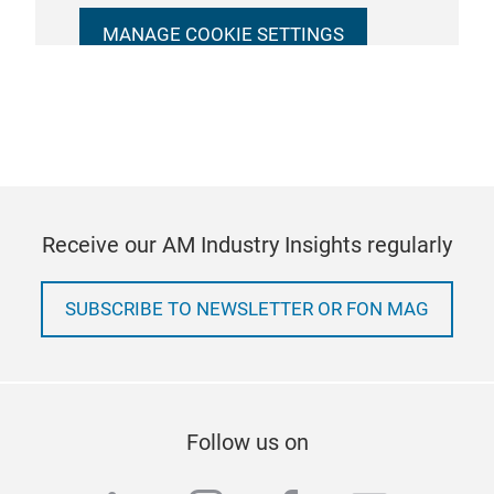
MANAGE COOKIE SETTINGS
Receive our AM Industry Insights regularly
SUBSCRIBE TO NEWSLETTER OR FON MAG
Follow us on