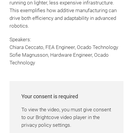
running on lighter, less expensive infrastructure.
This exemplifies how additive manufacturing can
drive both efficiency and adaptability in advanced
robotics.
Speakers:
Chiara Ceccato, FEA Engineer, Ocado Technology
Sofie Magnusson, Hardware Engineer, Ocado
Technology
Your consent is required
To view the video, you must give consent
to our Brightcove video player in the
privacy policy settings.