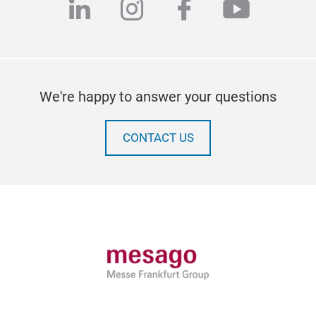
linkedin
instagram
facebook
youtub
We're happy to answer your questions
CONTACT US