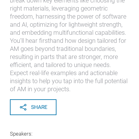
break down key elements like choosing the
right materials, leveraging geometric
freedom, harnessing the power of software
and AI, optimizing for lightweight strength,
and embedding multifunctional capabilities.
You’ll hear firsthand how design tailored for
AM goes beyond traditional boundaries,
resulting in parts that are stronger, more
efficient, and tailored to unique needs.
Expect real-life examples and actionable
insights to help you tap into the full potential
of AM in your projects.
SHARE
Speakers: