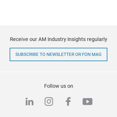
Receive our AM Industry Insights regularly
SUBSCRIBE TO NEWSLETTER OR FON MAG
Follow us on
linkedin
instagram
facebook
youtub