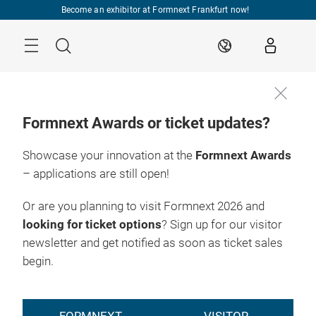
Skip
Become an exhibitor at Formnext Frankfurt now!
Menu
Search
EN
Formnext Awards or ticket updates?
Showcase your innovation at the
Formnext Awards
– applications are still open!
Or are you planning to visit Formnext 2026 and
looking for ticket options
? Sign up for our visitor
newsletter and get notified as soon as ticket sales
begin.