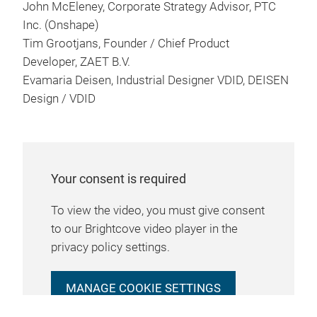
John McEleney, Corporate Strategy Advisor, PTC
Inc. (Onshape)
Tim Grootjans, Founder / Chief Product
Developer, ZAET B.V.
Evamaria Deisen, Industrial Designer VDID, DEISEN
Design / VDID
Your consent is required
To view the video, you must give consent
to our Brightcove video player in the
privacy policy settings.
MANAGE COOKIE SETTINGS