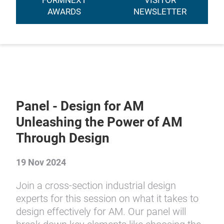
FORMNEXT
VISITOR
AWARDS
NEWSLETTER
Panel - Design for AM
Unleashing the Power of AM
Through Design
19 Nov 2024
Join a cross-section industrial design
experts for this session on what it takes to
design effectively for AM. Our panel will