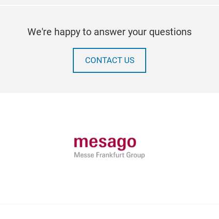
We're happy to answer your questions
CONTACT US