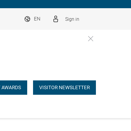
Sign in
EN
 AWARDS
VISITOR NEWSLETTER