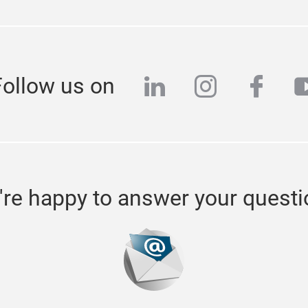
linkedin
instagra
face
y
Follow us on
re happy to answer your quest