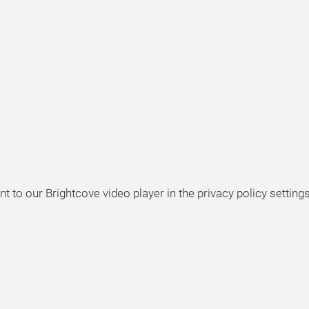
t to our Brightcove video player in the privacy policy settings