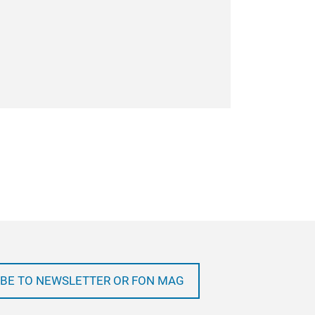
BE TO NEWSLETTER OR FON MAG