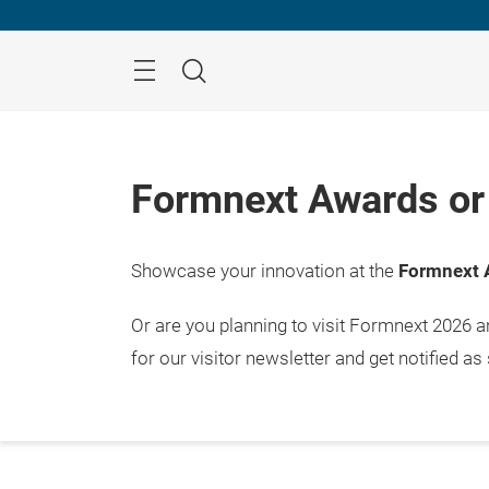
Skip
Menu
Search
Formnext Awards or 
Showcase your innovation at the
Formnext 
Or are you planning to visit Formnext 2026 
for our visitor newsletter and get notified as