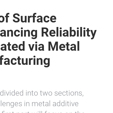
of Surface
ancing Reliability
cated via Metal
facturing
 divided into two sections,
lenges in metal additive