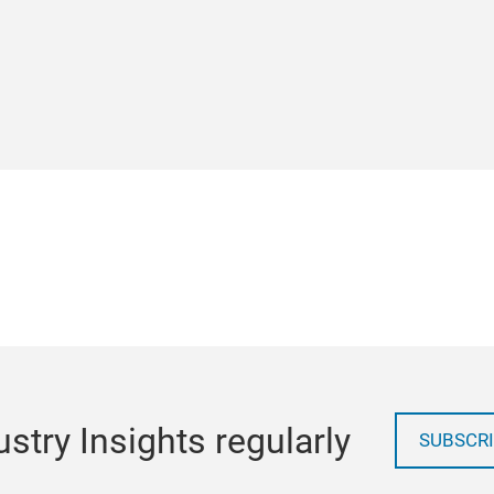
stry Insights regularly
SUBSCRI