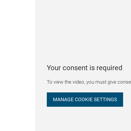
Your consent is required
To view the video, you must give consen
MANAGE COOKIE SETTINGS