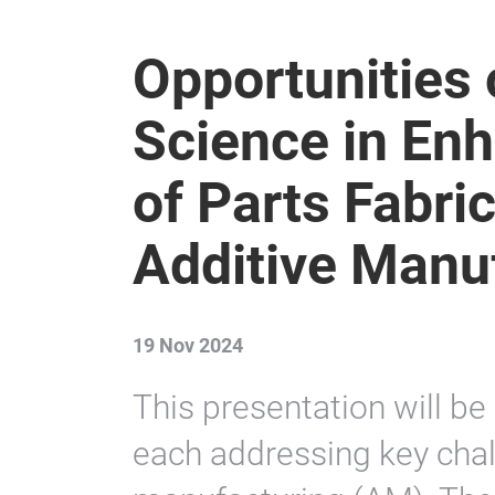
Opportunities 
Science in Enh
of Parts Fabri
Additive Manu
19 Nov 2024
This presentation will be
each addressing key chal