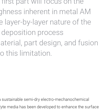
irst part will focus on the
ughness inherent in metal AM
e layer-by-layer nature of the
 deposition process
terial, part design, and fusion
 this limitation.
a sustainable semi-dry electro-mechanochemical
rolyte media has been developed to enhance the surface