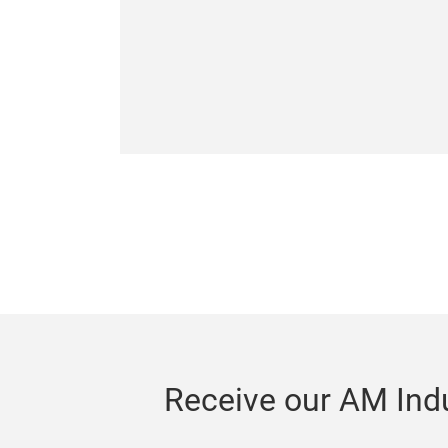
Receive our AM Indu