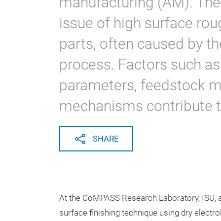
manufacturing (AM). The f
issue of high surface ro
parts, often caused by th
process. Factors such as
parameters, feedstock ma
mechanisms contribute to
SHARE
At the CoMPASS Research Laboratory, ISU, 
surface finishing technique using dry elect