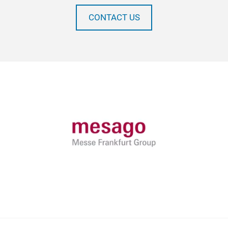
CONTACT US