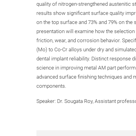
quality of nitrogen-strengthened austenitic 
results show significant surface quality im
on the top surface and 73% and 79% on the si
presentation will examine how the selection 
friction, wear, and corrosion behavior. Spec
(Mo) to Co-Cr alloys under dry and simulated 
dental implant reliability. Distinct respons
science in improving metal AM part performa
advanced surface finishing techniques and m
components.
Speaker: Dr. Sougata Roy, Assistant professo