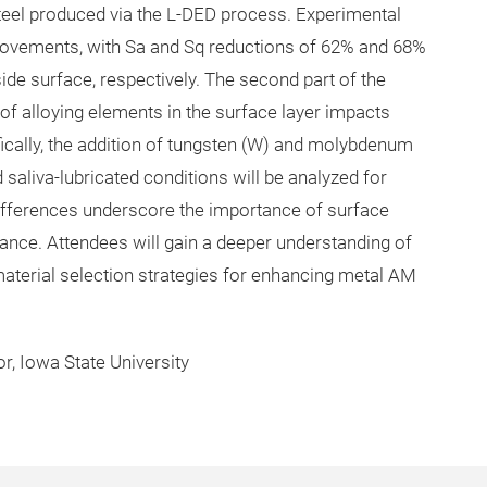
steel produced via the L-DED process. Experimental
provements, with Sa and Sq reductions of 62% and 68%
de surface, respectively. The second part of the
of alloying elements in the surface layer impacts
ifically, the addition of tungsten (W) and molybdenum
saliva-lubricated conditions will be analyzed for
e differences underscore the importance of surface
nce. Attendees will gain a deeper understanding of
aterial selection strategies for enhancing metal AM
r, Iowa State University