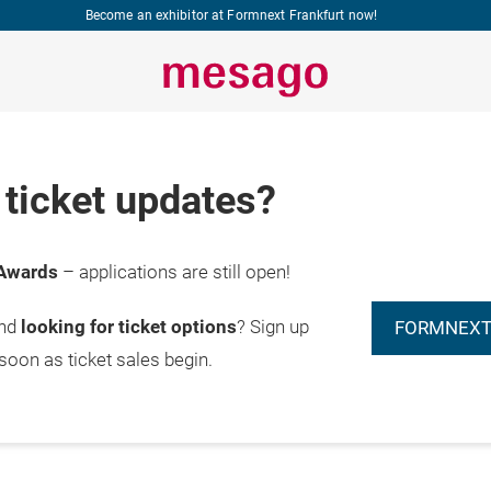
Become an exhibitor at Formnext Frankfurt now!
ticket updates?
Awards
– applications are still open!
and
looking for ticket options
? Sign up
FORMNEXT
 soon as ticket sales begin.