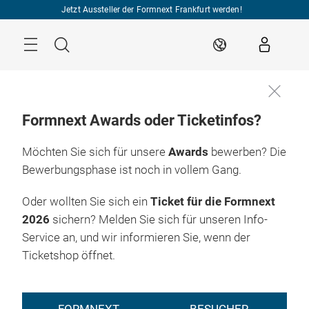
Überspringen
Jetzt Aussteller der Formnext Frankfurt werden!
Menü
Suche
DE
Formnext Awards oder Ticketinfos?
Möchten Sie sich für unsere
Awards
bewerben? Die
Bewerbungsphase ist noch in vollem Gang.
Oder wollten Sie sich ein
Ticket für die Formnext
2026
sichern? Melden Sie sich für unseren Info-
Service an, und wir informieren Sie, wenn der
Ticketshop öffnet.