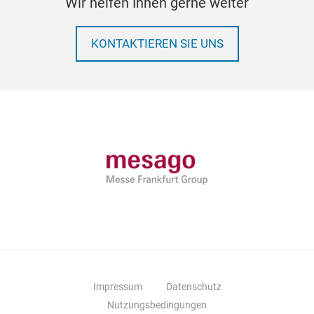
Wir helfen Ihnen gerne weiter
KONTAKTIEREN SIE UNS
Impressum
Datenschutz
Nutzungsbedingungen