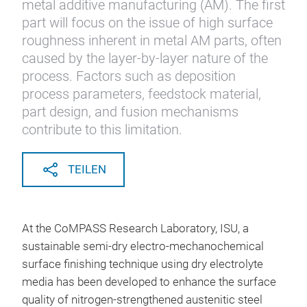
metal additive manufacturing (AM). The first
part will focus on the issue of high surface
roughness inherent in metal AM parts, often
caused by the layer-by-layer nature of the
process. Factors such as deposition
process parameters, feedstock material,
part design, and fusion mechanisms
contribute to this limitation.
TEILEN
At the CoMPASS Research Laboratory, ISU, a
sustainable semi-dry electro-mechanochemical
surface finishing technique using dry electrolyte
media has been developed to enhance the surface
quality of nitrogen-strengthened austenitic steel