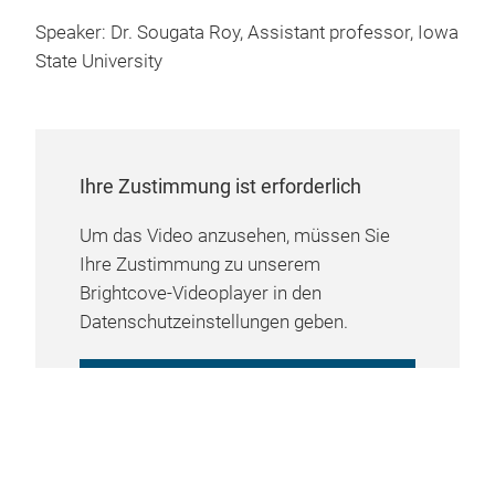
Speaker: Dr. Sougata Roy, Assistant professor, Iowa
State University
Ihre Zustimmung ist erforderlich
Um das Video anzusehen, müssen Sie
Ihre Zustimmung zu unserem
Brightcove-Videoplayer in den
Datenschutzeinstellungen geben.
COOKIE-EINSTELLUNGEN
VERWALTEN