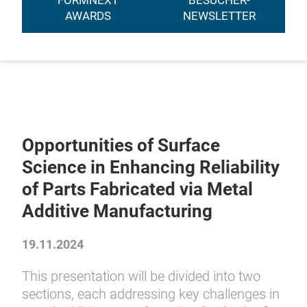
FORMNEXT
BESUCHER-
AWARDS
NEWSLETTER
Opportunities of Surface
Science in Enhancing Reliability
of Parts Fabricated via Metal
Additive Manufacturing
19.11.2024
This presentation will be divided into two
sections, each addressing key challenges in