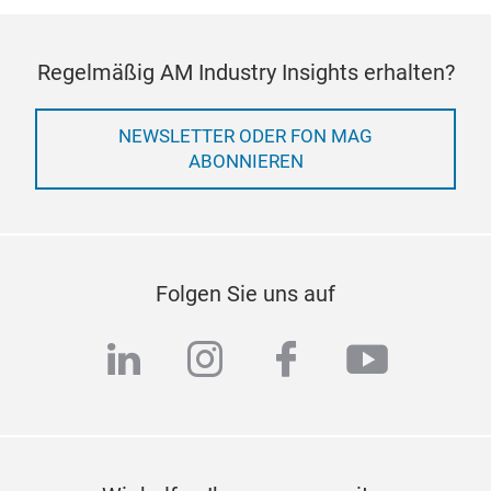
Regelmäßig AM Industry Insights erhalten?
NEWSLETTER ODER FON MAG
ABONNIEREN
Folgen Sie uns auf
linkedin
instagram
facebook
youtub