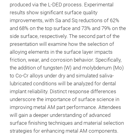
produced via the L-DED process. Experimental
results show significant surface quality
improvements, with Sa and Sq reductions of 62%
and 68% on the top surface and 73% and 79% on the
side surface, respectively. The second part of the
presentation will examine how the selection of
alloying elements in the surface layer impacts
friction, wear, and corrosion behavior. Specifically,
the addition of tungsten (W) and molybdenum (Mo)
to Co-Cr alloys under dry and simulated saliva-
lubricated conditions will be analyzed for dental
implant reliability. Distinct response differences
underscore the importance of surface science in
improving metal AM part performance. Attendees
will gain a deeper understanding of advanced
surface finishing techniques and material selection
strategies for enhancing metal AM components.