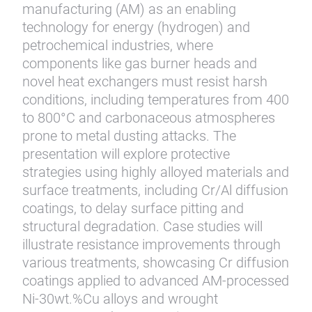
manufacturing (AM) as an enabling
technology for energy (hydrogen) and
petrochemical industries, where
components like gas burner heads and
novel heat exchangers must resist harsh
conditions, including temperatures from 400
to 800°C and carbonaceous atmospheres
prone to metal dusting attacks. The
presentation will explore protective
strategies using highly alloyed materials and
surface treatments, including Cr/Al diffusion
coatings, to delay surface pitting and
structural degradation. Case studies will
illustrate resistance improvements through
various treatments, showcasing Cr diffusion
coatings applied to advanced AM-processed
Ni-30wt.%Cu alloys and wrought