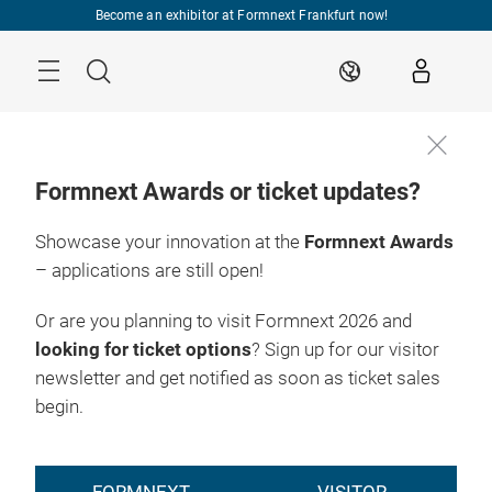
Skip
Become an exhibitor at Formnext Frankfurt now!
Menu
Search
EN
Formnext Awards or ticket updates?
Showcase your innovation at the
Formnext Awards
– applications are still open!
Or are you planning to visit Formnext 2026 and
looking for ticket options
? Sign up for our visitor
newsletter and get notified as soon as ticket sales
begin.