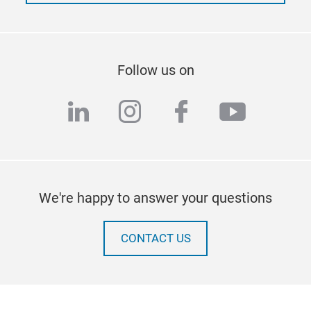
Follow us on
linkedin
instagram
facebook
youtub
We're happy to answer your questions
CONTACT US