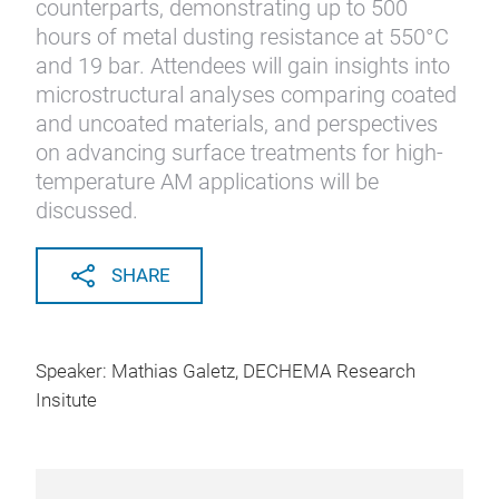
counterparts, demonstrating up to 500
hours of metal dusting resistance at 550°C
and 19 bar. Attendees will gain insights into
microstructural analyses comparing coated
and uncoated materials, and perspectives
on advancing surface treatments for high-
temperature AM applications will be
discussed.
SHARE
Speaker: Mathias Galetz, DECHEMA Research
Insitute