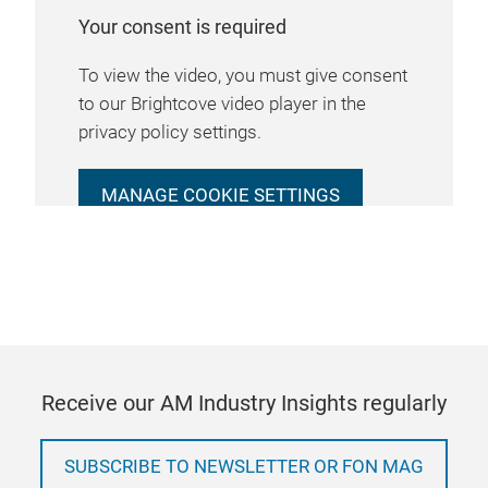
Your consent is required
To view the video, you must give consent
to our Brightcove video player in the
privacy policy settings.
MANAGE COOKIE SETTINGS
Receive our AM Industry Insights regularly
SUBSCRIBE TO NEWSLETTER OR FON MAG