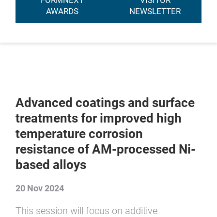
FORMNEXT
VISITOR
AWARDS
NEWSLETTER
Advanced coatings and surface
treatments for improved high
temperature corrosion
resistance of AM-processed Ni-
based alloys
20 Nov 2024
This session will focus on additive