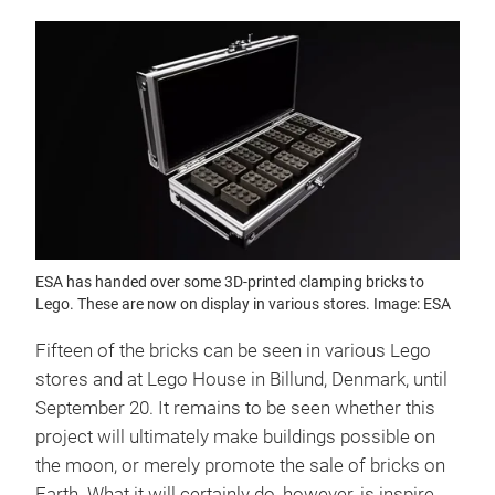
ESA has handed over some 3D-printed clamping bricks to
Lego. These are now on display in various stores. Image: ESA
Fifteen of the bricks can be seen in various Lego
stores and at Lego House in Billund, Denmark, until
September 20. It remains to be seen whether this
project will ultimately make buildings possible on
the moon, or merely promote the sale of bricks on
Earth. What it will certainly do, however, is inspire