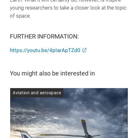
young researchers to take a closer look at the topic
of space.
FURTHER INFORMATION:
https://youtu.be/4pIarApTZd0
You might also be interested in
Aviation and aerospace
Avi