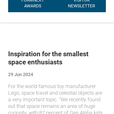
FORMNEXT
VISITOR
AWARDS
NEWSLETTER
Inspiration for the smallest
space enthusiasts
29 Jun 2024
For the world-famous toy manufacturer
Lego, space travel and celestial objects are
a very important topic. “We recently found
out that space remains an area of huge
curiosity, with 87 percent of Gen Alpha kids