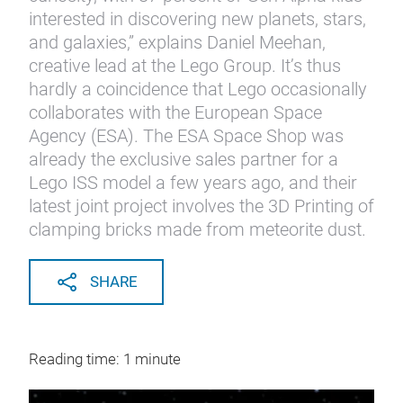
interested in discovering new planets, stars,
and galaxies,” explains Daniel Meehan,
creative lead at the Lego Group. It’s thus
hardly a coincidence that Lego occasionally
collaborates with the European Space
Agency (ESA). The ESA Space Shop was
already the exclusive sales partner for a
Lego ISS model a few years ago, and their
latest joint project involves the 3D Printing of
clamping bricks made from meteorite dust.
SHARE
Reading time: 1 minute