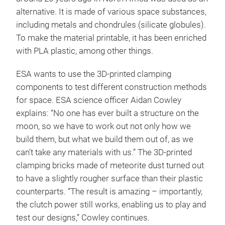
alternative. It is made of various space substances,
including metals and chondrules (silicate globules).
To make the material printable, it has been enriched
with PLA plastic, among other things.
ESA wants to use the 3D-printed clamping
components to test different construction methods
for space. ESA science officer Aidan Cowley
explains: “No one has ever built a structure on the
moon, so we have to work out not only how we
build them, but what we build them out of, as we
can’t take any materials with us.” The 3D-printed
clamping bricks made of meteorite dust turned out
to have a slightly rougher surface than their plastic
counterparts. “The result is amazing – importantly,
the clutch power still works, enabling us to play and
test our designs,” Cowley continues.