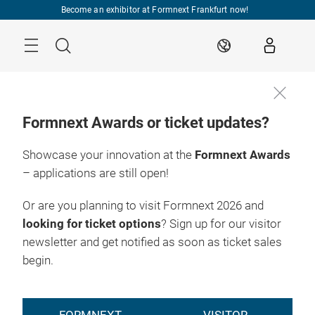
Skip
Become an exhibitor at Formnext Frankfurt now!
Menu
Search
EN
Formnext Awards or ticket updates?
Showcase your innovation at the
Formnext Awards
– applications are still open!
Or are you planning to visit Formnext 2026 and
looking for ticket options
? Sign up for our visitor
newsletter and get notified as soon as ticket sales
begin.