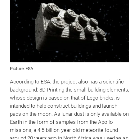
Picture: ESA
According to ESA, the project also has a scientific
background: 3D Printing the small building elements,
whose design is based on that of Lego bricks, is
intended to help construct buildings and launch
pads on the moon. As lunar dust is only available on
Earth in the form of samples from the Apollo
missions, a 4.5-billion-year-old meteorite found
around 20 years ago in North Africa was used as an