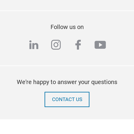
Follow us on
linkedin
instagram
facebook
youtub
We're happy to answer your questions
CONTACT US