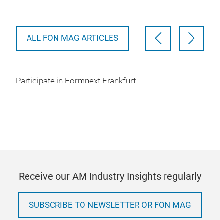
pote
ALL FON MAG ARTICLES
Participate in Formnext Frankfurt
Receive our AM Industry Insights regularly
SUBSCRIBE TO NEWSLETTER OR FON MAG