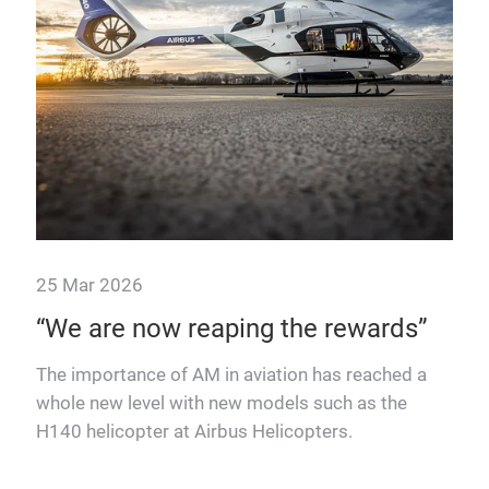
25 Mar 2026
24 
nd
“We are now reaping the rewards”
Ho
re
The importance of AM in aviation has reached a
whole new level with new models such as the
One 
H140 helicopter at Airbus Helicopters.
civi
ger
And