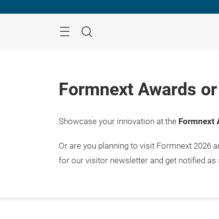
Skip
Menu
Search
Formnext Awards or 
Showcase your innovation at the
Formnext 
Or are you planning to visit Formnext 2026 
for our visitor newsletter and get notified as