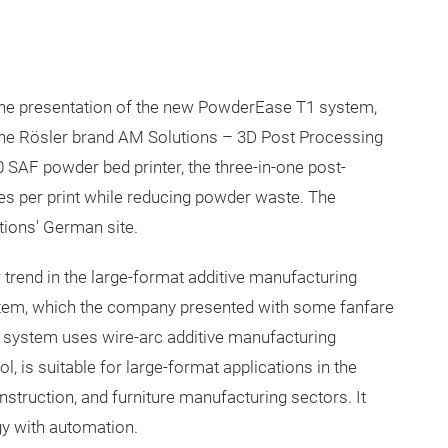
the presentation of the new PowderEase T1 system,
the Rösler brand AM Solutions – 3D Post Processing
 SAF powder bed printer, the three-in-one post-
tes per print while reducing powder waste. The
ions' German site.
 trend in the large-format additive manufacturing
stem, which the company presented with some fanfare
 system uses wire-arc additive manufacturing
 is suitable for large-format applications in the
onstruction, and furniture manufacturing sectors. It
y with automation.