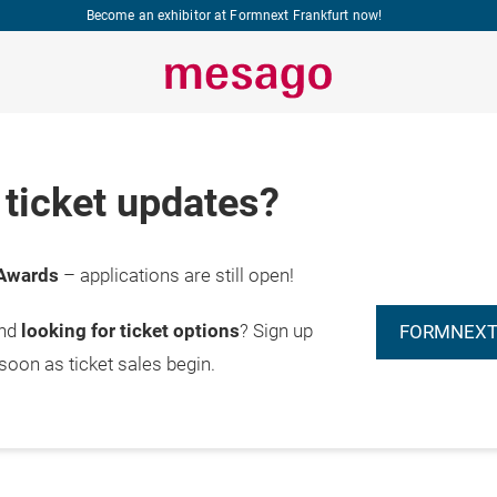
Become an exhibitor at Formnext Frankfurt now!
ticket updates?
Awards
– applications are still open!
and
looking for ticket options
? Sign up
FORMNEXT
 soon as ticket sales begin.