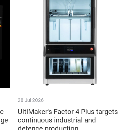
28 Jul 2026
c-
UltiMaker's Factor 4 Plus targets
nge
continuous industrial and
defence production