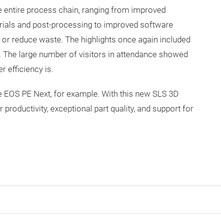
he entire process chain, ranging from improved
erials and post-processing to improved software
 or reduce waste. The highlights once again included
 The large number of visitors in attendance showed
r efficiency is.
he EOS PE Next, for example. With this new SLS 3D
productivity, exceptional part quality, and support for