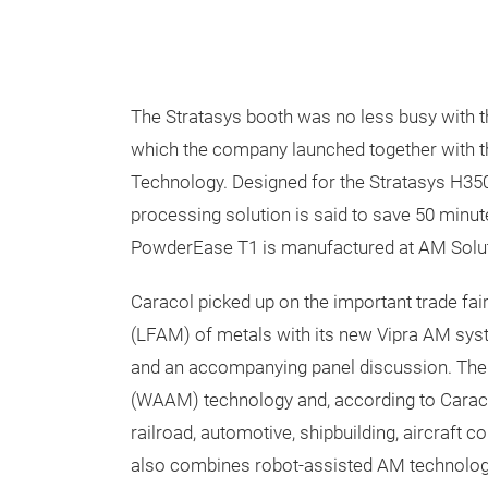
The Stratasys booth was no less busy with 
which the company launched together with 
Technology. Designed for the Stratasys H350
processing solution is said to save 50 minu
PowderEase T1 is manufactured at AM Solut
Caracol picked up on the important trade fair
(LFAM) of metals with its new Vipra AM sy
and an accompanying panel discussion. The
(WAAM) technology and, according to Caracol,
railroad, automotive, shipbuilding, aircraft c
also combines robot-assisted AM technolog