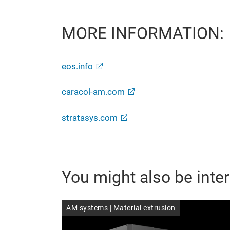
MORE INFORMATION:
eos.info
caracol-am.com
stratasys.com
You might also be inter
AM systems | Material extrusion