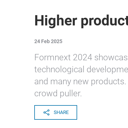
Higher product
24 Feb 2025
Formnext 2024 showcas
technological developme
and many new products. 
crowd puller.
SHARE