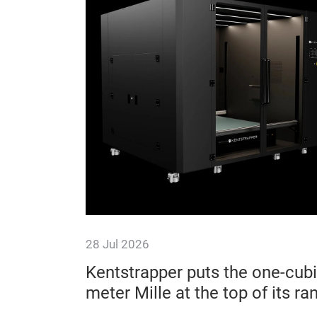
28 Jul 2026
ishaw
Kentstrapper puts the one-cubi
meter Mille at the top of its ra
benchmarks