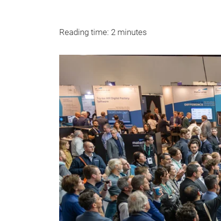
Reading time: 2 minutes