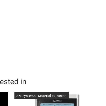
ested in
AM systems | Material extrusion