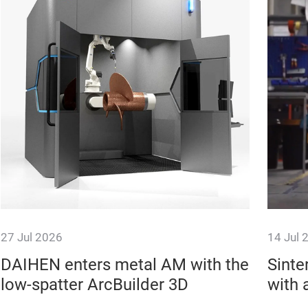
27 Jul 2026
14 Jul 
DAIHEN enters metal AM with the
Sinte
low-spatter ArcBuilder 3D
with 