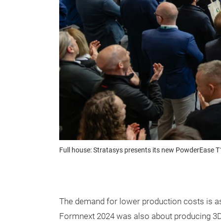
Full house: Stratasys presents its new PowderEase 
The demand for lower production costs is as 
Formnext 2024 was also about producing 3D