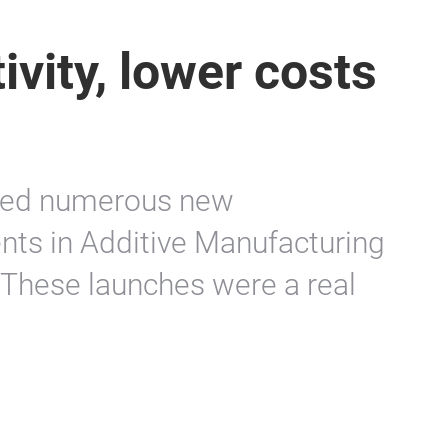
ivity, lower costs
ed numerous new
nts in Additive Manufacturing
These launches were a real