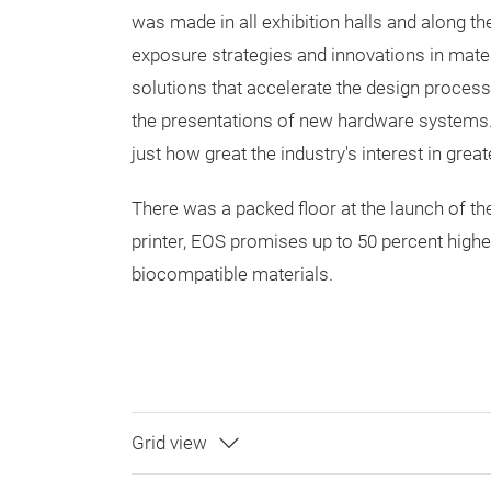
was made in all exhibition halls and along t
exposure strategies and innovations in mat
solutions that accelerate the design process
the presentations of new hardware systems.
just how great the industry's interest in greate
There was a packed floor at the launch of t
printer, EOS promises up to 50 percent higher 
biocompatible materials.