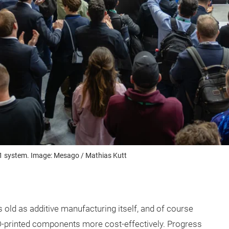
T1 system. Image: Mesago / Mathias Kutt
old as additive manufacturing itself, and of course
-printed components more cost-effectively. Progress