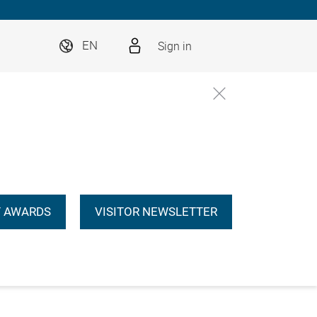
Sign in
EN
 AWARDS
VISITOR NEWSLETTER