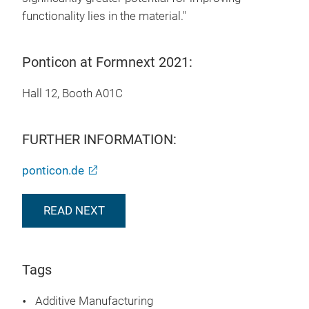
functionality lies in the material."
Ponticon at Formnext 2021:
Hall 12, Booth A01C
FURTHER INFORMATION:
ponticon.de
READ NEXT
Tags
Additive Manufacturing