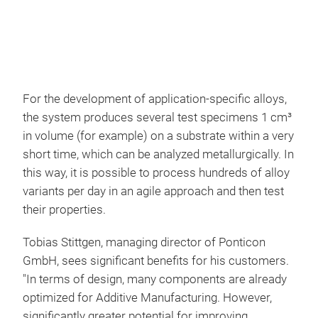
For the development of application-specific alloys,
the system produces several test specimens 1 cm³
in volume (for example) on a substrate within a very
short time, which can be analyzed metallurgically. In
this way, it is possible to process hundreds of alloy
variants per day in an agile approach and then test
their properties.
Tobias Stittgen, managing director of Ponticon
GmbH, sees significant benefits for his customers.
"In terms of design, many components are already
optimized for Additive Manufacturing. However,
significantly greater potential for improving