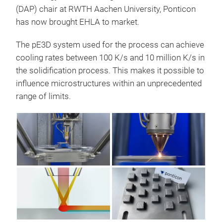
(DAP) chair at RWTH Aachen University, Ponticon
has now brought EHLA to market.
The pE3D system used for the process can achieve
cooling rates between 100 K/s and 10 million K/s in
the solidification process. This makes it possible to
influence microstructures within an unprecedented
range of limits.