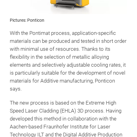
Pictures: Ponticon
With the Pontimat process, application-specific
materials can be produced and tested in short order
with minimal use of resources. Thanks to its
flexibility in the selection of metallic alloying
elements and selectively adjustable cooling rates, it
is particularly suitable for the development of novel
materials for Additive manufacturing, Ponticon
says.
The new process is based on the Extreme High
Speed Laser Cladding (EHLA) 3D process. Having
developed this method in collaboration with the
Aachen-based Fraunhofer Institute for Laser
Technology ILT and the Digital Additive Production