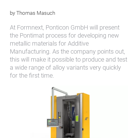
by Thomas Masuch
At Formnext, Ponticon GmbH will present
the Pontimat process for developing new
metallic materials for Additive
Manufacturing. As the company points out,
this will make it possible to produce and test
a wide range of alloy variants very quickly
for the first time.