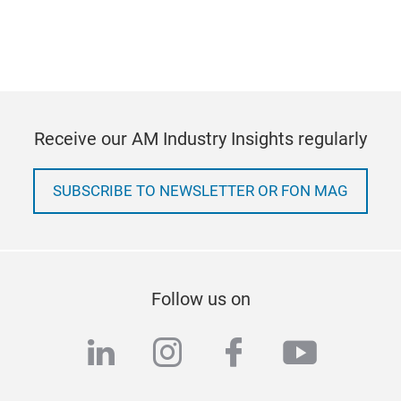
Receive our AM Industry Insights regularly
SUBSCRIBE TO NEWSLETTER OR FON MAG
Follow us on
linkedin
instagram
facebook
youtub