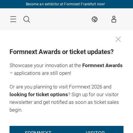
Skip
Become an exhibitor at Formnext Frankfurt now!
Menu
Search
EN
Formnext Awards or ticket updates?
Showcase your innovation at the
Formnext Awards
– applications are still open!
Or are you planning to visit Formnext 2026 and
looking for ticket options
? Sign up for our visitor
newsletter and get notified as soon as ticket sales
begin.