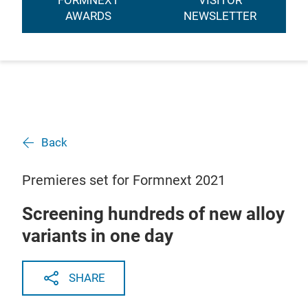
FORMNEXT
VISITOR
AWARDS
NEWSLETTER
Back
Premieres set for Formnext 2021
Screening hundreds of new alloy
variants in one day
SHARE