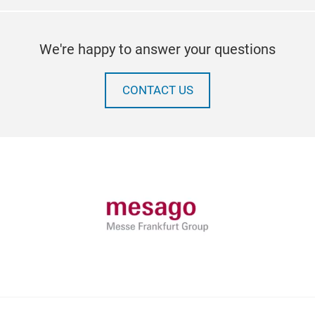
We're happy to answer your questions
CONTACT US