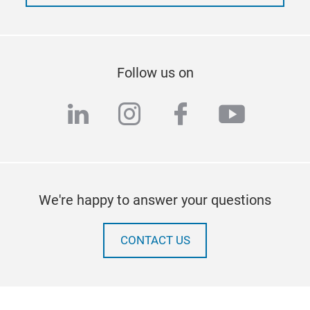
Follow us on
linkedin
instagram
facebook
youtub
We're happy to answer your questions
CONTACT US