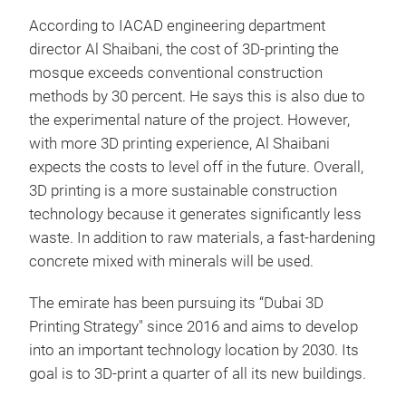
According to IACAD engineering department
director Al Shaibani, the cost of 3D-printing the
mosque exceeds conventional construction
methods by 30 percent. He says this is also due to
the experimental nature of the project. However,
with more 3D printing experience, Al Shaibani
expects the costs to level off in the future. Overall,
3D printing is a more sustainable construction
technology because it generates significantly less
waste. In addition to raw materials, a fast-hardening
concrete mixed with minerals will be used.
The emirate has been pursuing its “Dubai 3D
Printing Strategy" since 2016 and aims to develop
into an important technology location by 2030. Its
goal is to 3D-print a quarter of all its new buildings.