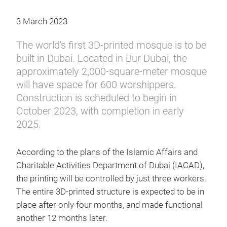
3 March 2023
The world's first 3D-printed mosque is to be
built in Dubai. Located in Bur Dubai, the
approximately 2,000-square-meter mosque
will have space for 600 worshippers.
Construction is scheduled to begin in
October 2023, with completion in early
2025.
According to the plans of the Islamic Affairs and
Charitable Activities Department of Dubai (IACAD),
the printing will be controlled by just three workers.
The entire 3D-printed structure is expected to be in
place after only four months, and made functional
another 12 months later.