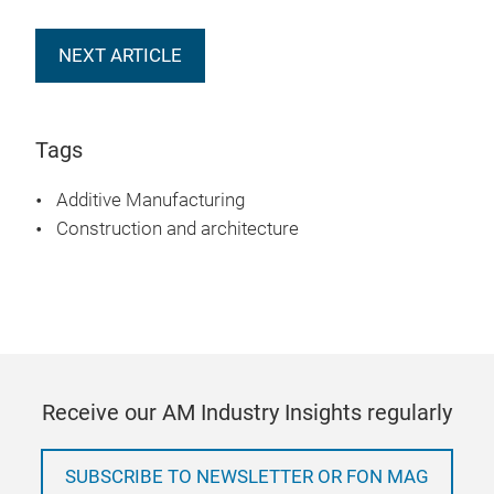
NEXT ARTICLE
Tags
Additive Manufacturing
Construction and architecture
Receive our AM Industry Insights regularly
SUBSCRIBE TO NEWSLETTER OR FON MAG