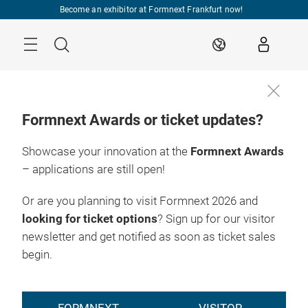
Skip
Become an exhibitor at Formnext Frankfurt now!
Menu
Search
EN
Formnext Awards or ticket updates?
Showcase your innovation at the
Formnext Awards
– applications are still open!
Or are you planning to visit Formnext 2026 and
looking for ticket options
? Sign up for our visitor
newsletter and get notified as soon as ticket sales
begin.