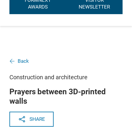
FORMNEXT
VISITOR
AWARDS
NEWSLETTER
Back
Construction and architecture
Prayers between 3D-printed
walls
SHARE