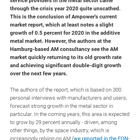
service providers in the metal sector came
through the crisis year 2020 quite unscathed.
This is the conclusion of Ampower's current
market report, which at least notes a slight
growth of 0.5 percent for 2020 in the additive
metal market. However, the authors at the
Hamburg-based AM consultancy see the AM
market quickly returning to its old growth rate
and achieving significant double-digit growth
over the next few years.
The authors of the report, which is based on 300
personal interviews with manufacturers and users,
forecast strong growth in the metal sector in
particular. In the coming years, this area is expected
to grow by 29 percent annually - driven, among
other things, by the space industry, which is
increasingly relying on AM (
we reported in the FON-