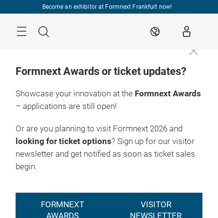
Skip
Become an exhibitor at Formnext Frankfurt now!
Menu
Search
EN
Formnext Awards or ticket updates?
Showcase your innovation at the
Formnext Awards
– applications are still open!
Or are you planning to visit Formnext 2026 and
looking for ticket options
? Sign up for our visitor
newsletter and get notified as soon as ticket sales
begin.
FORMNEXT
VISITOR
AWARDS
NEWSLETTER