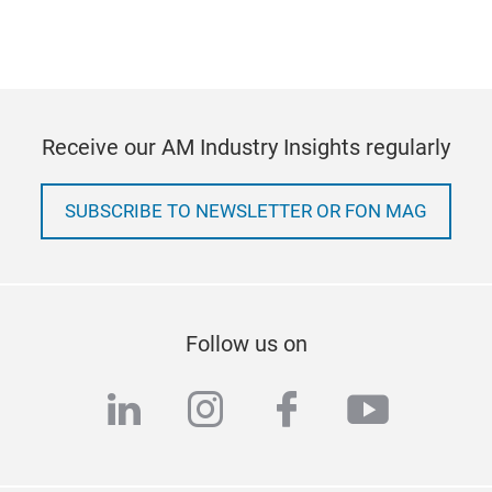
Receive our AM Industry Insights regularly
SUBSCRIBE TO NEWSLETTER OR FON MAG
Follow us on
linkedin
instagram
facebook
youtub