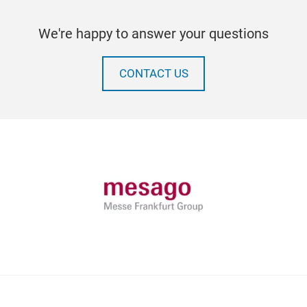
We're happy to answer your questions
CONTACT US