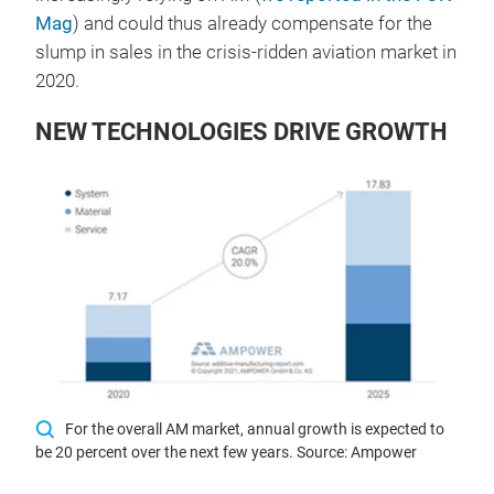
Mag
) and could thus already compensate for the
slump in sales in the crisis-ridden aviation market in
2020.
NEW TECHNOLOGIES DRIVE GROWTH
For the overall AM market, annual growth is expected to
be 20 percent over the next few years. Source: Ampower