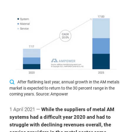
After flatlining last year, annual growth in the AM metals
market is expected to return to the 30 percent range in the
coming years. Source: Ampower
1 April 2021 —
While the suppliers of metal AM
systems had a difficult year 2020 and had to
struggle with declining revenues overall, the