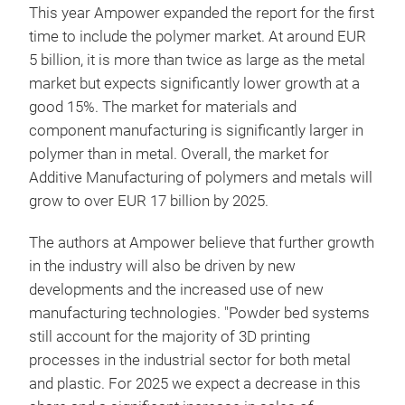
This year Ampower expanded the report for the first
time to include the polymer market. At around EUR
5 billion, it is more than twice as large as the metal
market but expects significantly lower growth at a
good 15%. The market for materials and
component manufacturing is significantly larger in
polymer than in metal. Overall, the market for
Additive Manufacturing of polymers and metals will
grow to over EUR 17 billion by 2025.
The authors at Ampower believe that further growth
in the industry will also be driven by new
developments and the increased use of new
manufacturing technologies. "Powder bed systems
still account for the majority of 3D printing
processes in the industrial sector for both metal
and plastic. For 2025 we expect a decrease in this