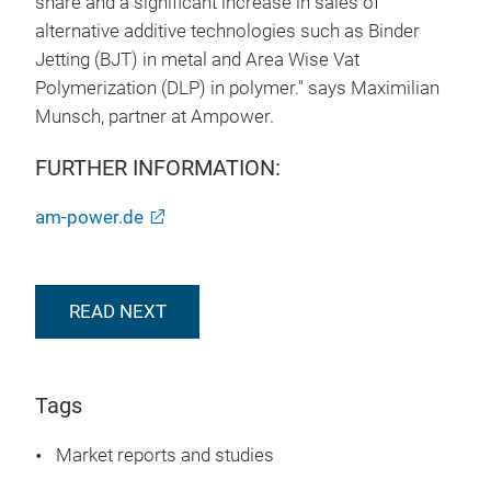
share and a significant increase in sales of
alternative additive technologies such as Binder
Jetting (BJT) in metal and Area Wise Vat
Polymerization (DLP) in polymer." says Maximilian
Munsch, partner at Ampower.
FURTHER INFORMATION:
am-power.de
READ NEXT
Tags
Market reports and studies