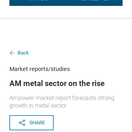
Back
Market reports/studies
AM metal sector on the rise
Ampower market report forecasts strong
growth in metal sector
SHARE