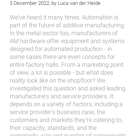
5 December 2022, by Luca van der Heide
We’ve heard it many times: Automation is
part of the future of additive manufacturing.
In the metal sector too, manufacturers of
AM hardware offer equipment and systems
designed for automated production - in
some cases there are even concepts for
entire factory halls. From a marketing point
of view, a lot is possible - but what does
reality look like on the shopfloor? We
investigated this question and asked leading
manufacturers and service providers. It
depends on a variety of factors, including a
service provider’s business case, the
customers and markets they’re catering to,
their capacity, standards, and the
complexity, size and number of components