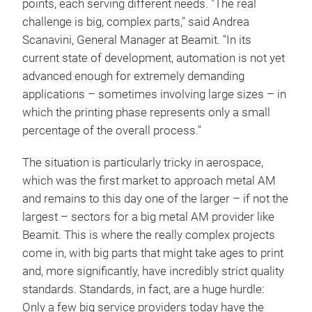
points, each serving different needs. "The real
challenge is big, complex parts," said Andrea
Scanavini, General Manager at Beamit. "In its
current state of development, automation is not yet
advanced enough for extremely demanding
applications – sometimes involving large sizes – in
which the printing phase represents only a small
percentage of the overall process."
The situation is particularly tricky in aerospace,
which was the first market to approach metal AM
and remains to this day one of the larger – if not the
largest – sectors for a big metal AM provider like
Beamit. This is where the really complex projects
come in, with big parts that might take ages to print
and, more significantly, have incredibly strict quality
standards. Standards, in fact, are a huge hurdle:
Only a few big service providers today have the