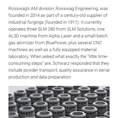
Rosswag’s AM division, Rosswag Engineering, was
founded in 2014 as part of a century-old supplier of
industrial forgings (founded in 1911). It currently
operates three SLM 280 from SLM Solutions, one
AL3D machine from Alpha Laser and a small-batch
gas atomizer from BluePower, plus several CNC
machines as well as a fully equipped material
laboratory. When asked what exactly the "little time-
consuming steps" are, Schwarz responded that they
include powder transport, quality assurance in serial
production and data preparation.