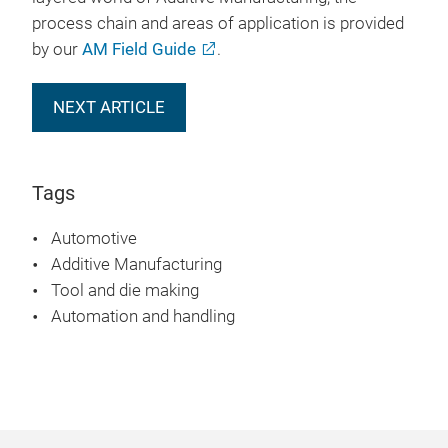
process chain and areas of application is provided
by our
AM Field Guide
.
NEXT ARTICLE
Tags
Automotive
Additive Manufacturing
Tool and die making
Automation and handling