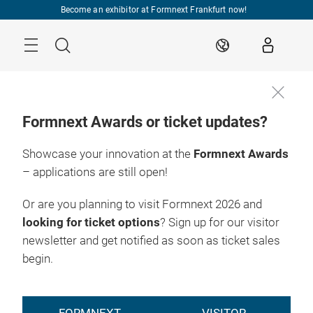
Skip
Become an exhibitor at Formnext Frankfurt now!
Menu
Search
EN
Formnext Awards or ticket updates?
Showcase your innovation at the
Formnext Awards
– applications are still open!
Or are you planning to visit Formnext 2026 and
looking for ticket options
? Sign up for our visitor
newsletter and get notified as soon as ticket sales
begin.