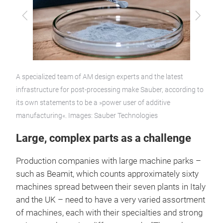
Previous
Next
A specialized team of AM design experts and the latest
infrastructure for post-processing make Sauber, according to
its own statements to be a »power user of additive
manufacturing«. Images: Sauber Technologies
Large, complex parts as a challenge
Production companies with large machine parks –
such as Beamit, which counts approximately sixty
machines spread between their seven plants in Italy
and the UK – need to have a very varied assortment
of machines, each with their specialties and strong