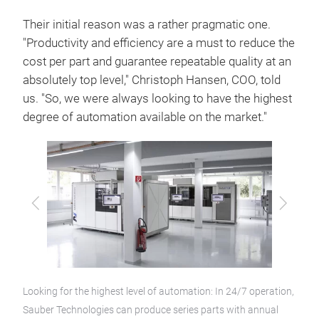
Their initial reason was a rather pragmatic one.
"Productivity and efficiency are a must to reduce the
cost per part and guarantee repeatable quality at an
absolutely top level," Christoph Hansen, COO, told
us. "So, we were always looking to have the highest
degree of automation available on the market."
Previous
Next
Looking for the highest level of automation: In 24/7 operation,
Sauber Technologies can produce series parts with annual