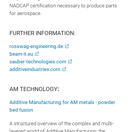
NADCAP certification necessary to produce parts
for aerospace.
FURTHER INFORMATION:
rosswag-engineering.de
beam-it.eu
sauber-technologies.com
additiveindustries.com
AM TECHNOLOGY
:
Additive Manufacturing for AM metals - powder
bed fusion
A structured overview of the complex and multi-
layered world of Additive Manufacturing, the