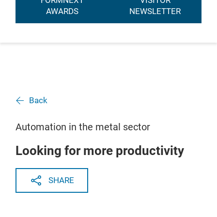
FORMNEXT
VISITOR
AWARDS
NEWSLETTER
Back
Automation in the metal sector
Looking for more productivity
SHARE