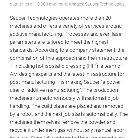
quantities of 10,000 and more. Images: Sauber Technologies
Sauber Technologies operates more than 20
machines and offers a variety of services around
additive manufacturing. Processes and even laser
parameters are tailored to meet the highest
standards. According to a company statement, the
combination of this approach and the infrastructure
– including hot isostatic pressing (HIP), a team of
AM design experts and the latest infrastructure for
post-manufacturing – is making Sauber "a power
user of additive manufacturing". The production
machines run autonomously with automatic job
handling: The build plates are placed and removed
by a robot, and the next job starts automatically. The
machines themselves remove the powder and
recycle it under inert gas without any manual labor