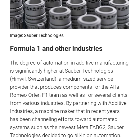
Image: Sauber Technologies
Formula 1 and other industries
The degree of automation in additive manufacturing
is significantly higher at Sauber Technologies
(Hinwil, Switzerland), a medium-sized service
provider that produces components for the Alfa
Romeo Orlen F1 team as well as for several clients
from various industries. By partnering with Additive
Industries, a machine maker that in recent years
has been channeling efforts toward automated
systems such as the newest MetalFABG2, Sauber
Technologies decided to go all-in on automation.