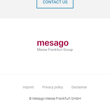
CONTACT US
Imprint
Privacy policy
Disclaimer
© Mesago Messe Frankfurt GmbH