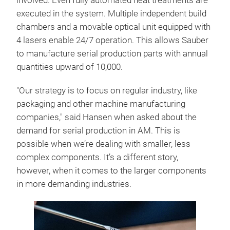
involved. Even fully automated heat treatments are
executed in the system. Multiple independent build
chambers and a movable optical unit equipped with
4 lasers enable 24/7 operation. This allows Sauber
to manufacture serial production parts with annual
quantities upward of 10,000.
"Our strategy is to focus on regular industry, like
packaging and other machine manufacturing
companies," said Hansen when asked about the
demand for serial production in AM. This is
possible when we’re dealing with smaller, less
complex components. It’s a different story,
however, when it comes to the larger components
in more demanding industries.