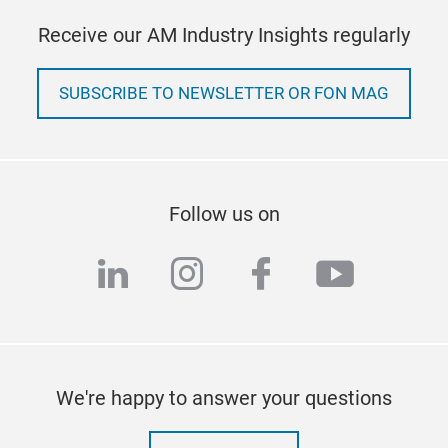
Receive our AM Industry Insights regularly
SUBSCRIBE TO NEWSLETTER OR FON MAG
Follow us on
linkedin
instagram
facebook
youtub
We're happy to answer your questions