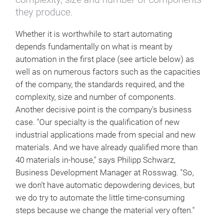
they produce.
Whether it is worthwhile to start automating
depends fundamentally on what is meant by
automation in the first place (see article below) as
well as on numerous factors such as the capacities
of the company, the standards required, and the
complexity, size and number of components.
Another decisive point is the company's business
case. "Our specialty is the qualification of new
industrial applications made from special and new
materials. And we have already qualified more than
40 materials in-house," says Philipp Schwarz,
Business Development Manager at Rosswag. "So,
we don’t have automatic depowdering devices, but
we do try to automate the little time-consuming
steps because we change the material very often."