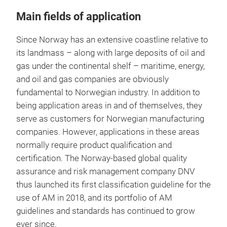
Main fields of application
Since Norway has an extensive coastline relative to
its landmass – along with large deposits of oil and
gas under the continental shelf – maritime, energy,
and oil and gas companies are obviously
fundamental to Norwegian industry. In addition to
being application areas in and of themselves, they
serve as customers for Norwegian manufacturing
companies. However, applications in these areas
normally require product qualification and
certification. The Norway-based global quality
assurance and risk management company DNV
thus launched its first classification guideline for the
use of AM in 2018, and its portfolio of AM
guidelines and standards has continued to grow
ever since.