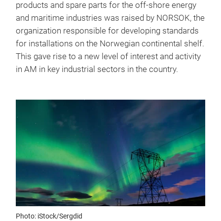
products and spare parts for the off-shore energy
and maritime industries was raised by NORSOK, the
organization responsible for developing standards
for installations on the Norwegian continental shelf.
This gave rise to a new level of interest and activity
in AM in key industrial sectors in the country.
Photo: iStock/Sergdid