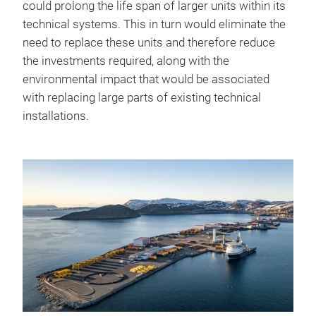
could prolong the life span of larger units within its
technical systems. This in turn would eliminate the
need to replace these units and therefore reduce
the investments required, along with the
environmental impact that would be associated
with replacing large parts of existing technical
installations.