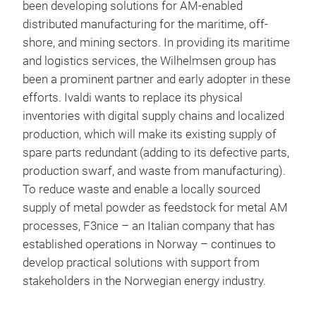
been developing solutions for AM-enabled
distributed manufacturing for the maritime, off-
shore, and mining sectors. In providing its maritime
and logistics services, the Wilhelmsen group has
been a prominent partner and early adopter in these
efforts. Ivaldi wants to replace its physical
inventories with digital supply chains and localized
production, which will make its existing supply of
spare parts redundant (adding to its defective parts,
production swarf, and waste from manufacturing).
To reduce waste and enable a locally sourced
supply of metal powder as feedstock for metal AM
processes, F3nice – an Italian company that has
established operations in Norway – continues to
develop practical solutions with support from
stakeholders in the Norwegian energy industry.