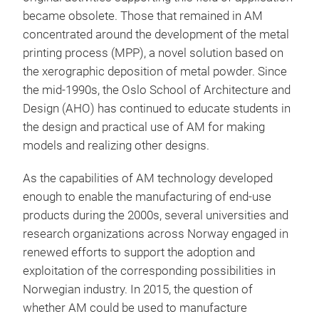
became obsolete. Those that remained in AM
concentrated around the development of the metal
printing process (MPP), a novel solution based on
the xerographic deposition of metal powder. Since
the mid-1990s, the Oslo School of Architecture and
Design (AHO) has continued to educate students in
the design and practical use of AM for making
models and realizing other designs.
As the capabilities of AM technology developed
enough to enable the manufacturing of end-use
products during the 2000s, several universities and
research organizations across Norway engaged in
renewed efforts to support the adoption and
exploitation of the corresponding possibilities in
Norwegian industry. In 2015, the question of
whether AM could be used to manufacture