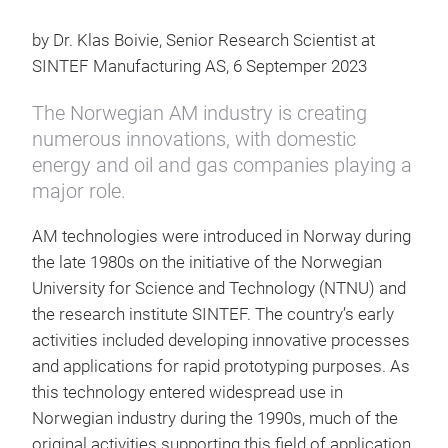
by Dr. Klas Boivie, Senior Research Scientist at
SINTEF Manufacturing AS, 6 Septemper 2023
The Norwegian AM industry is creating
numerous innovations, with domestic
energy and oil and gas companies playing a
major role.
AM technologies were introduced in Norway during
the late 1980s on the initiative of the Norwegian
University for Science and Technology (NTNU) and
the research institute SINTEF. The country’s early
activities included developing innovative processes
and applications for rapid prototyping purposes. As
this technology entered widespread use in
Norwegian industry during the 1990s, much of the
original activities supporting this field of application