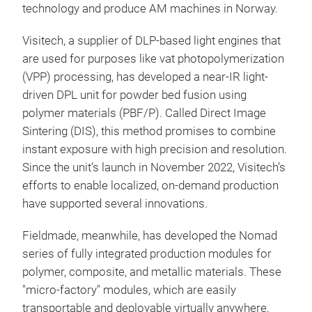
technology and produce AM machines in Norway.
Visitech, a supplier of DLP-based light engines that
are used for purposes like vat photopolymerization
(VPP) processing, has developed a near-IR light-
driven DPL unit for powder bed fusion using
polymer materials (PBF/P). Called Direct Image
Sintering (DIS), this method promises to combine
instant exposure with high precision and resolution.
Since the unit’s launch in November 2022, Visitech’s
efforts to enable localized, on-demand production
have supported several innovations.
Fieldmade, meanwhile,
has developed the Nomad
series of fully integrated production modules for
polymer, composite, and metallic materials. These
"micro-factory" modules, which are easily
transportable and deployable virtually anywhere,