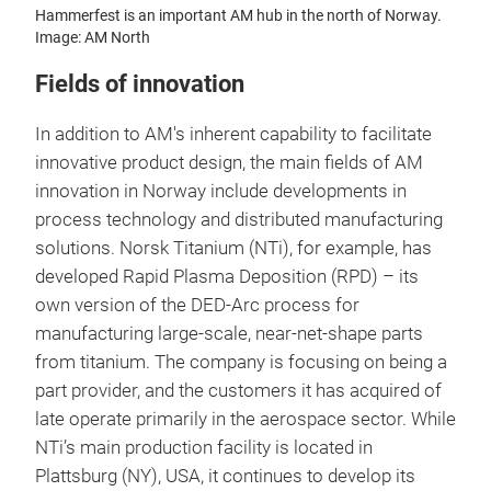
Hammerfest is an important AM hub in the north of Norway.
Image: AM North
Fields of innovation
In addition to AM's inherent capability to facilitate
innovative product design, the main fields of AM
innovation in Norway include developments in
process technology and distributed manufacturing
solutions. Norsk Titanium (NTi), for example, has
developed Rapid Plasma Deposition (RPD) – its
own version of the DED-Arc process for
manufacturing large-scale, near-net-shape parts
from titanium. The company is focusing on being a
part provider, and the customers it has acquired of
late operate primarily in the aerospace sector. While
NTi’s main production facility is located in
Plattsburg (NY), USA, it continues to develop its