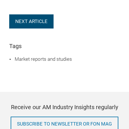
NEXT ARTICLE
Tags
Market reports and studies
Receive our AM Industry Insights regularly
SUBSCRIBE TO NEWSLETTER OR FON MAG