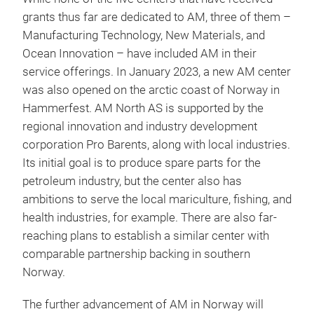
grants thus far are dedicated to AM, three of them –
Manufacturing Technology, New Materials, and
Ocean Innovation – have included AM in their
service offerings. In January 2023, a new AM center
was also opened on the arctic coast of Norway in
Hammerfest. AM North AS is supported by the
regional innovation and industry development
corporation Pro Barents, along with local industries.
Its initial goal is to produce spare parts for the
petroleum industry, but the center also has
ambitions to serve the local mariculture, fishing, and
health industries, for example. There are also far-
reaching plans to establish a similar center with
comparable partnership backing in southern
Norway.
The further advancement of AM in Norway will