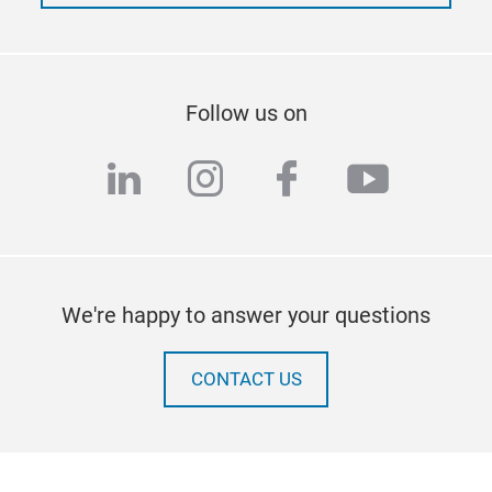
Follow us on
linkedin
instagram
facebook
youtub
We're happy to answer your questions
CONTACT US