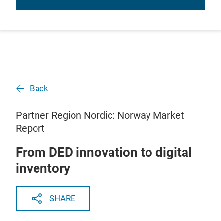
Back
Partner Region Nordic: Norway Market
Report
From DED innovation to digital
inventory
SHARE