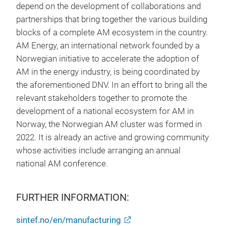
depend on the development of collaborations and
partnerships that bring together the various building
blocks of a complete AM ecosystem in the country.
AM Energy, an international network founded by a
Norwegian initiative to accelerate the adoption of
AM in the energy industry, is being coordinated by
the aforementioned DNV. In an effort to bring all the
relevant stakeholders together to promote the
development of a national ecosystem for AM in
Norway, the Norwegian AM cluster was formed in
2022. It is already an active and growing community
whose activities include arranging an annual
national AM conference.
FURTHER INFORMATION:
sintef.no/en/manufacturing