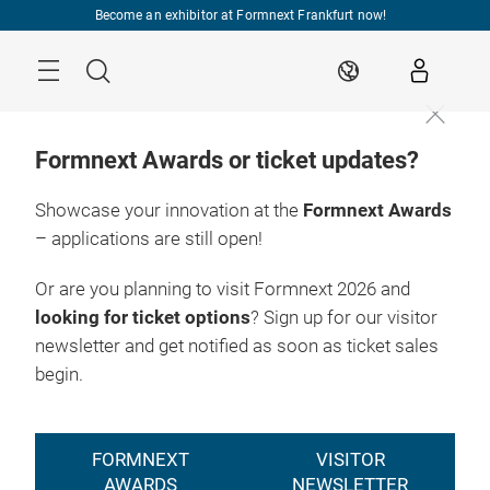
Skip
Become an exhibitor at Formnext Frankfurt now!
Menu
Search
EN
Formnext Awards or ticket updates?
Showcase your innovation at the
Formnext Awards
– applications are still open!
Or are you planning to visit Formnext 2026 and
looking for ticket options
? Sign up for our visitor
newsletter and get notified as soon as ticket sales
begin.
FORMNEXT
VISITOR
AWARDS
NEWSLETTER