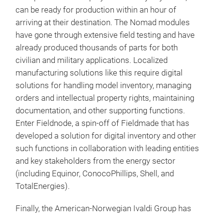
can be ready for production within an hour of
arriving at their destination. The Nomad modules
have gone through extensive field testing and have
already produced thousands of parts for both
civilian and military applications. Localized
manufacturing solutions like this require digital
solutions for handling model inventory, managing
orders and intellectual property rights, maintaining
documentation, and other supporting functions.
Enter Fieldnode,
a spin-off of Fieldmade that has
developed a solution for digital inventory and other
such functions in collaboration with leading entities
and key stakeholders from the energy sector
(including Equinor, ConocoPhillips, Shell, and
TotalEnergies).
Finally, the American-Norwegian Ivaldi Group has