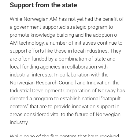
Support from the state
While Norwegian AM has not yet had the benefit of
a government-supported strategic program to
promote knowledge-building and the adoption of
AM technology, a number of initiatives continue to
support efforts like these in local industries. They
are often funded by a combination of state and
local funding agencies in collaboration with
industrial interests. In collaboration with the
Norwegian Research Council and Innovation, the
Industrial Development Corporation of Norway has
directed a program to establish national “catapult
centers” that are to provide innovation support in
areas considered vital to the future of Norwegian
industry.
While none of the five centers that have received