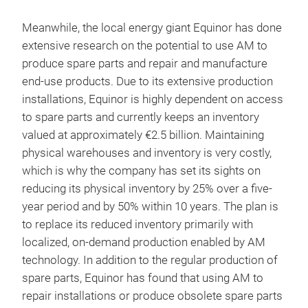
Meanwhile, the local energy giant Equinor has done
extensive research on the potential to use AM to
produce spare parts and repair and manufacture
end-use products. Due to its extensive production
installations, Equinor is highly dependent on access
to spare parts and currently keeps an inventory
valued at approximately €2.5 billion. Maintaining
physical warehouses and inventory is very costly,
which is why the company has set its sights on
reducing its physical inventory by 25% over a five-
year period and by 50% within 10 years. The plan is
to replace its reduced inventory primarily with
localized, on-demand production enabled by AM
technology. In addition to the regular production of
spare parts, Equinor has found that using AM to
repair installations or produce obsolete spare parts