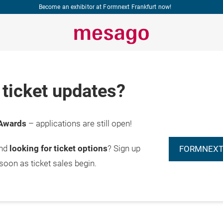
Become an exhibitor at Formnext Frankfurt now!
ticket updates?
Awards
– applications are still open!
and
looking for ticket options
? Sign up
FORMNEXT
 soon as ticket sales begin.