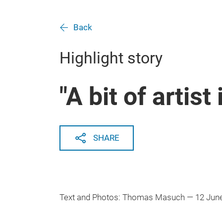
Back
Highlight story
"A bit of artist i
SHARE
Text and Photos: Thomas Masuch — 12 Jun