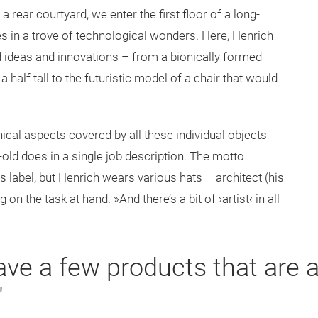
 rear courtyard, we enter the first floor of a long-
ves in a trove of technological wonders. Here, Henrich
ed ideas and innovations – from a bionically formed
 half tall to the futuristic model of a chair that would
ical aspects covered by all these individual objects
r-old does in a single job description. The motto
 label, but Henrich wears various hats – architect (his
on the task at hand. »And there’s a bit of ›artist‹ in all
ave a few products that are 
"