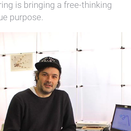
ng is bringing a free-thinking
rue purpose.