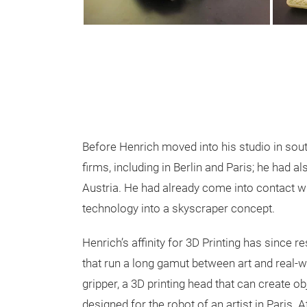
Before Henrich moved into his studio in sout
firms, including in Berlin and Paris; he had al
Austria. He had already come into contact wi
technology into a skyscraper concept.
Henrich’s affinity for 3D Printing has since 
that run a long gamut between art and real-wo
gripper, a 3D printing head that can create o
designed for the robot of an artist in Paris.