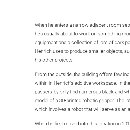
When he enters a narrow adjacent room separa
he’s usually about to work on something mor
equipment and a collection of jars of dark po
Henrich uses to produce smaller objects, s
his other projects.
From the outside, the building offers few ind
within in Henrich’s additive workspace. In th
passers-by only find numerous black-and-whi
model of a 3D-printed robotic gripper. The la
which involves a robot that will serve as 
When he first moved into this location in 20