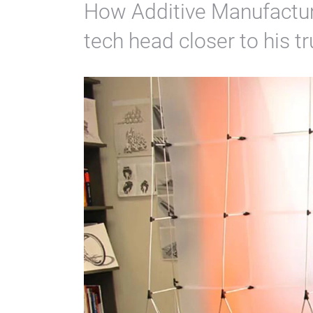
How Additive Manufacturi
tech head closer to his t