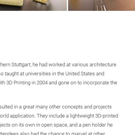
hern Stuttgart, he had worked at various architecture
so taught at universities in the United States and
th 3D Printing in 2004 and gone on to incorporate the
resulted in a great many other concepts and projects
rld application. They include a lightweight 3D-printed
bjects on its own in open space, and a pen holder he
 Attendees also had the chance to marvel at other