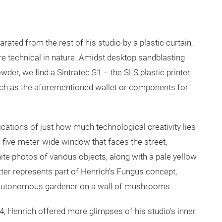
ted from the rest of his studio by a plastic curtain,
e technical in nature. Amidst desktop sandblasting
wder, we find a Sintratec S1 – the SLS plastic printer
uch as the aforementioned wallet or components for
ications of just how much technological creativity lies
e five-meter-wide window that faces the street,
te photos of various objects, along with a pale yellow
tter represents part of Henrich’s Fungus concept,
an autonomous gardener on a wall of mushrooms.
14, Henrich offered more glimpses of his studio’s inner