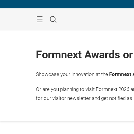
Skip
Menu
Search
Formnext Awards or 
Showcase your innovation at the
Formnext 
Or are you planning to visit Formnext 2026 
for our visitor newsletter and get notified as