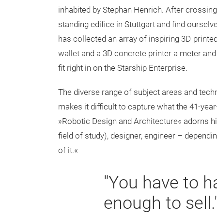
inhabited by Stephan Henrich. After crossing a
standing edifice in Stuttgart and find oursel
has collected an array of inspiring 3D-print
wallet and a 3D concrete printer a meter and a
fit right in on the Starship Enterprise.
The diverse range of subject areas and techn
makes it difficult to capture what the 41-yea
»Robotic Design and Architecture« adorns his
field of study), designer, engineer – depending 
of it.«
"You have to h
enough to sell.