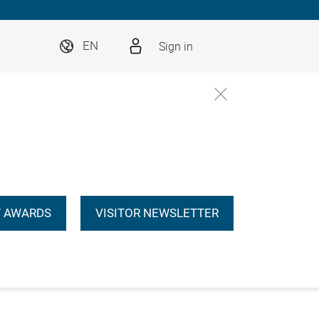
Sign in
EN
 AWARDS
VISITOR NEWSLETTER