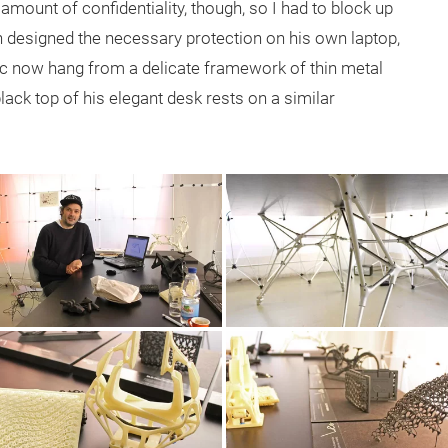
ount of confidentiality, though, so I had to block up
 designed the necessary protection on his own laptop,
tic now hang from a delicate framework of thin metal
ack top of his elegant desk rests on a similar