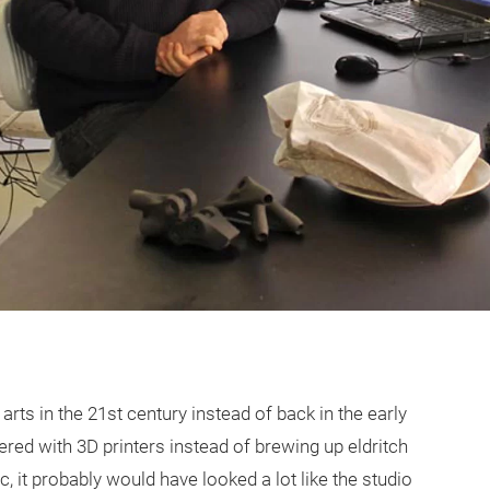
arts in the 21st century instead of back in the early
ered with 3D printers instead of brewing up eldritch
 it probably would have looked a lot like the studio