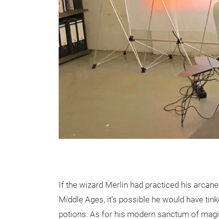
If the wizard Merlin had practiced his arcane 
Middle Ages, it’s possible he would have tink
potions. As for his modern sanctum of magic,