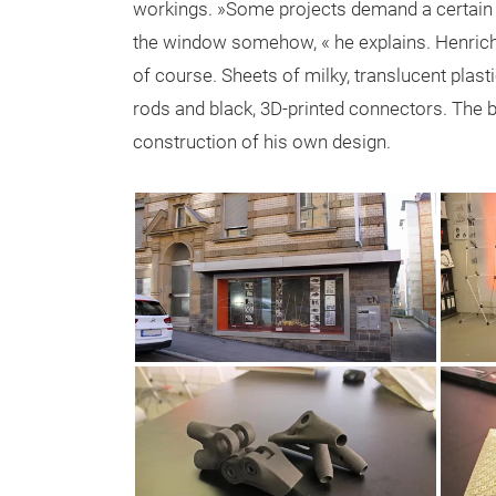
workings. »Some projects demand a certain am
the window somehow, « he explains. Henrich
of course. Sheets of milky, translucent plas
rods and black, 3D-printed connectors. The bl
construction of his own design.