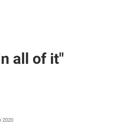
n all of it"
e 2020