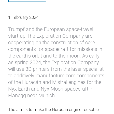
1 February 2024
Trumpf and the European space-travel
start-up The Exploration Company are
cooperating on the construction of core
components for spacecraft for missions in
the earth’s orbit and to the moon. As early
as spring 2024, the Exploration Company
will use 3D printers from the laser specialist
to additively manufacture core components
of the Huracán and Mistral engines for the
Nyx Earth and Nyx Moon spacecraft in
Planegg near Munich.
The aim is to make the Huracán engine reusable