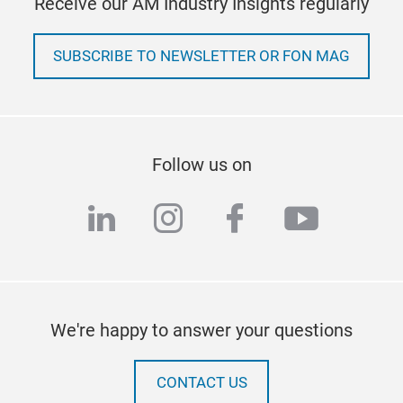
Receive our AM Industry Insights regularly
SUBSCRIBE TO NEWSLETTER OR FON MAG
Follow us on
linkedin
instagram
facebook
youtub
We're happy to answer your questions
CONTACT US