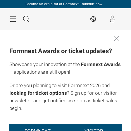
Skip
Become an exhibitor at Formnext Frankfurt now!
Menu
Search
EN
Formnext Awards or ticket updates?
Showcase your innovation at the
Formnext Awards
– applications are still open!
Or are you planning to visit Formnext 2026 and
looking for ticket options
? Sign up for our visitor
newsletter and get notified as soon as ticket sales
begin.