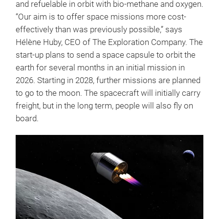
and refuelable in orbit with bio-methane and oxygen.
“Our aim is to offer space missions more cost-
effectively than was previously possible,” says
Hélène Huby, CEO of The Exploration Company. The
start-up plans to send a space capsule to orbit the
earth for several months in an initial mission in
2026. Starting in 2028, further missions are planned
to go to the moon. The spacecraft will initially carry
freight, but in the long term, people will also fly on
board.