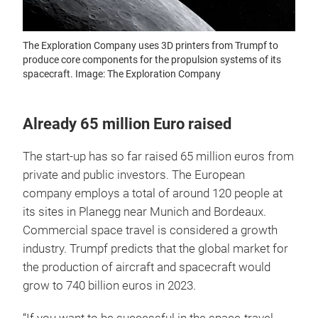
The Exploration Company uses 3D printers from Trumpf to
produce core components for the propulsion systems of its
spacecraft. Image: The Exploration Company
Already 65 million Euro raised
The start-up has so far raised 65 million euros from
private and public investors. The European
company employs a total of around 120 people at
its sites in Planegg near Munich and Bordeaux.
Commercial space travel is considered a growth
industry. Trumpf predicts that the global market for
the production of aircraft and spacecraft would
grow to 740 billion euros in 2023.