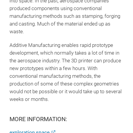
into space. In the past, aerospace companies
produced components using conventional
manufacturing methods such as stamping, forging
and casting. Much of the material ended up as
waste.
Additive Manufacturing enables rapid prototype
development, which normally takes a lot of time in
the aerospace industry. The 3D printer can produce
new prototypes within a few hours. With
conventional manufacturing methods, the
production of some of these complex geometries
would not be possible or it would take up to several
weeks or months.
MORE INFORMATION:
exploration.space