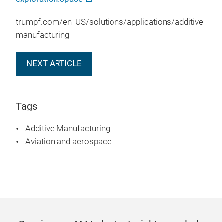
trumpf.com/en_US/solutions/applications/additive-
manufacturing
NEXT ARTICLE
Tags
Additive Manufacturing
Aviation and aerospace