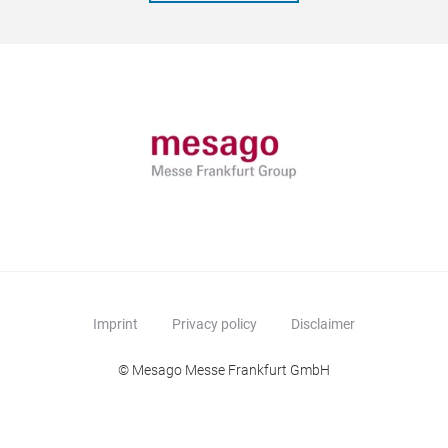
Imprint
Privacy policy
Disclaimer
© Mesago Messe Frankfurt GmbH