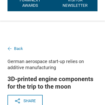
FORMNEXT
VISITOR
AWARDS
NEWSLETTER
Back
German aerospace start-up relies on
additive manufacturing
3D-printed engine components
for the trip to the moon
SHARE