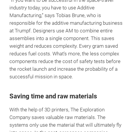
“If you want to be successful in the space-travel
industry today, you have to use Additive
Manufacturing,” says Tobias Brune, who is
responsible for the additive manufacturing business
at Trumpf. Designers use AM to combine entire
assemblies into a single component. This saves
weight and reduces complexity. Every gram saved
reduces fuel costs. What’s more, the less complex
components reduce the cost of safety tests before
the rocket launch and increase the probability of a
successful mission in space.
Saving time and raw materials
With the help of 3D printers, The Exploration
Company saves valuable raw materials. The
systems only use the material that will ultimately fly