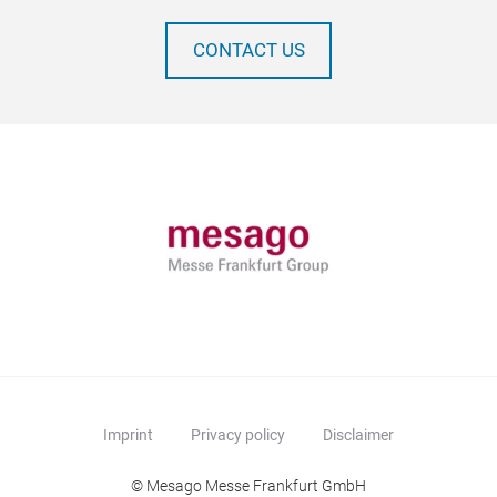
CONTACT US
Imprint
Privacy policy
Disclaimer
© Mesago Messe Frankfurt GmbH