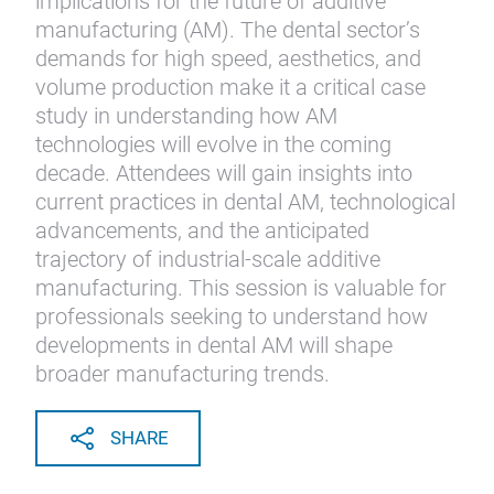
implications for the future of additive
manufacturing (AM). The dental sector’s
demands for high speed, aesthetics, and
volume production make it a critical case
study in understanding how AM
technologies will evolve in the coming
decade. Attendees will gain insights into
current practices in dental AM, technological
advancements, and the anticipated
trajectory of industrial-scale additive
manufacturing. This session is valuable for
professionals seeking to understand how
developments in dental AM will shape
broader manufacturing trends.
SHARE