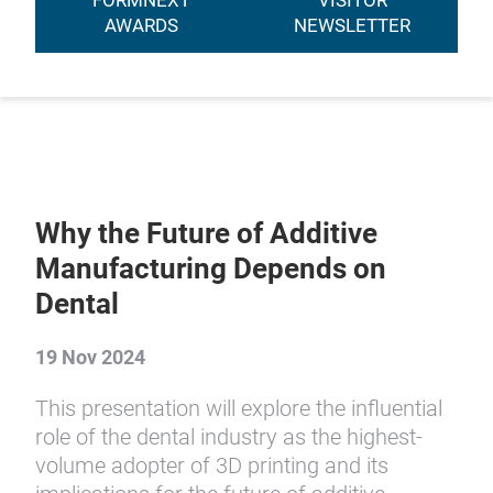
FORMNEXT
VISITOR
AWARDS
NEWSLETTER
Why the Future of Additive
Manufacturing Depends on
Dental
19 Nov 2024
This presentation will explore the influential
role of the dental industry as the highest-
volume adopter of 3D printing and its