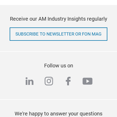
Receive our AM Industry Insights regularly
SUBSCRIBE TO NEWSLETTER OR FON MAG
Follow us on
linkedin
instagram
facebook
youtub
We're happy to answer your questions