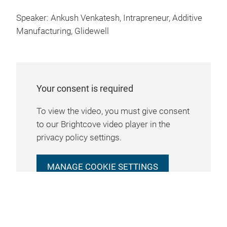
Speaker: Ankush Venkatesh, Intrapreneur, Additive
Manufacturing, Glidewell
Your consent is required
To view the video, you must give consent
to our Brightcove video player in the
privacy policy settings.
MANAGE COOKIE SETTINGS