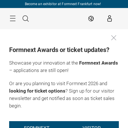
Skip
Become an exhibitor at Formnext Frankfurt now!
Menu
Search
EN
Formnext Awards or ticket updates?
Showcase your innovation at the
Formnext Awards
– applications are still open!
Or are you planning to visit Formnext 2026 and
looking for ticket options
? Sign up for our visitor
newsletter and get notified as soon as ticket sales
begin.