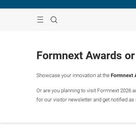
Skip
Menu
Search
Formnext Awards or 
Showcase your innovation at the
Formnext 
Or are you planning to visit Formnext 2026 
for our visitor newsletter and get notified as