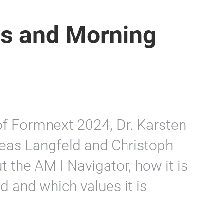
s and Morning
 of Formnext 2024, Dr. Karsten
reas Langfeld and Christoph
 the AM I Navigator, how it is
d and which values it is