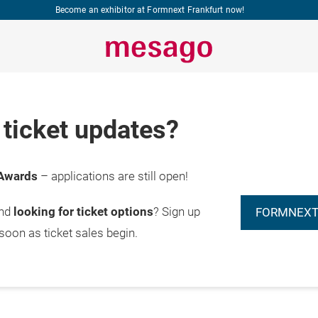
Become an exhibitor at Formnext Frankfurt now!
ticket updates?
Awards
– applications are still open!
and
looking for ticket options
? Sign up
FORMNEXT
 soon as ticket sales begin.