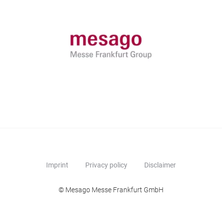
Imprint
Privacy policy
Disclaimer
© Mesago Messe Frankfurt GmbH