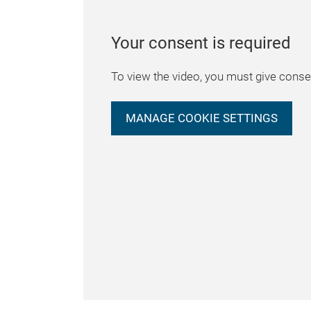
Your consent is required
To view the video, you must give consen
MANAGE COOKIE SETTINGS