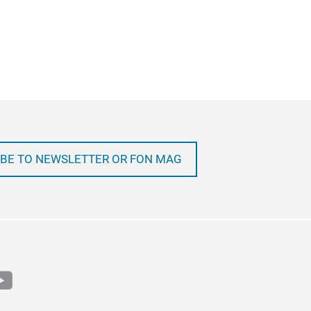
BE TO NEWSLETTER OR FON MAG
m
book
outube