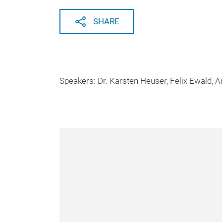
SHARE
Speakers: Dr. Karsten Heuser, Felix Ewald, 