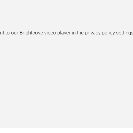
t to our Brightcove video player in the privacy policy settings