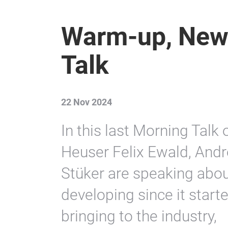
Warm-up, New
Talk
22 Nov 2024
In this last Morning Talk
Heuser Felix Ewald, And
Stüker are speaking about
developing since it starte
bringing to the industry,