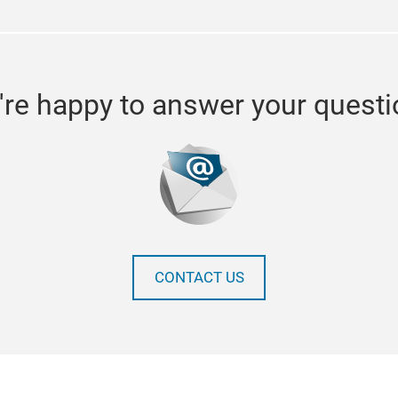
re happy to answer your quest
CONTACT US