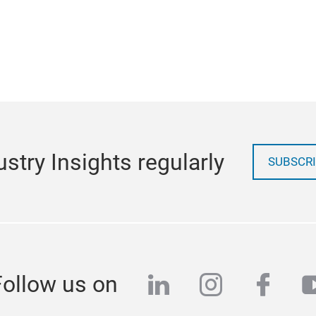
stry Insights regularly
SUBSCRI
linkedin
instagra
face
y
Follow us on