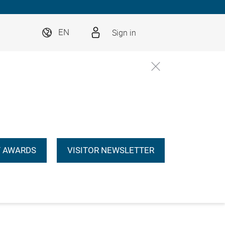
Sign in
EN
 AWARDS
VISITOR NEWSLETTER