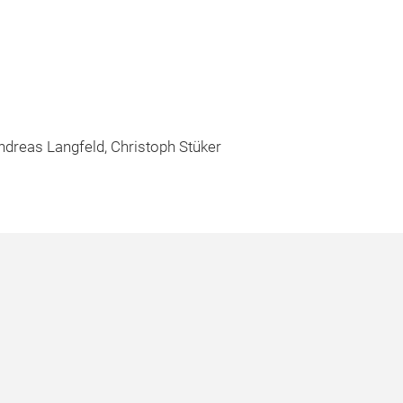
Andreas Langfeld, Christoph Stüker