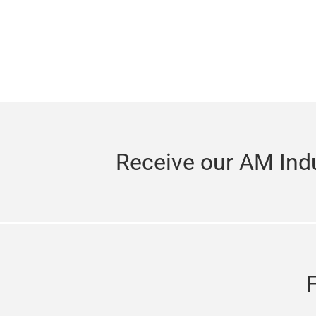
Receive our AM Indu