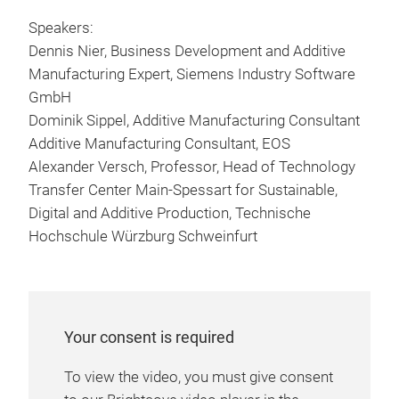
Speakers:
Dennis Nier, Business Development and Additive
Manufacturing Expert, Siemens Industry Software
GmbH
Dominik Sippel, Additive Manufacturing Consultant
Additive Manufacturing Consultant, EOS
Alexander Versch, Professor, Head of Technology
Transfer Center Main-Spessart for Sustainable,
Digital and Additive Production, Technische
Hochschule Würzburg Schweinfurt
Your consent is required
To view the video, you must give consent