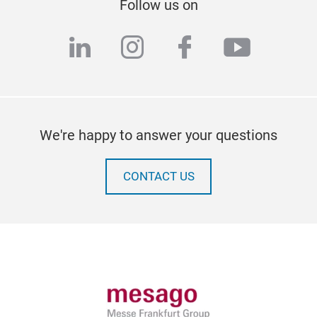
Follow us on
linkedin
instagram
facebook
youtub
We're happy to answer your questions
CONTACT US