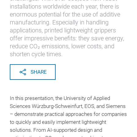
installations worldwide each year, there is
enormous potential for the use of additive
manufacturing. Especially in handling
applications, printed lightweight grippers
offer impressive benefits: they save energy,
reduce CO₂ emissions, lower costs, and
shorten cycle times.
SHARE
In this presentation, the University of Applied
Sciences Würzburg-Schweinfurt, EOS, and Siemens
– demonstrate practical approaches for companies
to quickly and easily implement lightweight
solutions. From AI-supported design and