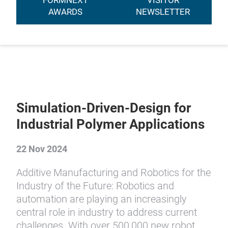
FORMNEXT
VISITOR
AWARDS
NEWSLETTER
Simulation-Driven-Design for
Industrial Polymer Applications
22 Nov 2024
Additive Manufacturing and Robotics for the
Industry of the Future: Robotics and
automation are playing an increasingly
central role in industry to address current
challenges. With over 500,000 new robot