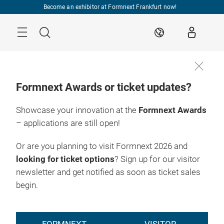
Skip
Become an exhibitor at Formnext Frankfurt now!
Menu
Search
EN
Formnext Awards or ticket updates?
Showcase your innovation at the
Formnext Awards
– applications are still open!
Or are you planning to visit Formnext 2026 and
looking for ticket options
? Sign up for our visitor
newsletter and get notified as soon as ticket sales
begin.