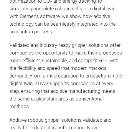
optimization to CO₂ and energy tracking, to
simulating complete robotic cells in a digital twin
with Siemens software, we show how additive
technology can be seamlessly integrated into the
production process.
Validated and industry-ready gripper solutions offer
companies the opportunity to make their processes
more efficient, sustainable, and competitive – with
the flexibility and speed that modern markets
demand. From print preparation to production in the
digital twin, THWS supports companies at every
step, ensuring that additive manufacturing meets
the same quality standards as conventional
methods.
Additive robotic gripper solutions validated and
ready for industrial transformation. Now.