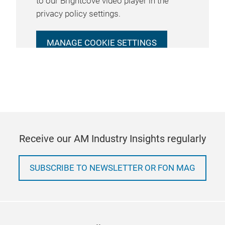
to our Brightcove video player in the
privacy policy settings.
MANAGE COOKIE SETTINGS
Receive our AM Industry Insights regularly
SUBSCRIBE TO NEWSLETTER OR FON MAG