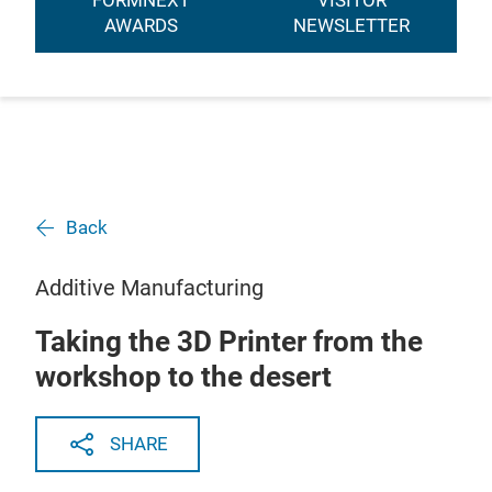
FORMNEXT
VISITOR
AWARDS
NEWSLETTER
Back
Additive Manufacturing
Taking the 3D Printer from the
workshop to the desert
SHARE