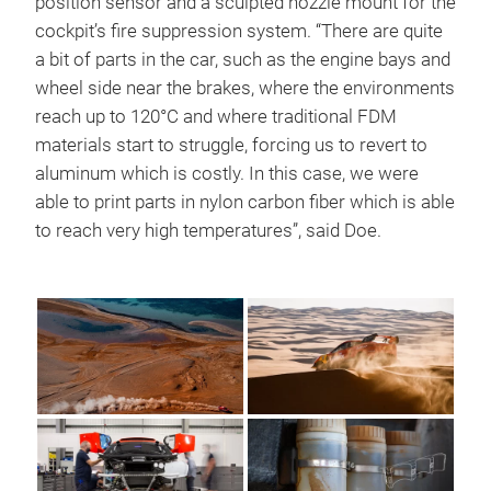
position sensor and a sculpted nozzle mount for the
cockpit’s fire suppression system. “There are quite
a bit of parts in the car, such as the engine bays and
wheel side near the brakes, where the environments
reach up to 120°C and where traditional FDM
materials start to struggle, forcing us to revert to
aluminum which is costly. In this case, we were
able to print parts in nylon carbon fiber which is able
to reach very high temperatures”, said Doe.