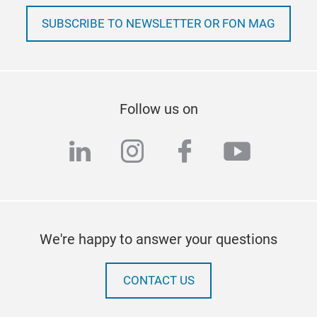
SUBSCRIBE TO NEWSLETTER OR FON MAG
Follow us on
linkedin
instagram
facebook
youtub
We're happy to answer your questions
CONTACT US