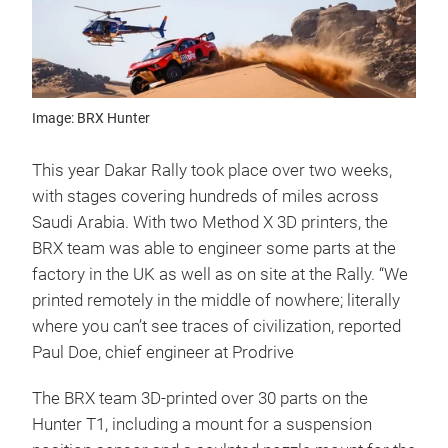
Image: BRX Hunter
This year Dakar Rally took place over two weeks,
with stages covering hundreds of miles across
Saudi Arabia. With two Method X 3D printers, the
BRX team was able to engineer some parts at the
factory in the UK as well as on site at the Rally. “We
printed remotely in the middle of nowhere; literally
where you can’t see traces of civilization, reported
Paul Doe, chief engineer at Prodrive
The BRX team 3D-printed over 30 parts on the
Hunter T1, including a mount for a suspension