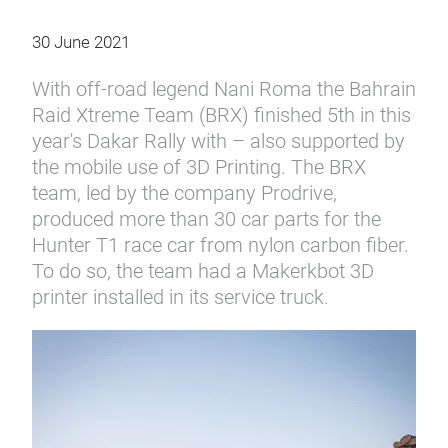
30 June 2021
With off-road legend Nani Roma the Bahrain
Raid Xtreme Team (BRX) finished 5th in this
year's Dakar Rally with – also supported by
the mobile use of 3D Printing. The BRX
team, led by the company Prodrive,
produced more than 30 car parts for the
Hunter T1 race car from nylon carbon fiber.
To do so, the team had a Makerkbot 3D
printer installed in its service truck.