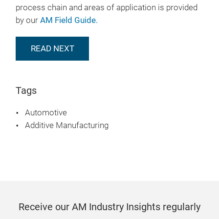
process chain and areas of application is provided
by our
AM Field Guide.
READ NEXT
Tags
Automotive
Additive Manufacturing
Receive our AM Industry Insights regularly