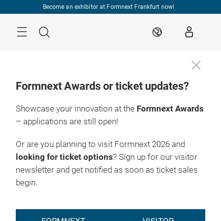
Skip
Become an exhibitor at Formnext Frankfurt now!
Menu
Search
EN
Formnext Awards or ticket updates?
Showcase your innovation at the
Formnext Awards
– applications are still open!
Or are you planning to visit Formnext 2026 and
looking for ticket options
? Sign up for our visitor
newsletter and get notified as soon as ticket sales
begin.