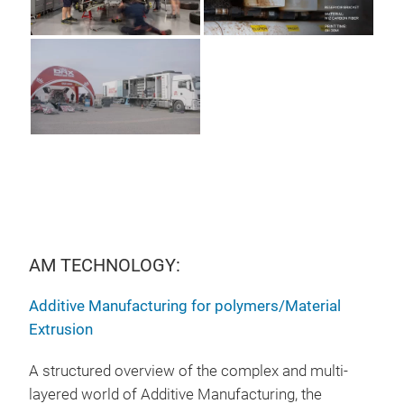
AM TECHNOLOGY:
Additive Manufacturing for polymers/Material
Extrusion
A structured overview of the complex and multi-
layered world of Additive Manufacturing, the