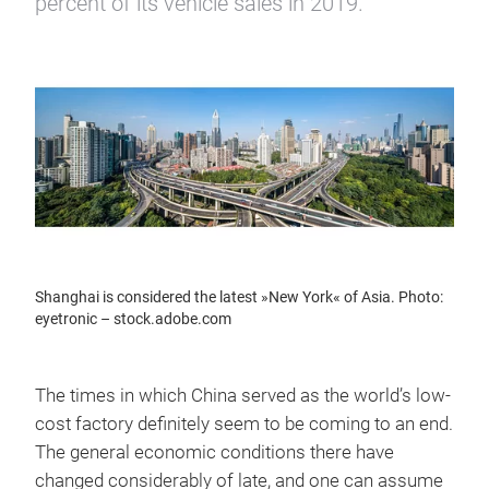
percent of its vehicle sales in 2019.
Shanghai is considered the latest »New York« of Asia. Photo:
eyetronic – stock.adobe.com
The times in which China served as the world’s low-
cost factory definitely seem to be coming to an end.
The general economic conditions there have
changed considerably of late, and one can assume