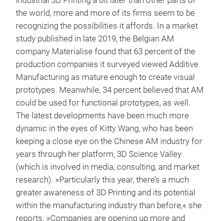
industrial 3D Printing a bit later than other parts of
the world, more and more of its firms seem to be
recognizing the possibilities it affords. In a market
study published in late 2019, the Belgian AM
company Materialise found that 63 percent of the
production companies it surveyed viewed Additive
Manufacturing as mature enough to create visual
prototypes. Meanwhile, 34 percent believed that AM
could be used for functional prototypes, as well.
The latest developments have been much more
dynamic in the eyes of Kitty Wang, who has been
keeping a close eye on the Chinese AM industry for
years through her platform, 3D Science Valley
(which is involved in media, consulting, and market
research). »Particularly this year, there’s a much
greater awareness of 3D Printing and its potential
within the manufacturing industry than before,« she
reports. »Companies are opening up more and