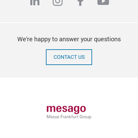
linkedin
instagram
facebook
youtub
We're happy to answer your questions
CONTACT US