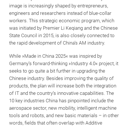
image is increasingly shaped by entrepreneurs,
engineers and researchers instead of blue-collar
workers. This strategic economic program, which
was initiated by Premier Li Keqiang and the Chinese
State Council in 2015, is also closely connected to
the rapid development of China’s AM industry.
While »Made in China 2025« was inspired by
Germany’s forward-thinking »Industry 4.0« project, it
seeks to go quite a bit further in upgrading the
Chinese industry. Besides improving the quality of
products, the plan will increase both the integration
of IT and the country’s innovative capabilities. The
10 key industries China has pinpointed include the
aerospace sector, new mobility, intelligent machine
tools and robots, and new basic materials – in other
words, fields that often overlap with Additive