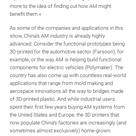
more to the idea of finding out how AM might
benefit them.«
As some of the companies and applications in this
show, China’s AM industry is already highly
advanced. Consider the functional prototypes being
3D-printed for the automotive sector (Farsoon), for
example, or the way AM is helping build functional
components for electric vehicles (Polymaker). The
country has also come up with countless real-world
applications that range from mold making and
aerospace innovations all the way to bridges made
of 3D-printed plastic. And while industrial users
spent their first few years buying AM systems from
the United States and Europe, the 3D printers that
now populate China’s factories are increasingly (and
sometimes almost exclusively) home-grown.