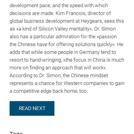
development pace, and the speed with which
decisions are made. Kim Francois, director of
global business development at Heygears, sees this
as »a kind of Silicon Valley mentality«. Dr. Simon
also has a particular admiration for the »passion
the Chinese have for offering solutions quickly«. He
adds that while some people in Germany tend to
resort to hand-wringing, »the focus in China is much
more on finding an approach that will work«.
According to Dr. Simon, the Chinese mindset
represents a chance for Western companies to gain
a competitive edge back home, too.
READ NEXT