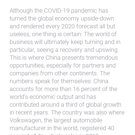
Although the COVID-19 pandemic has
turned the global economy upside-down
and rendered every 2020 forecast all but
useless, one thing is certain: The world of
business will ultimately keep turning and in
particular, seeing a recovery and upswing.
This is where China presents tremendous
opportunities, especially for partners and
companies from other continents. The
numbers speak for themselves: China
accounts for more than 16 percent of the
world’s economic output and has
contributed around a third of global growth
in recent years. The country was also where
Volkswagen, the largest automobile
manufacturer in the world, registered 40