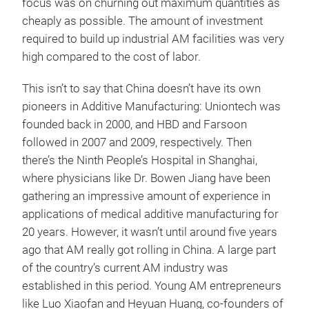
focus was on churning out maximum quantities as
cheaply as possible. The amount of investment
required to build up industrial AM facilities was very
high compared to the cost of labor.
This isn’t to say that China doesn’t have its own
pioneers in Additive Manufacturing: Uniontech was
founded back in 2000, and HBD and Farsoon
followed in 2007 and 2009, respectively. Then
there’s the Ninth People’s Hospital in Shanghai,
where physicians like Dr. Bowen Jiang have been
gathering an impressive amount of experience in
applications of medical additive manufacturing for
20 years. However, it wasn’t until around five years
ago that AM really got rolling in China. A large part
of the country’s current AM industry was
established in this period. Young AM entrepreneurs
like Luo Xiaofan and Heyuan Huang, co-founders of