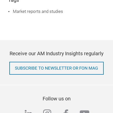
Tags
Market reports and studies
Receive our AM Industry Insights regularly
SUBSCRIBE TO NEWSLETTER OR FON MAG
Follow us on