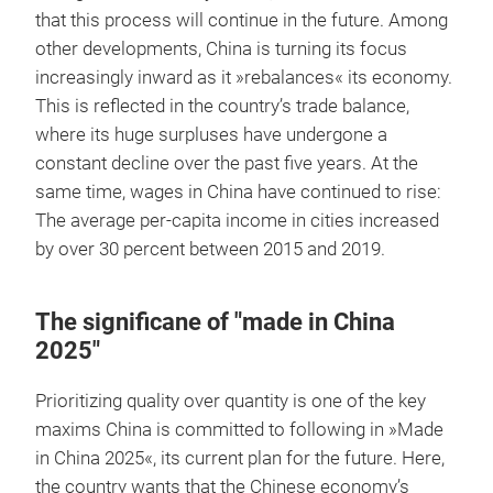
that this process will continue in the future. Among
other developments, China is turning its focus
increasingly inward as it »rebalances« its economy.
This is reflected in the country’s trade balance,
where its huge surpluses have undergone a
constant decline over the past five years. At the
same time, wages in China have continued to rise:
The average per-capita income in cities increased
by over 30 percent between 2015 and 2019.
The significane of "made in China
2025"
Prioritizing quality over quantity is one of the key
maxims China is committed to following in »Made
in China 2025«, its current plan for the future. Here,
the country wants that the Chinese economy’s