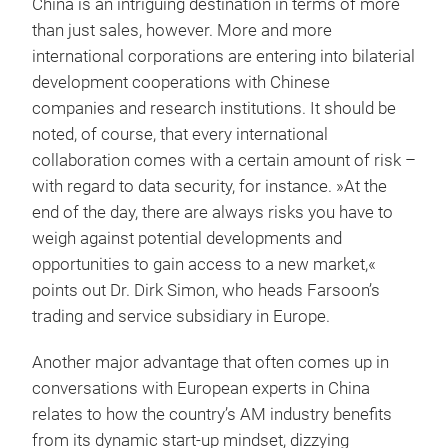
China is an intriguing destination in terms of more
than just sales, however. More and more
international corporations are entering into bilaterial
development cooperations with Chinese
companies and research institutions. It should be
noted, of course, that every international
collaboration comes with a certain amount of risk –
with regard to data security, for instance. »At the
end of the day, there are always risks you have to
weigh against potential developments and
opportunities to gain access to a new market,«
points out Dr. Dirk Simon, who heads Farsoon’s
trading and service subsidiary in Europe.
Another major advantage that often comes up in
conversations with European experts in China
relates to how the country’s AM industry benefits
from its dynamic start-up mindset, dizzying