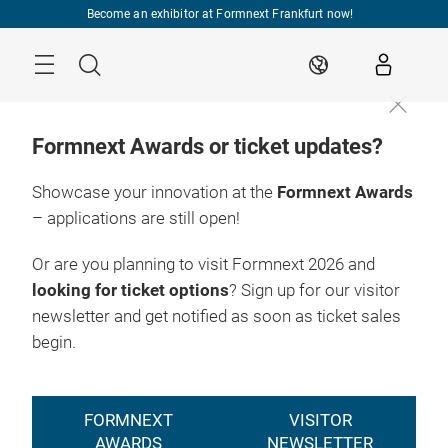
Skip
Become an exhibitor at Formnext Frankfurt now!
Menu
Search
EN
Formnext Awards or ticket updates?
Showcase your innovation at the
Formnext Awards
– applications are still open!
Or are you planning to visit Formnext 2026 and
looking for ticket options
? Sign up for our visitor
newsletter and get notified as soon as ticket sales
begin.
FORMNEXT
VISITOR
AWARDS
NEWSLETTER