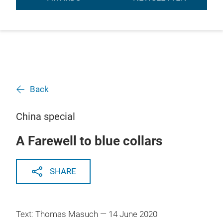
Back
China special
A Farewell to blue collars
SHARE
Text: Thomas Masuch — 14 June 2020