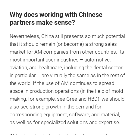
Why does working with Chinese
partners make sense?
Nevertheless, China still presents so much potential
that it should remain (or become) a strong sales
market for AM companies from other countries. Its
most important user industries – automotive,
aviation, and healthcare, including the dental sector
in particular – are virtually the same as in the rest of
the world. If the use of AM continues to spread
apace in production operations (in the field of mold
making, for example, see Gree and HBD), we should
also see strong growth in the demand for
corresponding equipment, software, and material,
as well as for specialized solutions and expertise.