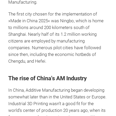
Manufacturing.
The first city chosen for the implementation of
»Made in China 2025« was Ningbo, which is home
to millions around 200 kilometers south of
Shanghai. Nearly half of its 1.2 million working
citizens are employed by manufacturing
companies. Numerous pilot cities have followed
since then, including the economic hotbeds of
Chengdu, and Hefei.
The rise of China's AM Industry
In China, Additive Manufacturing began developing
somewhat later than in the United States or Europe.
Industrial 3D Printing wasn’t a good fit for the
world’s center of production 20 years ago, when its