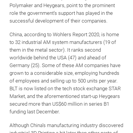
Polymaker and Heygears, point to the prominent
role the government’s support has played in the
successful development of their companies.
China, according to Wohlers Report 2020, is home
to 32 industrial AM system manufacturers (19 of
them in the metal sector). It ranks second
worldwide behind the USA (47) and ahead of
Germany (25). Some of these AM companies have
grown to a considerable size, employing hundreds
of employees and selling up to 500 units per year.
BLT is now listed on the tech stock exchange STAR
Market, and the aforementioned start-up Heygears
secured more than US$60 million in series B1
funding last December.
Although China’s manufacturing industry discovered