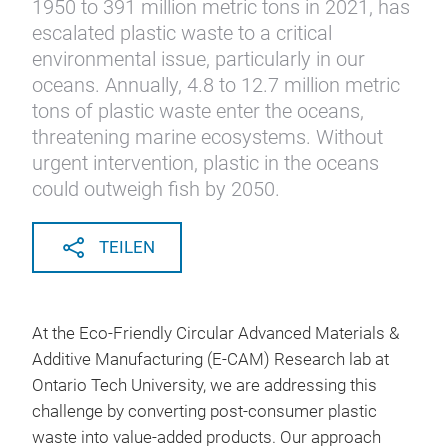
1950 to 391 million metric tons in 2021, has
escalated plastic waste to a critical
environmental issue, particularly in our
oceans. Annually, 4.8 to 12.7 million metric
tons of plastic waste enter the oceans,
threatening marine ecosystems. Without
urgent intervention, plastic in the oceans
could outweigh fish by 2050.
TEILEN
At the Eco-Friendly Circular Advanced Materials &
Additive Manufacturing (E-CAM) Research lab at
Ontario Tech University, we are addressing this
challenge by converting post-consumer plastic
waste into value-added products. Our approach