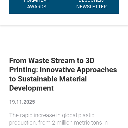
FORMNEXT
BESUCHER-
AWARDS
NEWSLETTER
From Waste Stream to 3D
Printing: Innovative Approaches
to Sustainable Material
Development
19.11.2025
The rapid increase in global plastic
production, from 2 million metric tons in