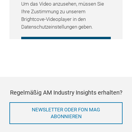
Um das Video anzusehen, müssen Sie
Ihre Zustimmung zu unserem
Brightcove-Videoplayer in den
Datenschutzeinstellungen geben.
COOKIE-EINSTELLUNGEN
VERWALTEN
Regelmäßig AM Industry Insights erhalten?
NEWSLETTER ODER FON MAG
ABONNIEREN