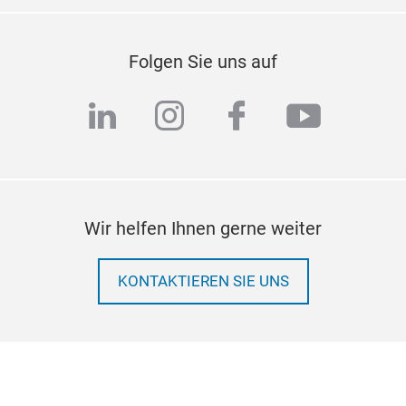
Folgen Sie uns auf
linkedin
instagram
facebook
youtub
Wir helfen Ihnen gerne weiter
KONTAKTIEREN SIE UNS