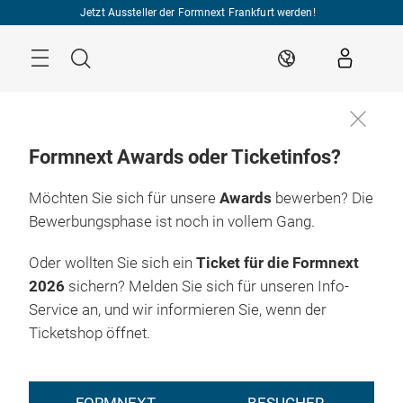
Überspringen
Jetzt Aussteller der Formnext Frankfurt werden!
Menü
Suche
DE
Formnext Awards oder Ticketinfos?
Möchten Sie sich für unsere
Awards
bewerben? Die
Bewerbungsphase ist noch in vollem Gang.
Oder wollten Sie sich ein
Ticket für die Formnext
2026
sichern? Melden Sie sich für unseren Info-
Service an, und wir informieren Sie, wenn der
Ticketshop öffnet.