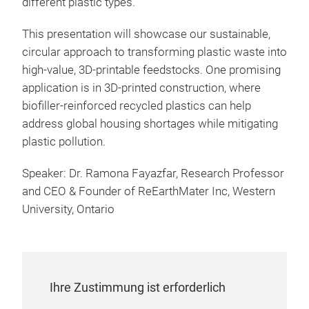
different plastic types.
This presentation will showcase our sustainable,
circular approach to transforming plastic waste into
high-value, 3D-printable feedstocks. One promising
application is in 3D-printed construction, where
biofiller-reinforced recycled plastics can help
address global housing shortages while mitigating
plastic pollution.
Speaker: Dr. Ramona Fayazfar, Research Professor
and CEO & Founder of ReEarthMater Inc, Western
University, Ontario
Ihre Zustimmung ist erforderlich