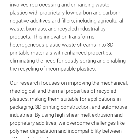
involves reprocessing and enhancing waste
plastics with proprietary low-carbon and carbon-
negative additives and fillers, including agricultural
waste, biomass, and recycled industrial by-
products. This innovation transforms
heterogeneous plastic waste streams into 3D
printable materials with enhanced properties,
eliminating the need for costly sorting and enabling
the recycling of incompatible plastics.
Our research focuses on improving the mechanical,
rheological, and thermal properties of recycled
plastics, making them suitable for applications in
packaging, 3D printing construction, and automotive
industries. By using high-shear melt extrusion and
proprietary additives, we overcome challenges like
polymer degradation and incompatibility between