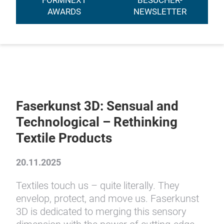
FORMNEXT
BESUCHER-
AWARDS
NEWSLETTER
Faserkunst 3D: Sensual and
Technological – Rethinking
Textile Products
20.11.2025
Textiles touch us – quite literally. They
envelop, protect, and move us. Faserkunst
3D is dedicated to merging this sensory