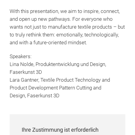
With this presentation, we aim to inspire, connect,
and open up new pathways. For everyone who
wants not just to manufacture textile products – but
to truly rethink them: emotionally, technologically,
and with a future-oriented mindset.
Speakers:
Lina Nolde, Produktentwicklung und Design,
Faserkunst 3D
Lara Gantner, Textile Product Technology and
Product Development Pattern Cutting and
Design, Faserkunst 3D
Ihre Zustimmung ist erforderlich