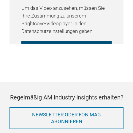
Um das Video anzusehen, müssen Sie
Ihre Zustimmung zu unserem
Brightcove-Videoplayer in den
Datenschutzeinstellungen geben.
COOKIE-EINSTELLUNGEN
VERWALTEN
Regelmäßig AM Industry Insights erhalten?
NEWSLETTER ODER FON MAG
ABONNIEREN