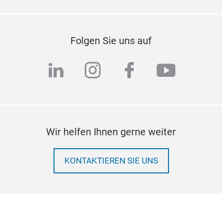
Folgen Sie uns auf
linkedin
instagram
facebook
youtub
Wir helfen Ihnen gerne weiter
KONTAKTIEREN SIE UNS