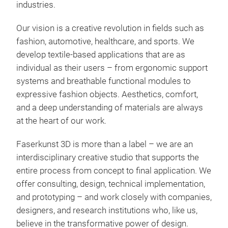
industries.
Our vision is a creative revolution in fields such as
fashion, automotive, healthcare, and sports. We
develop textile-based applications that are as
individual as their users – from ergonomic support
systems and breathable functional modules to
expressive fashion objects. Aesthetics, comfort,
and a deep understanding of materials are always
at the heart of our work.
Faserkunst 3D is more than a label – we are an
interdisciplinary creative studio that supports the
entire process from concept to final application. We
offer consulting, design, technical implementation,
and prototyping – and work closely with companies,
designers, and research institutions who, like us,
believe in the transformative power of design.