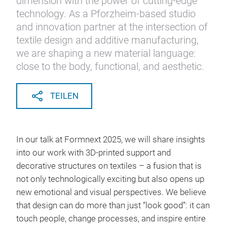
dimension with the power of cutting-edge
technology. As a Pforzheim-based studio
and innovation partner at the intersection of
textile design and additive manufacturing,
we are shaping a new material language:
close to the body, functional, and aesthetic.
TEILEN
In our talk at Formnext 2025, we will share insights
into our work with 3D-printed support and
decorative structures on textiles – a fusion that is
not only technologically exciting but also opens up
new emotional and visual perspectives. We believe
that design can do more than just “look good”: it can
touch people, change processes, and inspire entire