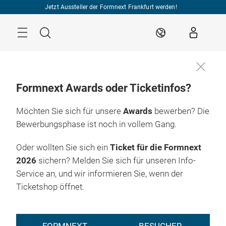
Überspringen
Jetzt Aussteller der Formnext Frankfurt werden!
Menü
Suche
DE
Formnext Awards oder Ticketinfos?
Möchten Sie sich für unsere
Awards
bewerben? Die
Bewerbungsphase ist noch in vollem Gang.
Oder wollten Sie sich ein
Ticket für die Formnext
2026
sichern? Melden Sie sich für unseren Info-
Service an, und wir informieren Sie, wenn der
Ticketshop öffnet.