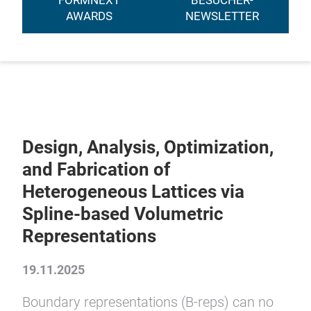
FORMNEXT
BESUCHER-
AWARDS
NEWSLETTER
Design, Analysis, Optimization,
and Fabrication of
Heterogeneous Lattices via
Spline-based Volumetric
Representations
19.11.2025
Boundary representations (B-reps) can no