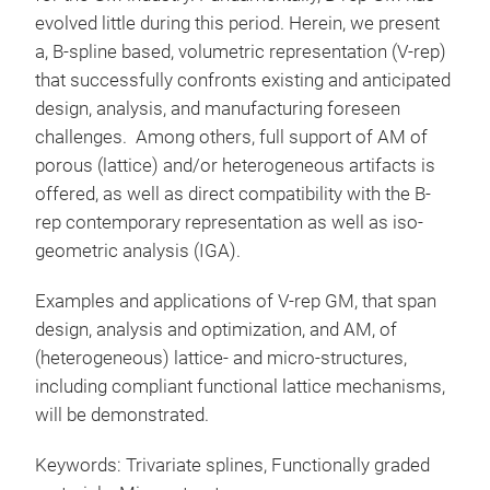
evolved little during this period. Herein, we present
a, B-spline based, volumetric representation (V-rep)
that successfully confronts existing and anticipated
design, analysis, and manufacturing foreseen
challenges. Among others, full support of AM of
porous (lattice) and/or heterogeneous artifacts is
offered, as well as direct compatibility with the B-
rep contemporary representation as well as iso-
geometric analysis (IGA).
Examples and applications of V-rep GM, that span
design, analysis and optimization, and AM, of
(heterogeneous) lattice- and micro-structures,
including compliant functional lattice mechanisms,
will be demonstrated.
Keywords: Trivariate splines, Functionally graded