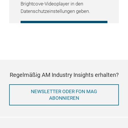
Brightcove-Videoplayer in den
Datenschutzeinstellungen geben.
COOKIE-EINSTELLUNGEN
VERWALTEN
Regelmäßig AM Industry Insights erhalten?
NEWSLETTER ODER FON MAG
ABONNIEREN