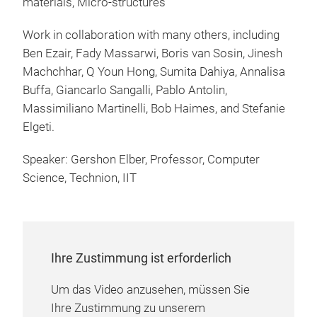
materials, Micro-structures
Work in collaboration with many others, including
Ben Ezair, Fady Massarwi, Boris van Sosin, Jinesh
Machchhar, Q Youn Hong, Sumita Dahiya, Annalisa
Buffa, Giancarlo Sangalli, Pablo Antolin,
Massimiliano Martinelli, Bob Haimes, and Stefanie
Elgeti.
Speaker: Gershon Elber, Professor, Computer
Science, Technion, IIT
Ihre Zustimmung ist erforderlich
Um das Video anzusehen, müssen Sie
Ihre Zustimmung zu unserem