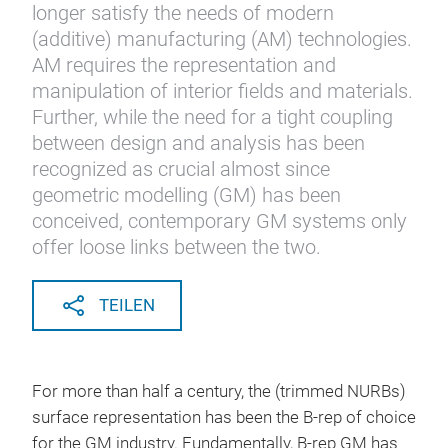
longer satisfy the needs of modern
(additive) manufacturing (AM) technologies.
AM requires the representation and
manipulation of interior fields and materials.
Further, while the need for a tight coupling
between design and analysis has been
recognized as crucial almost since
geometric modelling (GM) has been
conceived, contemporary GM systems only
offer loose links between the two.
TEILEN
For more than half a century, the (trimmed NURBs)
surface representation has been the B-rep of choice
for the GM industry. Fundamentally, B-rep GM has