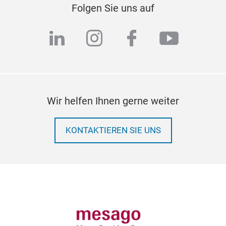
Folgen Sie uns auf
linkedin
instagram
facebook
youtub
Wir helfen Ihnen gerne weiter
KONTAKTIEREN SIE UNS