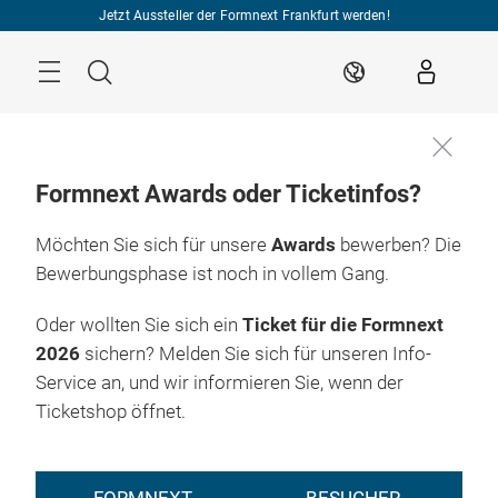
Überspringen
Jetzt Aussteller der Formnext Frankfurt werden!
Menü
Suche
DE
Formnext Awards oder Ticketinfos?
Möchten Sie sich für unsere
Awards
bewerben? Die
Bewerbungsphase ist noch in vollem Gang.
Oder wollten Sie sich ein
Ticket für die Formnext
2026
sichern? Melden Sie sich für unseren Info-
Service an, und wir informieren Sie, wenn der
Ticketshop öffnet.