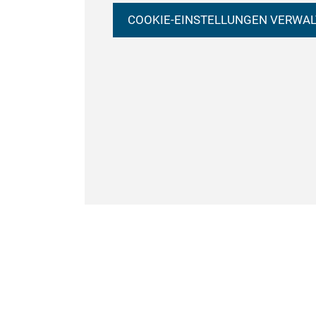
COOKIE-EINSTELLUNGEN VERWA