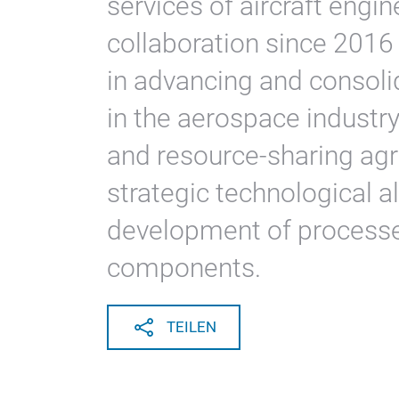
services of aircraft engi
collaboration since 2016 
in advancing and consoli
in the aerospace indust
and resource-sharing ag
strategic technological al
development of processes
components.
TEILEN