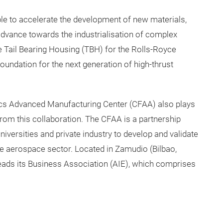
ble to accelerate the development of new materials,
 advance towards the industrialisation of complex
e Tail Bearing Housing (TBH) for the Rolls-Royce
undation for the next generation of high-thrust
ics Advanced Manufacturing Center (CFAA) also plays
from this collaboration. The CFAA is a partnership
iversities and private industry to develop and validate
e aerospace sector. Located in Zamudio (Bilbao,
leads its Business Association (AIE), which comprises