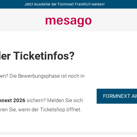
Jetzt Aussteller der Formnext Frankfurt werden!
er Ticketinfos?
n? Die Bewerbungsphase ist noch in
FORMNEXT A
rmnext 2026
sichern? Melden Sie sich
eren Sie, wenn der Ticketshop öffnet.