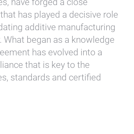
nes, have forged a close
that has played a decisive role
dating additive manufacturing
ry. What began as a knowledge
reement has evolved into a
liance that is key to the
, standards and certified