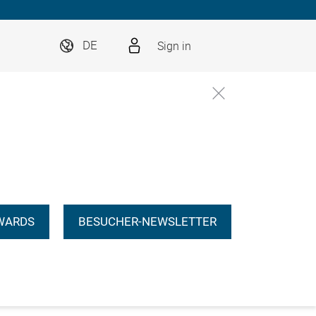
Sign in
DE
WARDS
BESUCHER-NEWSLETTER