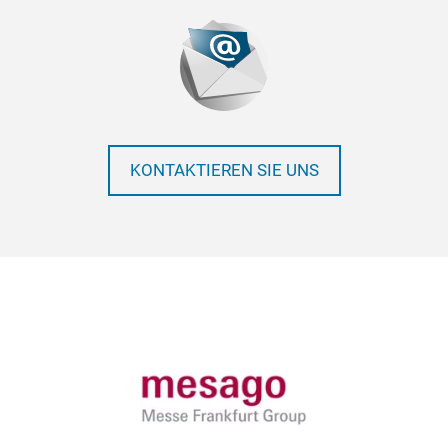
KONTAKTIEREN SIE UNS