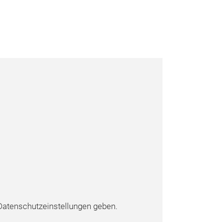
atenschutzeinstellungen geben.