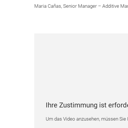
Maria Cañas, Senior Manager – Additive Man
Ihre Zustimmung ist erford
Um das Video anzusehen, müssen Sie I