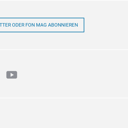
TTER ODER FON MAG ABONNIEREN
ram
cebook
youtube