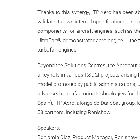
Thanks to this synergy, ITP Aero has been a
validate its own internal specifications, and
components for aircraft engines, such as th
UltraFan® demonstrator aero engine — the fo
turbofan engines.
Beyond the Solutions Centres, the Aeronaut
a key role in various R&D&I projects arising 
model promoted by public administrations, un
advanced manufacturing technologies for th
Spain), ITP Aero, alongside Danobat group, 
58 partners, including Renishaw.
Speakers:
Benjamin Diaz, Product Manager, Renishaw