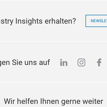
try Insights erhalten?
NEWSLE
linkedin
instag
fa
gen Sie uns auf
Wir helfen Ihnen gerne weiter