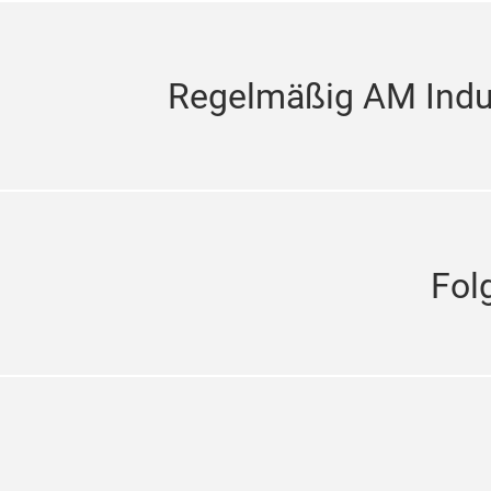
Regelmäßig AM Indus
Fol