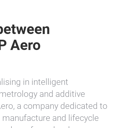
 between
P Aero
sing in intelligent
metrology and additive
Aero, a company dedicated to
 manufacture and lifecycle