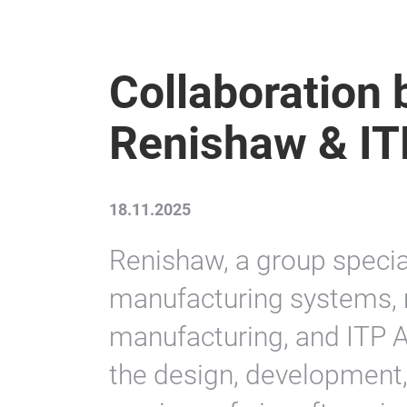
Collaboration
Renishaw & IT
18.11.2025
Renishaw, a group speciali
manufacturing systems, 
manufacturing, and ITP 
the design, development,