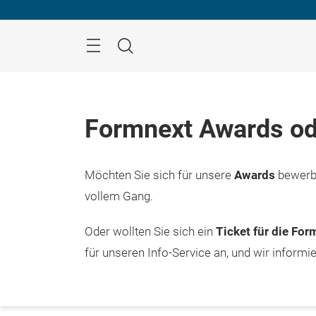
Überspringen
Menü
Suche
Formnext Awards od
Möchten Sie sich für unsere
Awards
bewerbe
vollem Gang.
Oder wollten Sie sich ein
Ticket für die Fo
für unseren Info-Service an, und wir informi