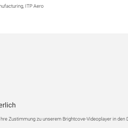
ufacturing, ITP Aero
erlich
hre Zustimmung zu unserem Brightcove-Videoplayer in den D