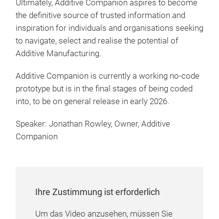
Ultimately, Additive Companion aspires to become
the definitive source of trusted information and
inspiration for individuals and organisations seeking
to navigate, select and realise the potential of
Additive Manufacturing.
Additive Companion is currently a working no-code
prototype but is in the final stages of being coded
into, to be on general release in early 2026.
Speaker: Jonathan Rowley, Owner, Additive
Companion
Ihre Zustimmung ist erforderlich
Um das Video anzusehen, müssen Sie