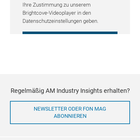
Ihre Zustimmung zu unserem
Brightcove-Videoplayer in den
Datenschutzeinstellungen geben.
COOKIE-EINSTELLUNGEN
VERWALTEN
Regelmäßig AM Industry Insights erhalten?
NEWSLETTER ODER FON MAG
ABONNIEREN