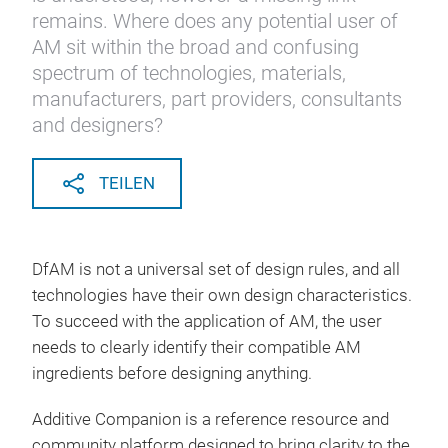
remains. Where does any potential user of
AM sit within the broad and confusing
spectrum of technologies, materials,
manufacturers, part providers, consultants
and designers?
TEILEN
DfAM is not a universal set of design rules, and all
technologies have their own design characteristics.
To succeed with the application of AM, the user
needs to clearly identify their compatible AM
ingredients before designing anything.
Additive Companion is a reference resource and
community platform designed to bring clarity to the