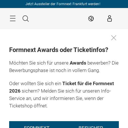
Überspringen
Jetzt Aussteller der Formnext Frankfurt werden!
Menü
Suche
DE
Formnext Awards oder Ticketinfos?
Möchten Sie sich für unsere
Awards
bewerben? Die
Bewerbungsphase ist noch in vollem Gang.
Oder wollten Sie sich ein
Ticket für die Formnext
2026
sichern? Melden Sie sich für unseren Info-
Service an, und wir informieren Sie, wenn der
Ticketshop öffnet.