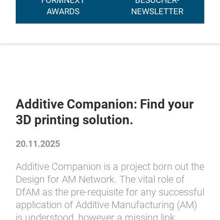
FORMNEXT
BESUCHER-
AWARDS
NEWSLETTER
Additive Companion: Find your
3D printing solution.
20.11.2025
Additive Companion is a project born out the
Design for AM Network. The vital role of
DfAM as the pre-requisite for any successful
application of Additive Manufacturing (AM)
is understood, however a missing link