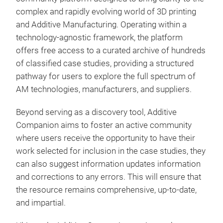
complex and rapidly evolving world of 3D printing
and Additive Manufacturing. Operating within a
technology-agnostic framework, the platform
offers free access to a curated archive of hundreds
of classified case studies, providing a structured
pathway for users to explore the full spectrum of
AM technologies, manufacturers, and suppliers.
Beyond serving as a discovery tool, Additive
Companion aims to foster an active community
where users receive the opportunity to have their
work selected for inclusion in the case studies, they
can also suggest information updates information
and corrections to any errors. This will ensure that
the resource remains comprehensive, up-to-date,
and impartial.