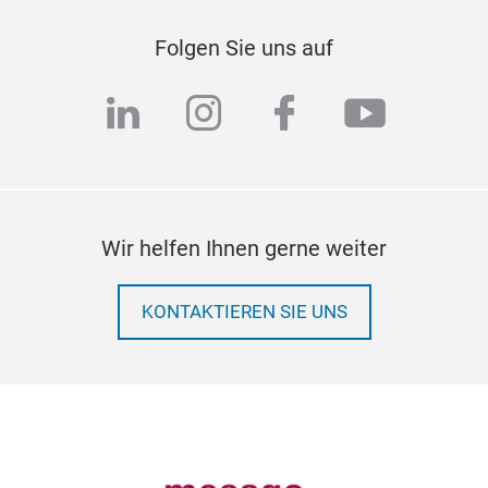
Folgen Sie uns auf
linkedin
instagram
facebook
youtub
Wir helfen Ihnen gerne weiter
KONTAKTIEREN SIE UNS