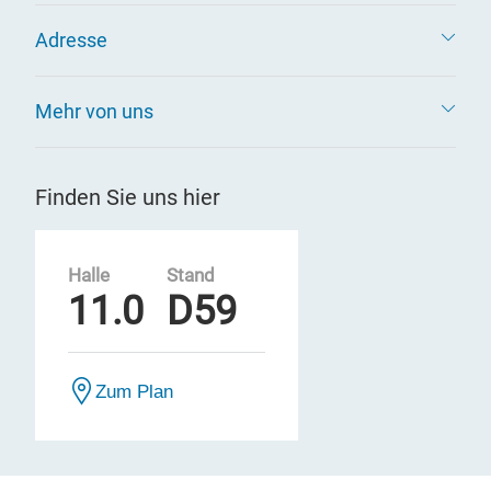
Adresse
Mehr von uns
Finden Sie uns hier
Halle
Stand
11.0
D59
Zum Plan