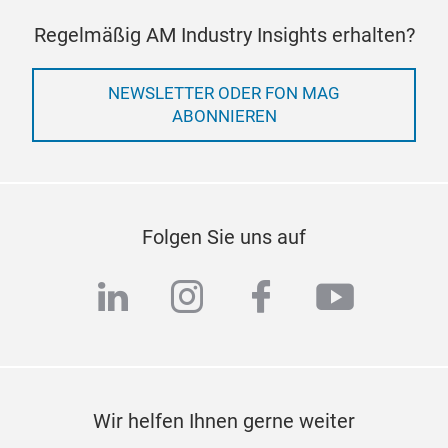
Regelmäßig AM Industry Insights erhalten?
TCB
NEWSLETTER ODER FON MAG
Many
ABONNIEREN
geom
exis
cutt
need
were
Folgen Sie uns auf
cons
appl
linkedin
instagram
facebook
youtub
mult
powd
pour
Wir helfen Ihnen gerne weiter