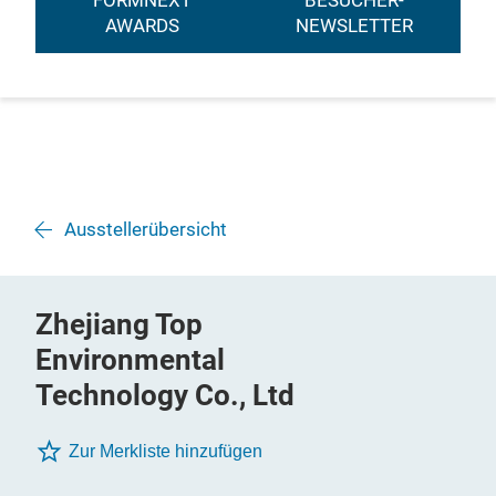
FORMNEXT
BESUCHER-
AWARDS
NEWSLETTER
Ausstellerübersicht
Zhejiang Top
Environmental
Technology Co., Ltd
Zur Merkliste hinzufügen