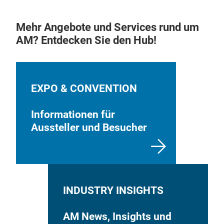
TSF
Mehr Angebote und Services rund um
AM? Entdecken Sie den Hub!
This
amou
medi
with
EXPO & CONVENTION
coll
ultr
Informationen für
thro
Aussteller und Besucher
are 
INDUSTRY INSIGHTS
AM News, Insights und