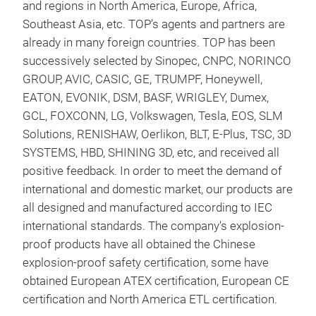
and regions in North America, Europe, Africa,
TVS
Southeast Asia, etc. TOP’s agents and partners are
already in many foreign countries. TOP has been
The 
successively selected by Sinopec, CNPC, NORINCO
has 
GROUP, AVIC, CASIC, GE, TRUMPF, Honeywell,
suct
EATON, EVONIK, DSM, BASF, WRIGLEY, Dumex,
need
GCL, FOXCONN, LG, Volkswagen, Tesla, EOS, SLM
to r
Solutions, RENISHAW, Oerlikon, BLT, E-Plus, TSC, 3D
impo
SYSTEMS, HBD, SHINING 3D, etc, and received all
scre
positive feedback. In order to meet the demand of
desi
international and domestic market, our products are
into
all designed and manufactured according to IEC
international standards. The company's explosion-
proof products have all obtained the Chinese
explosion-proof safety certification, some have
obtained European ATEX certification, European CE
certification and North America ETL certification.