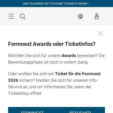
Überspringen
Jetzt Aussteller der Formnext Frankfurt werden!
Menü
Suche
DE
Formnext Awards oder Ticketinfos?
Möchten Sie sich für unsere
Awards
bewerben? Die
Bewerbungsphase ist noch in vollem Gang.
Oder wollten Sie sich ein
Ticket für die Formnext
2026
sichern? Melden Sie sich für unseren Info-
Service an, und wir informieren Sie, wenn der
Ticketshop öffnet.