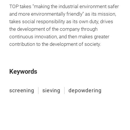
TOP takes "making the industrial environment safer
and more environmentally friendly" as its mission,
takes social responsibility as its own duty, drives
the development of the company through
continuous innovation, and then makes greater
contribution to the development of society.
Keywords
screening
sieving
depowdering