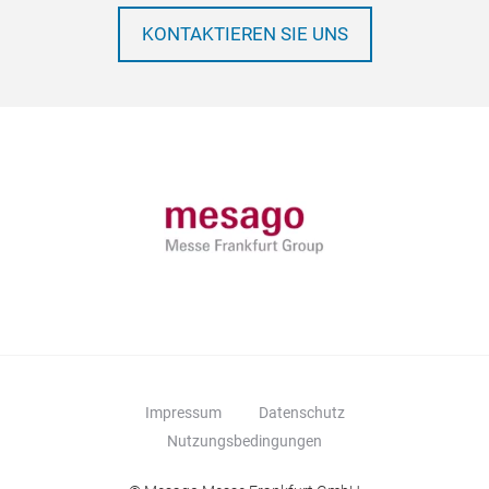
KONTAKTIEREN SIE UNS
Impressum
Datenschutz
Nutzungsbedingungen