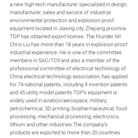
a new high-tech manufacturer specialized in design,
manufacturer, sales and service of industrial
environmental protection and explosion proof
equipment located in Jiaxing city, Zhejiang province.
TOP has obtained export license. The founder Mr.
Chris Liu has more than 18 years in explosion-proof
industrial experience. He is one of the committee
members in SAC/TC9 and also a member of the
professional committee of electrical technology of
China electrical technology association, has applied
for 74 national patents, including 9 invention patents
and 45 utility model patents.
TOP’s equipment is
widely used in aviation/aerospace, military,
petrochemical, 3D printing, biopharmaceutical, food
processing, mechanical processing, electronics,
lithium and other industries.The company's
products are exported to more than 20 countries