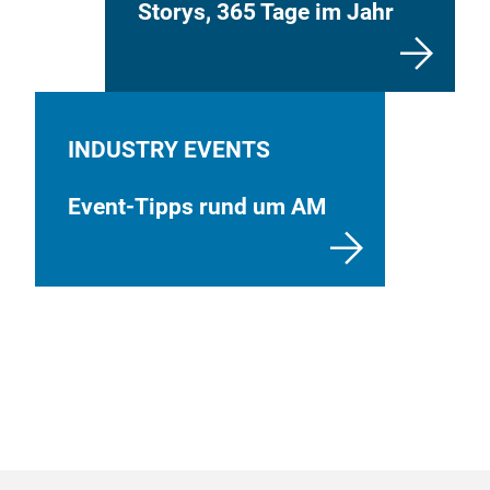
Storys, 365 Tage im Jahr
INDUSTRY EVENTS
Event-Tipps rund um AM