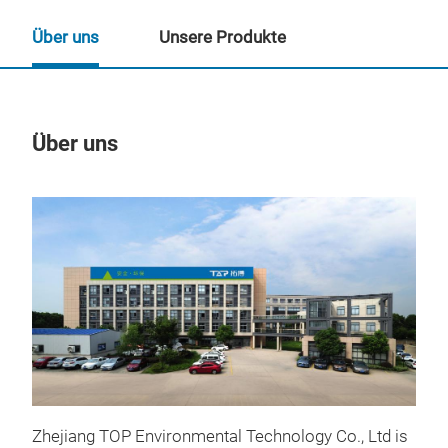
Über uns
Unsere Produkte
Über uns
Un
Zhejiang TOP Environmental Technology Co., Ltd is