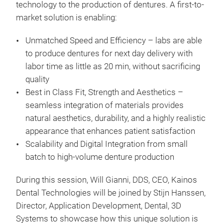
technology to the production of dentures. A first-to-
market solution is enabling:
Unmatched Speed and Efficiency – labs are able
to produce dentures for next day delivery with
labor time as little as 20 min, without sacrificing
quality
Best in Class Fit, Strength and Aesthetics –
seamless integration of materials provides
natural aesthetics, durability, and a highly realistic
appearance that enhances patient satisfaction
Scalability and Digital Integration from small
batch to high-volume denture production
During this session, Will Gianni, DDS, CEO, Kainos
Dental Technologies will be joined by Stijn Hanssen,
Director, Application Development, Dental, 3D
Systems to showcase how this unique solution is