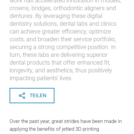
work has accelerated innovation in models,
crowns, bridges, orthodontic aligners and
dentures. By leveraging these digital
dentistry solutions, dental labs and clinics
can achieve greater efficiency, optimize
costs, and broaden their service portfolio,
securing a strong competitive position. In
turn, these labs are delivering superior
dental products that offer enhanced fit,
longevity, and aesthetics, thus positively
impacting patients' lives.
TEILEN
Over the past year, great strides have been made in
applying the benefits of jetted 3D printing