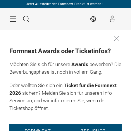
Überspringen
Jetzt Aussteller der Formnext Frankfurt werden!
Menü
Suche
DE
Formnext Awards oder Ticketinfos?
Möchten Sie sich für unsere
Awards
bewerben? Die
Bewerbungsphase ist noch in vollem Gang.
Oder wollten Sie sich ein
Ticket für die Formnext
2026
sichern? Melden Sie sich für unseren Info-
Service an, und wir informieren Sie, wenn der
Ticketshop öffnet.