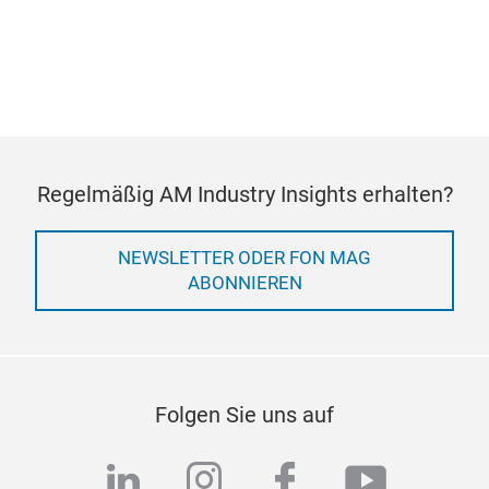
COOKIE-EINSTELLUNGEN
VERWALTEN
Regelmäßig AM Industry Insights erhalten?
NEWSLETTER ODER FON MAG
ABONNIEREN
Folgen Sie uns auf
linkedin
instagram
facebook
youtub