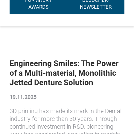
FORMNEXT
BESUCHER-
AWARDS
NEWSLETTER
Engineering Smiles: The Power
of a Multi-material, Monolithic
Jetted Denture Solution
19.11.2025
3D printing has made its mark in the Dental
industry for more than 30 years. Through
continued investment in R&D, pioneering