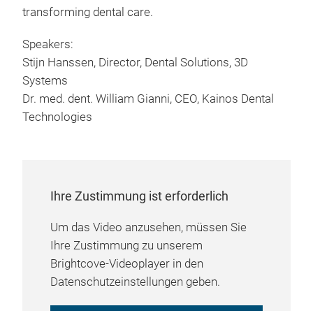
transforming dental care.
Speakers:
Stijn Hanssen, Director, Dental Solutions, 3D
Systems
Dr. med. dent. William Gianni, CEO, Kainos Dental
Technologies
Ihre Zustimmung ist erforderlich
Um das Video anzusehen, müssen Sie
Ihre Zustimmung zu unserem
Brightcove-Videoplayer in den
Datenschutzeinstellungen geben.