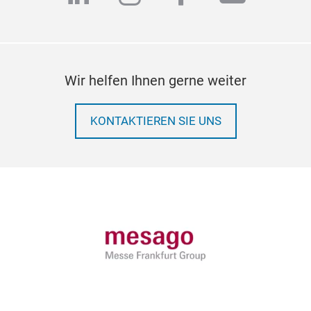
Wir helfen Ihnen gerne weiter
KONTAKTIEREN SIE UNS