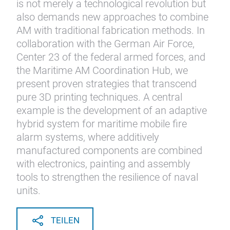
is not merely a technological revolution but
also demands new approaches to combine
AM with traditional fabrication methods. In
collaboration with the German Air Force,
Center 23 of the federal armed forces, and
the Maritime AM Coordination Hub, we
present proven strategies that transcend
pure 3D printing techniques. A central
example is the development of an adaptive
hybrid system for maritime mobile fire
alarm systems, where additively
manufactured components are combined
with electronics, painting and assembly
tools to strengthen the resilience of naval
units.
TEILEN