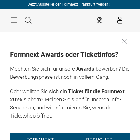
Überspringen
Jetzt Aussteller der Formnext Frankfurt werden!
Menü
Suche
DE
Formnext Awards oder Ticketinfos?
Möchten Sie sich für unsere
Awards
bewerben? Die
Bewerbungsphase ist noch in vollem Gang.
Oder wollten Sie sich ein
Ticket für die Formnext
2026
sichern? Melden Sie sich für unseren Info-
Service an, und wir informieren Sie, wenn der
Ticketshop öffnet.