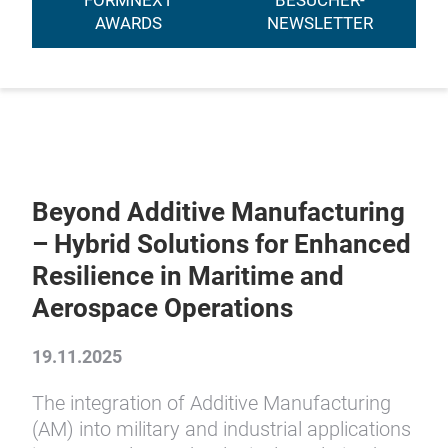
FORMNEXT
BESUCHER-
AWARDS
NEWSLETTER
Beyond Additive Manufacturing
– Hybrid Solutions for Enhanced
Resilience in Maritime and
Aerospace Operations
19.11.2025
The integration of Additive Manufacturing
(AM) into military and industrial applications