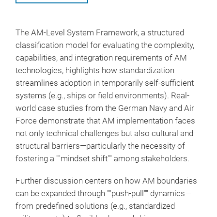
The AM-Level System Framework, a structured
classification model for evaluating the complexity,
capabilities, and integration requirements of AM
technologies, highlights how standardization
streamlines adoption in temporarily self-sufficient
systems (e.g., ships or field environments). Real-
world case studies from the German Navy and Air
Force demonstrate that AM implementation faces
not only technical challenges but also cultural and
structural barriers—particularly the necessity of
fostering a ""mindset shift"" among stakeholders.
Further discussion centers on how AM boundaries
can be expanded through ""push-pull"" dynamics—
from predefined solutions (e.g., standardized