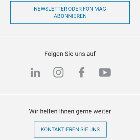
NEWSLETTER ODER FON MAG
ABONNIEREN
Folgen Sie uns auf
linkedin
instagram
facebook
youtub
Wir helfen Ihnen gerne weiter
KONTAKTIEREN SIE UNS