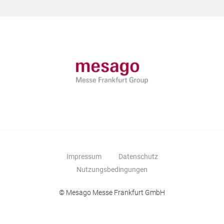
Impressum
Datenschutz
Nutzungsbedingungen
© Mesago Messe Frankfurt GmbH