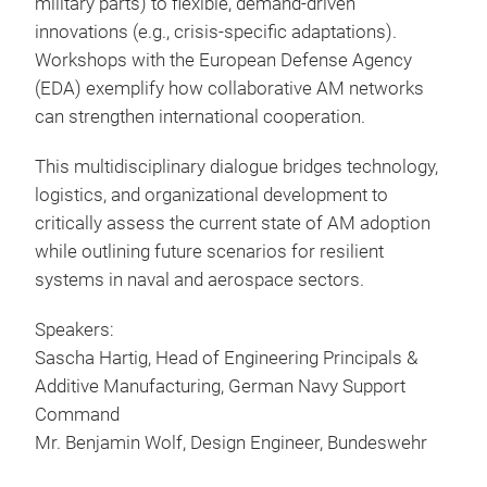
military parts) to flexible, demand-driven
innovations (e.g., crisis-specific adaptations).
Workshops with the European Defense Agency
(EDA) exemplify how collaborative AM networks
can strengthen international cooperation.
This multidisciplinary dialogue bridges technology,
logistics, and organizational development to
critically assess the current state of AM adoption
while outlining future scenarios for resilient
systems in naval and aerospace sectors.
Speakers:
Sascha Hartig, Head of Engineering Principals &
Additive Manufacturing, German Navy Support
Command
Mr. Benjamin Wolf, Design Engineer, Bundeswehr