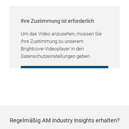
Ihre Zustimmung ist erforderlich
Um das Video anzusehen, müssen Sie
Ihre Zustimmung zu unserem
Brightcove-Videoplayer in den
Datenschutzeinstellungen geben.
COOKIE-EINSTELLUNGEN
VERWALTEN
Regelmäßig AM Industry Insights erhalten?