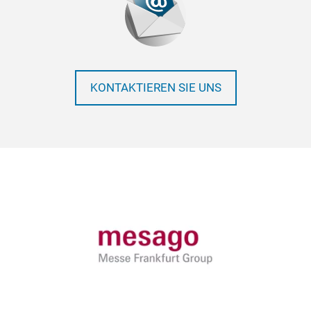
KONTAKTIEREN SIE UNS