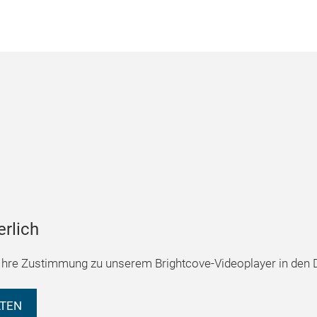
erlich
hre Zustimmung zu unserem Brightcove-Videoplayer in den D
LTEN