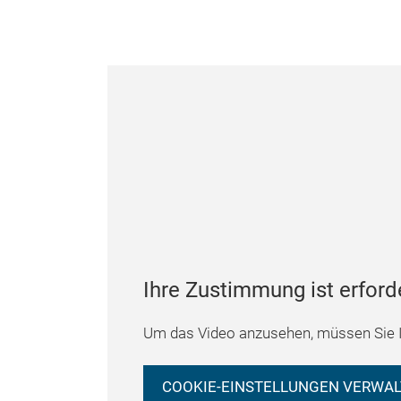
Ihre Zustimmung ist erford
Um das Video anzusehen, müssen Sie I
COOKIE-EINSTELLUNGEN VERWA