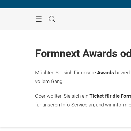
Überspringen
Menü
Suche
Formnext Awards od
Möchten Sie sich für unsere
Awards
bewerbe
vollem Gang.
Oder wollten Sie sich ein
Ticket für die Fo
für unseren Info-Service an, und wir informi