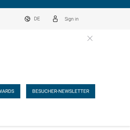
Sign in
DE
WARDS
BESUCHER-NEWSLETTER