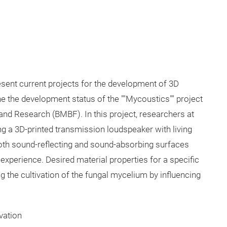
present current projects for the development of 3D
 the development status of the ""Mycoustics"" project
and Research (BMBF). In this project, researchers at
g a 3D-printed transmission loudspeaker with living
both sound-reflecting and sound-absorbing surfaces
 experience. Desired material properties for a specific
ng the cultivation of the fungal mycelium by influencing
vation