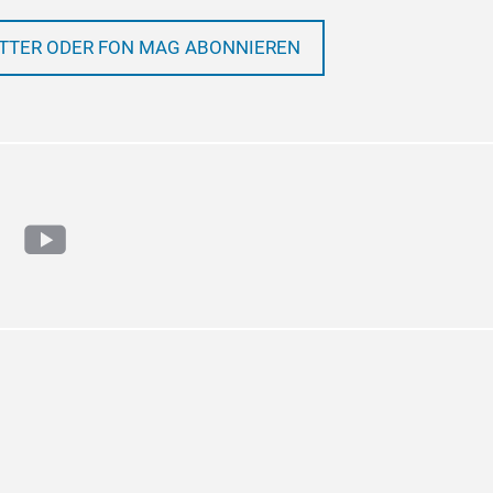
TTER ODER FON MAG ABONNIEREN
ram
cebook
youtube