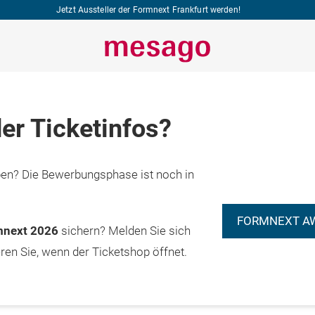
Jetzt Aussteller der Formnext Frankfurt werden!
er Ticketinfos?
n? Die Bewerbungsphase ist noch in
FORMNEXT A
rmnext 2026
sichern? Melden Sie sich
eren Sie, wenn der Ticketshop öffnet.