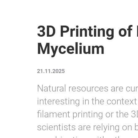
3D Printing o
Mycelium
21.11.2025
Natural resources are cu
interesting in the contex
filament printing or the 3
scientists are relying on 