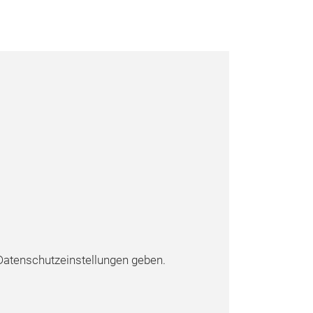
atenschutzeinstellungen geben.