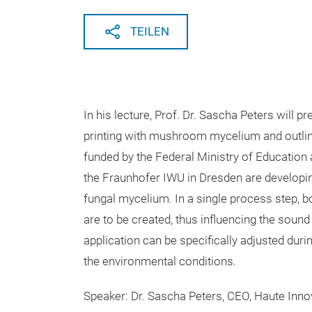
TEILEN
In his lecture, Prof. Dr. Sascha Peters will 
printing with mushroom mycelium and outline
funded by the Federal Ministry of Education 
the Fraunhofer IWU in Dresden are developin
fungal mycelium. In a single process step, 
are to be created, thus influencing the sound
application can be specifically adjusted duri
the environmental conditions.
Speaker: Dr. Sascha Peters, CEO, Haute Inno