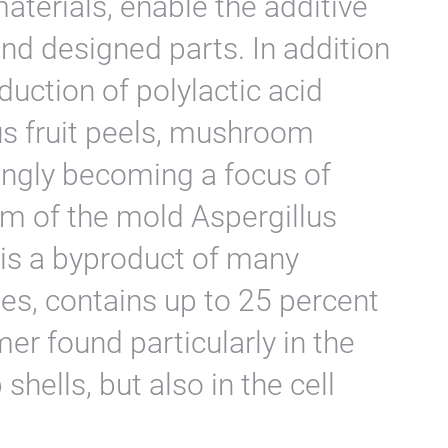
aterials, enable the additive
nd designed parts. In addition
duction of polylactic acid
us fruit peels, mushroom
ingly becoming a focus of
m of the mold Aspergillus
 is a byproduct of many
es, contains up to 25 percent
ymer found particularly in the
shells, but also in the cell