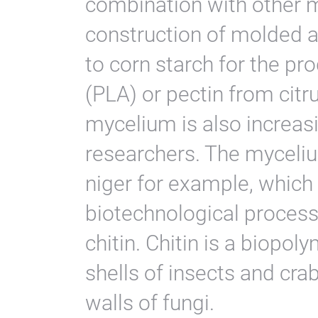
combination with other m
construction of molded a
to corn starch for the pro
(PLA) or pectin from citr
mycelium is also increas
researchers. The myceliu
niger for example, which
biotechnological process
chitin. Chitin is a biopol
shells of insects and crab 
walls of fungi.