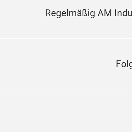
Regelmäßig AM Indus
Fol