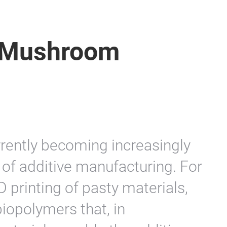
f Mushroom
rrently becoming increasingly
t of additive manufacturing. For
D printing of pasty materials,
biopolymers that, in