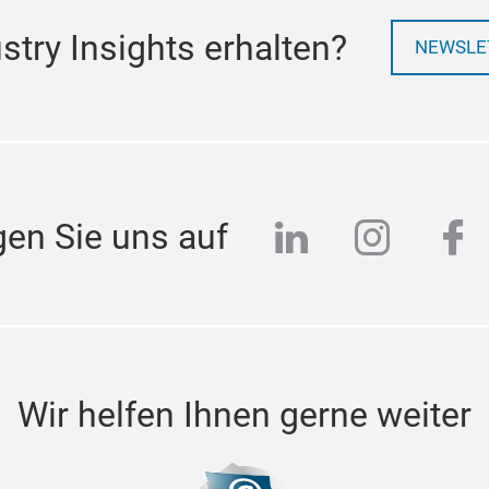
try Insights erhalten?
NEWSLE
linkedin
instag
fa
gen Sie uns auf
Wir helfen Ihnen gerne weiter