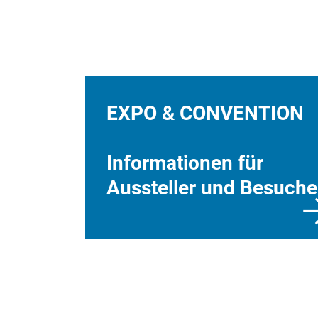
EXPO & CONVENTION
Informationen für
Aussteller und Besuche