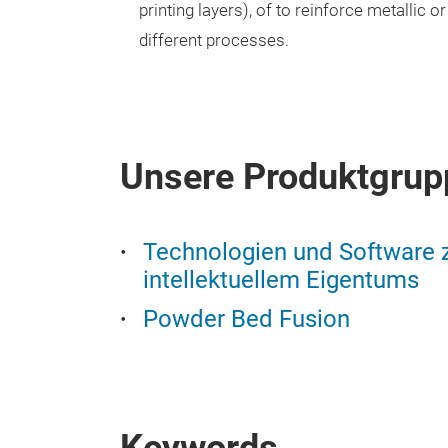
printing layers), of to reinforce metallic 
different processes.
Unsere Produktgrup
Technologien und Software
intellektuellem Eigentums
Powder Bed Fusion