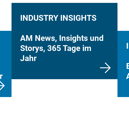
INDUSTRY INSIGHTS
AM News, Insights und
Storys, 365 Tage im
Jahr
r