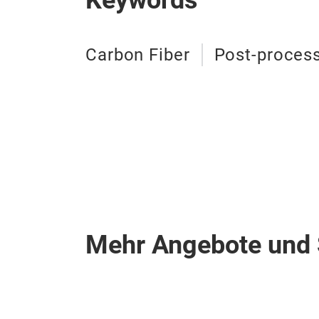
Keywords
Carbon Fiber
Post-proces
Mehr Angebote und 