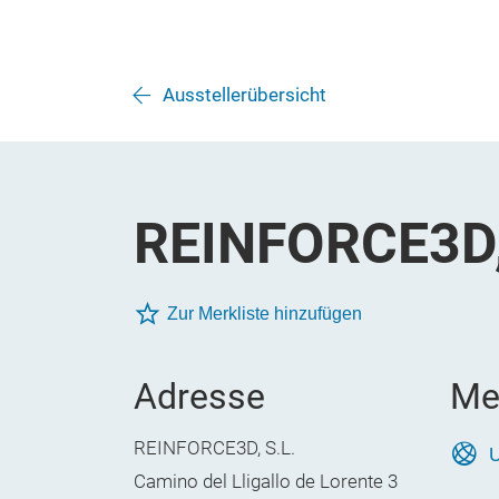
Ausstellerübersicht
REINFORCE3D,
Zur Merkliste hinzufügen
Adresse
Me
REINFORCE3D, S.L.
U
Camino del Lligallo de Lorente 3