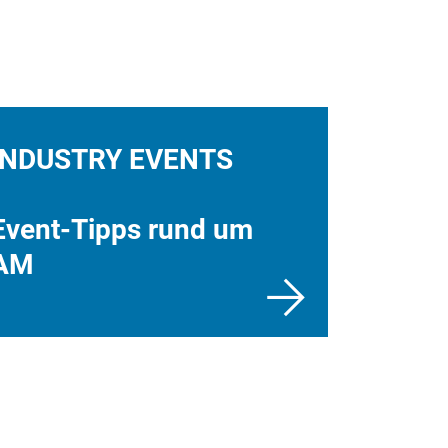
INDUSTRY EVENTS
Event-Tipps rund um
AM