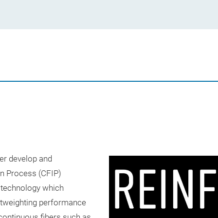
her develop and
on Process (CFIP)
 technology which
ghtweighting performance
 continuous fibers such as