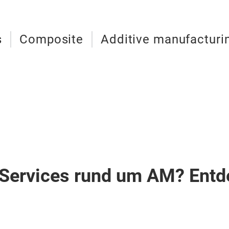
s
Composite
Additive manufacturi
Services rund um AM? Entd