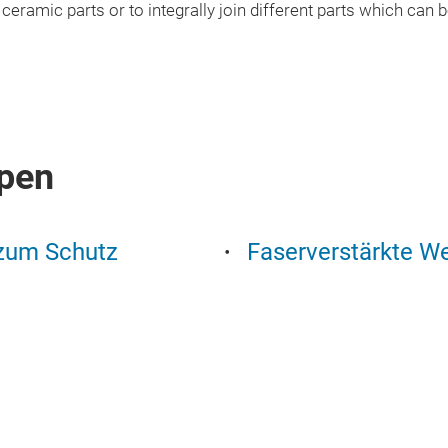
or ceramic parts or to integrally join different parts which can
pen
 zum Schutz
Faserverstärkte We