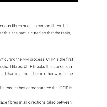
Continuous 
Process (C
The Continuous 
uous fibres such as carbon fibres. It is
is the first tec
 this, the part is cured so that the resin,
the part after 
process instead 
injecting the co
t during the AM process, CFIP is the first
with liquid resin
Fibre trajectori
h short fibres, CFIP breaks this concept in
part. After this,
It allows to plac
tead than in a mould, or in other words, the
resin, once solid
following compl
mechanical inte
printing layers).
the market has demonstrated that CFIP is
the rest of the 
Materials
approach provid
ace fibres in all directions (also between
advantages
:
It can reinforc