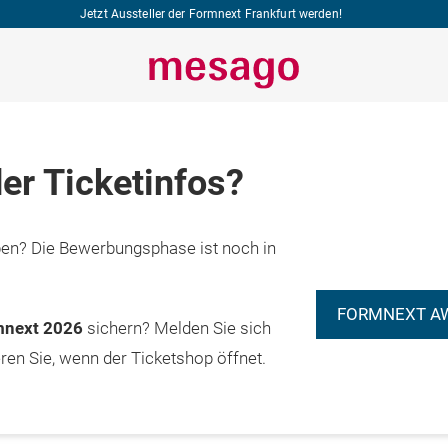
Jetzt Aussteller der Formnext Frankfurt werden!
er Ticketinfos?
n? Die Bewerbungsphase ist noch in
FORMNEXT A
rmnext 2026
sichern? Melden Sie sich
eren Sie, wenn der Ticketshop öffnet.