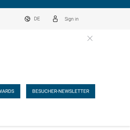
Sign in
DE
WARDS
BESUCHER-NEWSLETTER