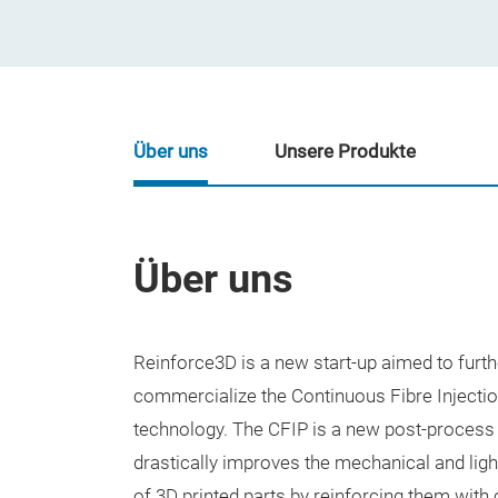
Über uns
Unsere Produkte
Über uns
Reinforce3D is a new start-up aimed to furt
commercialize the Continuous Fibre Injecti
technology. The CFIP is a new post-process
drastically improves the mechanical and li
of 3D printed parts by reinforcing them with