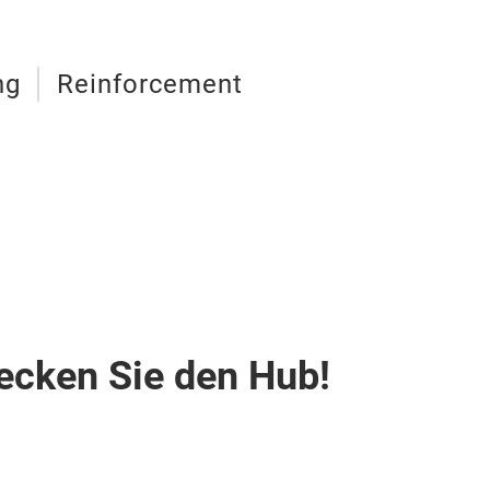
ng
Reinforcement
ecken Sie den Hub!