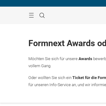
Überspringen
Menü
Suche
Formnext Awards od
Möchten Sie sich für unsere
Awards
bewerbe
vollem Gang.
Oder wollten Sie sich ein
Ticket für die Fo
für unseren Info-Service an, und wir informi