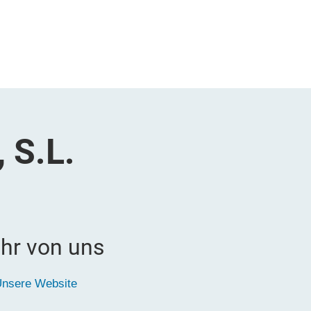
 S.L.
hr von uns
nsere Website