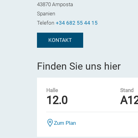
43870 Amposta
Spanien
Telefon
+34 682 55 44 15
KONTAKT
Finden Sie uns hier
Halle
Stand
12.0
A1
Zum Plan