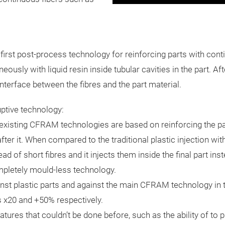
irst post-process technology for reinforcing parts with contin
usly with liquid resin inside tubular cavities in the part. After
interface between the fibres and the part material.
ptive technology:
 existing CFRAM technologies are based on reinforcing the par
ter it. When compared to the traditional plastic injection wit
ad of short fibres and it injects them inside the final part ins
ompletely mould-less technology.
st plastic parts and against the main CFRAM technology in 
s x20 and +50% respectively.
ures that couldn’t be done before, such as the ability of to pl