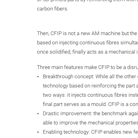
carbon fibers.
Then, CFIP is not a new AM machine but the f
based on injecting continuous fibres simultaneo
once solidified, finally acts as a mechanical 
Three main features make CFIP to be a disru
Breakthrough concept: While all the other
technology based on reinforcing the part af
two ways: it injects continuous fibres inste
final part serves as a mould. CFIP is a c
Drastic improvement: the benchmark again
able to improve the mechanical propertie
Enabling technology: CFIP enables new feat