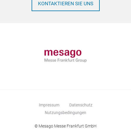
KONTAKTIEREN SIE UNS
Impressum
Datenschutz
Nutzungsbedingungen
© Mesago Messe Frankfurt GmbH