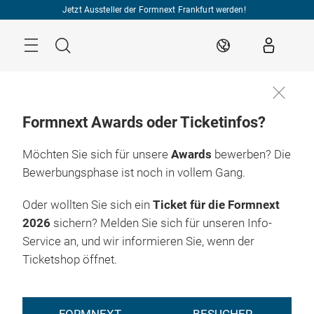
Überspringen
Jetzt Aussteller der Formnext Frankfurt werden!
Menü
Suche
DE
Formnext Awards oder Ticketinfos?
Möchten Sie sich für unsere
Awards
bewerben? Die
Bewerbungsphase ist noch in vollem Gang.
Oder wollten Sie sich ein
Ticket für die Formnext
2026
sichern? Melden Sie sich für unseren Info-
Service an, und wir informieren Sie, wenn der
Ticketshop öffnet.