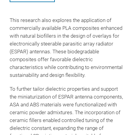
This research also explores the application of
commercially available PLA composites enhanced
with natural biofillers in the design of overlays for
electronically steerable parasitic array radiator
(ESPAR) antennas. These biodegradable
composites offer favorable dielectric
characteristics while contributing to environmental
sustainability and design flexibility.
To further tailor dielectric properties and support
the miniaturization of ESPAR antenna components,
ASA and ABS materials were functionalized with
ceramic powder admixtures. The incorporation of
ceramic fillers enabled controlled tuning of the
dielectric constant, expanding the range of