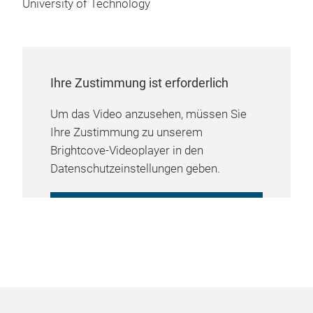
University of Technology
Ihre Zustimmung ist erforderlich
Um das Video anzusehen, müssen Sie
Ihre Zustimmung zu unserem
Brightcove-Videoplayer in den
Datenschutzeinstellungen geben.
COOKIE-EINSTELLUNGEN
VERWALTEN