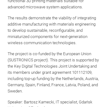
functional 3D printing materials suitable for
advanced microwave system applications.
The results demonstrate the viability of integrating
additive manufacturing with materials engineering
to develop sustainable, reconfigurable, and
miniaturized components for next-generation
wireless communication technologies.
The project is co-funded by the European Union
(SUSTRONICS project). This project is supported by
the Key Digital Technologies Joint Undertaking and
its members under grant agreement 101112109,
including top-up funding by the Netherlands, Austria,
Germany, Spain, Finland, France, Latvia, Poland, and
Sweden.
Speaker: Bartosz Kamecki, IT specialist, Gdańsk