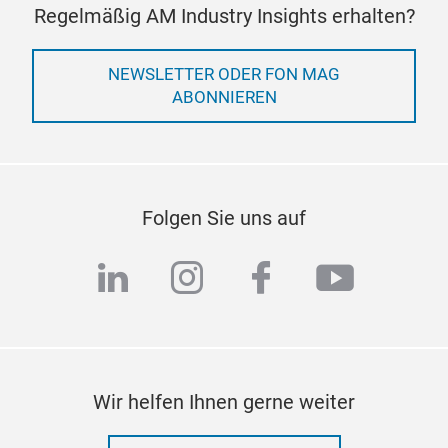
Regelmäßig AM Industry Insights erhalten?
NEWSLETTER ODER FON MAG
ABONNIEREN
Folgen Sie uns auf
linkedin
instagram
facebook
youtub
Wir helfen Ihnen gerne weiter