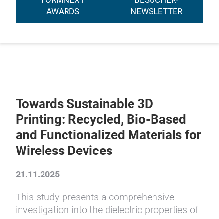
FORMNEXT
BESUCHER-
AWARDS
NEWSLETTER
Towards Sustainable 3D
Printing: Recycled, Bio-Based
and Functionalized Materials for
Wireless Devices
21.11.2025
This study presents a comprehensive
investigation into the dielectric properties of