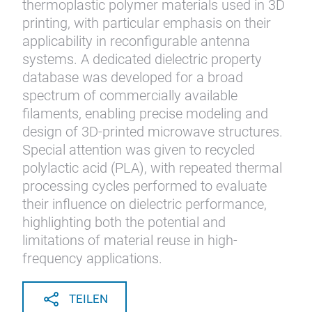
thermoplastic polymer materials used in 3D
printing, with particular emphasis on their
applicability in reconfigurable antenna
systems. A dedicated dielectric property
database was developed for a broad
spectrum of commercially available
filaments, enabling precise modeling and
design of 3D-printed microwave structures.
Special attention was given to recycled
polylactic acid (PLA), with repeated thermal
processing cycles performed to evaluate
their influence on dielectric performance,
highlighting both the potential and
limitations of material reuse in high-
frequency applications.
TEILEN