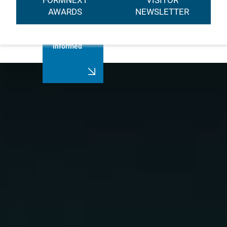
FORMNEXT
VISITOR
AWARDS
NEWSLETTER
Always stay
informed