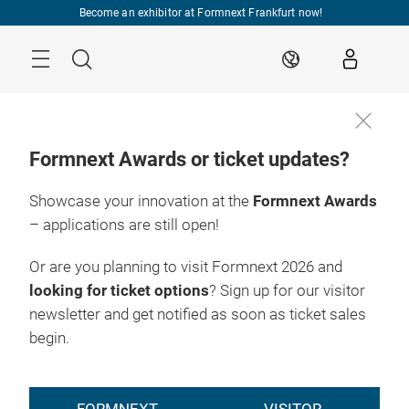
Skip
Become an exhibitor at Formnext Frankfurt now!
Menu
Search
EN
Formnext Awards or ticket updates?
Showcase your innovation at the
Formnext Awards
EXPO & 
INDUSTRY 
RY EVENTS
CONVENTION
INSIGHTS
INDUSTRY EVEN
– applications are still open!
HUB FOR
Or are you planning to visit Formnext 2026 and
ADDITIVE
looking for ticket options
? Sign up for our visitor
newsletter and get notified as soon as ticket sales
MANUFACTURING
begin.